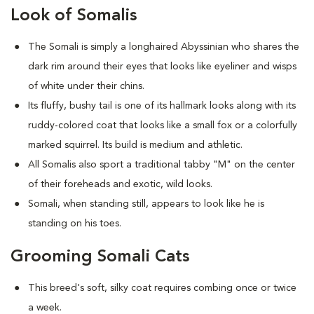
Look of Somalis
The Somali is simply a longhaired Abyssinian who shares the
dark rim around their eyes that looks like eyeliner and wisps
of white under their chins.
Its fluffy, bushy tail is one of its hallmark looks along with its
ruddy-colored coat that looks like a small fox or a colorfully
marked squirrel. Its build is medium and athletic.
All Somalis also sport a traditional tabby "M" on the center
of their foreheads and exotic, wild looks.
Somali, when standing still, appears to look like he is
standing on his toes.
Grooming Somali Cats
This breed's soft, silky coat requires combing once or twice
a week.