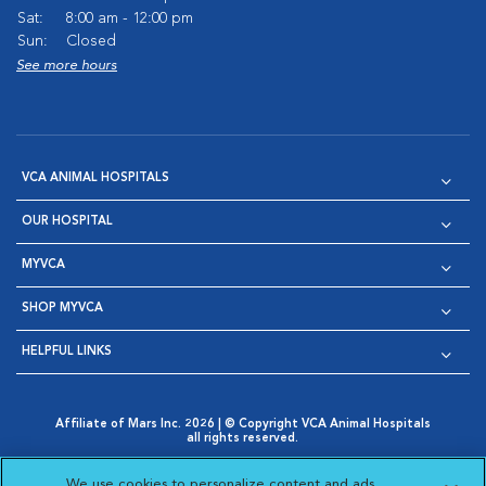
Sat:
8:00 am - 12:00 pm
Sun:
Closed
See more hours
VCA ANIMAL HOSPITALS
OUR HOSPITAL
MYVCA
SHOP MYVCA
HELPFUL LINKS
Affiliate of Mars Inc. 2026 | © Copyright VCA Animal Hospitals
all rights reserved.
Privacy Policy
|
Terms & Conditions
|
Web Accessibility
|
Opens in New Window
AdChoices
|
Cookie Notice
|
Cookies Settings
|
We use cookies to personalize content and ads,