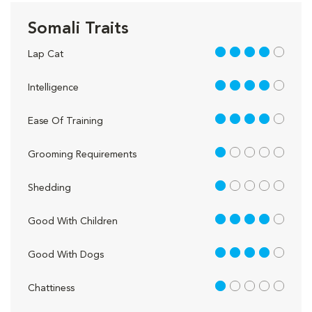
Somali Traits
4 out of 5
Lap Cat
4 out of 5
Intelligence
4 out of 5
Ease Of Training
1 out of 5
Grooming Requirements
1 out of 5
Shedding
4 out of 5
Good With Children
4 out of 5
Good With Dogs
1 out of 5
Chattiness