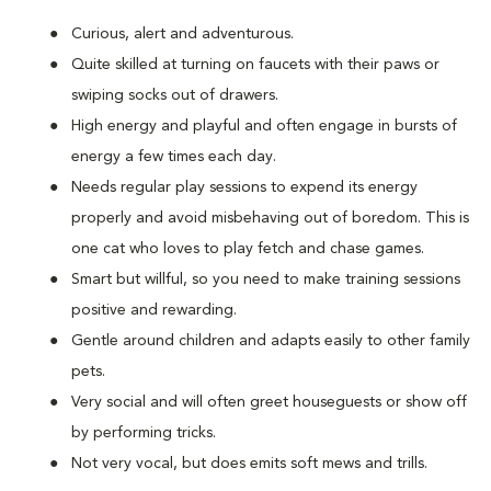
Curious, alert and adventurous.
Quite skilled at turning on faucets with their paws or
swiping socks out of drawers.
High energy and playful and often engage in bursts of
energy a few times each day.
Needs regular play sessions to expend its energy
properly and avoid misbehaving out of boredom. This is
one cat who loves to play fetch and chase games.
Smart but willful, so you need to make training sessions
positive and rewarding.
Gentle around children and adapts easily to other family
pets.
Very social and will often greet houseguests or show off
by performing tricks.
Not very vocal, but does emits soft mews and trills.