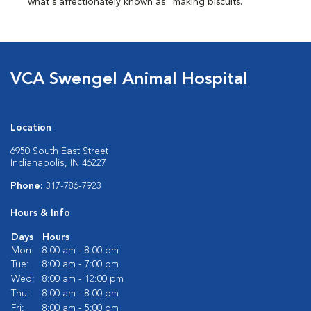
what's affectionately known as "making biscuits."
VCA Swengel Animal Hospital
Location
6950 South East Street
Indianapolis, IN 46227
Phone:
317-786-7923
Hours & Info
Days
Hours
Mon:
8:00 am - 8:00 pm
Tue:
8:00 am - 7:00 pm
Wed:
8:00 am - 12:00 pm
Thu:
8:00 am - 8:00 pm
Fri:
8:00 am - 5:00 pm