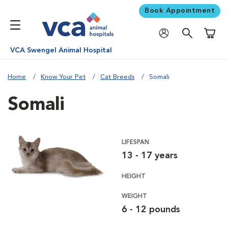
Book Appointment
Shoppi
VCA Swengel Animal Hospital
Home
Know Your Pet
Cat Breeds
Somali
Somali
LIFESPAN
13 - 17 years
HEIGHT
WEIGHT
6 - 12 pounds