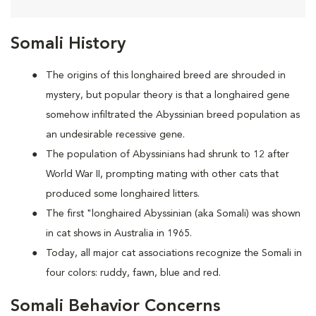
Somali History
The origins of this longhaired breed are shrouded in
mystery, but popular theory is that a longhaired gene
somehow infiltrated the Abyssinian breed population as
an undesirable recessive gene.
The population of Abyssinians had shrunk to 12 after
World War II, prompting mating with other cats that
produced some longhaired litters.
The first "longhaired Abyssinian (aka Somali) was shown
in cat shows in Australia in 1965.
Today, all major cat associations recognize the Somali in
four colors: ruddy, fawn, blue and red.
Somali Behavior Concerns