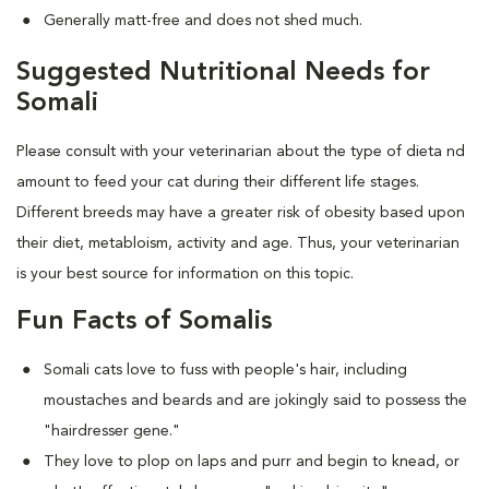
Generally matt-free and does not shed much.
Suggested Nutritional Needs for
Somali
Please consult with your veterinarian about the type of dieta nd
amount to feed your cat during their different life stages.
Different breeds may have a greater risk of obesity based upon
their diet, metabloism, activity and age. Thus, your veterinarian
is your best source for information on this topic.
Fun Facts of Somalis
Somali cats love to fuss with people's hair, including
moustaches and beards and are jokingly said to possess the
"hairdresser gene."
They love to plop on laps and purr and begin to knead, or