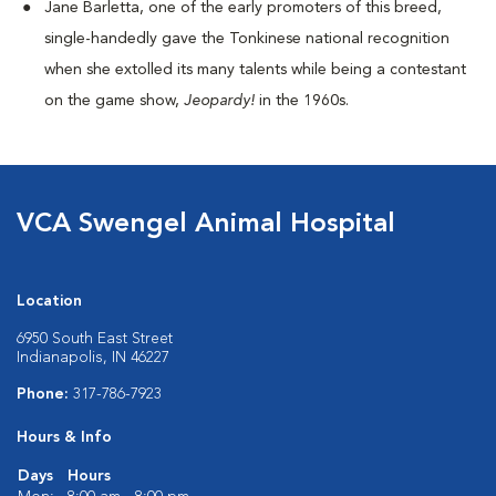
Jane Barletta, one of the early promoters of this breed,
single-handedly gave the Tonkinese national recognition
when she extolled its many talents while being a contestant
on the game show,
Jeopardy!
in the 1960s.
VCA Swengel Animal Hospital
Location
6950 South East Street
Indianapolis, IN 46227
Phone:
317-786-7923
Hours & Info
Days
Hours