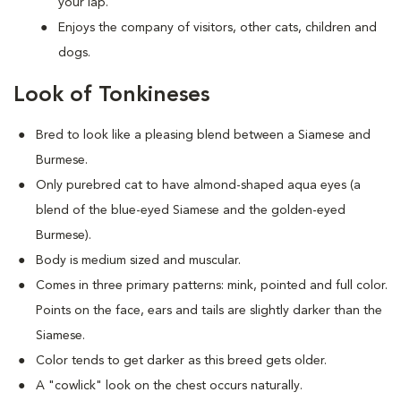
your lap.
Enjoys the company of visitors, other cats, children and
dogs.
Look of Tonkineses
Bred to look like a pleasing blend between a Siamese and
Burmese.
Only purebred cat to have almond-shaped aqua eyes (a
blend of the blue-eyed Siamese and the golden-eyed
Burmese).
Body is medium sized and muscular.
Comes in three primary patterns: mink, pointed and full color.
Points on the face, ears and tails are slightly darker than the
Siamese.
Color tends to get darker as this breed gets older.
A "cowlick" look on the chest occurs naturally.