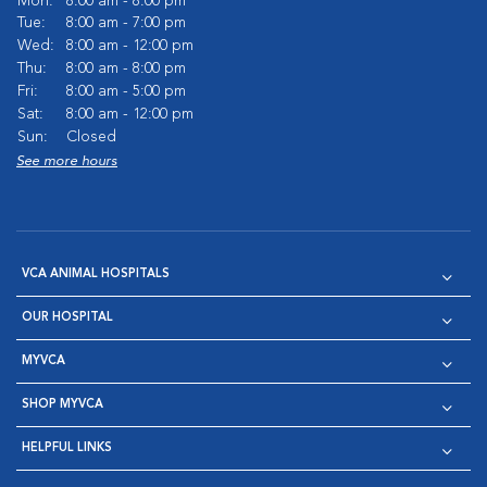
Mon:
8:00 am - 8:00 pm
Tue:
8:00 am - 7:00 pm
Wed:
8:00 am - 12:00 pm
Thu:
8:00 am - 8:00 pm
Fri:
8:00 am - 5:00 pm
Sat:
8:00 am - 12:00 pm
Sun:
Closed
See more hours
VCA ANIMAL HOSPITALS
OUR HOSPITAL
MYVCA
SHOP MYVCA
HELPFUL LINKS