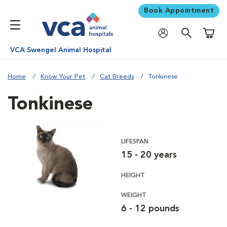
Book Appointment
Shoppi
VCA Swengel Animal Hospital
Home
Know Your Pet
Cat Breeds
Tonkinese
Tonkinese
LIFESPAN
15 - 20 years
HEIGHT
WEIGHT
6 - 12 pounds