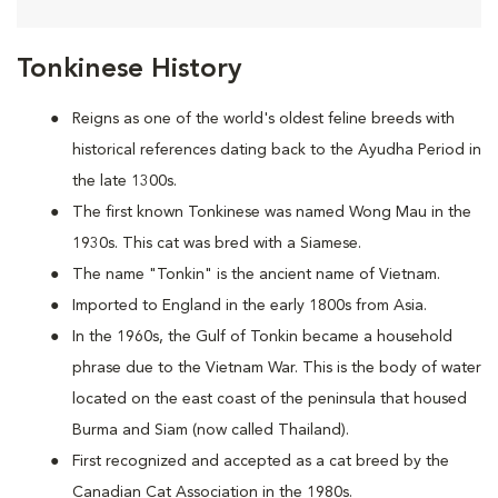
Tonkinese History
Reigns as one of the world's oldest feline breeds with
historical references dating back to the Ayudha Period in
the late 1300s.
The first known Tonkinese was named Wong Mau in the
1930s. This cat was bred with a Siamese.
The name "Tonkin" is the ancient name of Vietnam.
Imported to England in the early 1800s from Asia.
In the 1960s, the Gulf of Tonkin became a household
phrase due to the Vietnam War. This is the body of water
located on the east coast of the peninsula that housed
Burma and Siam (now called Thailand).
First recognized and accepted as a cat breed by the
Canadian Cat Association in the 1980s.