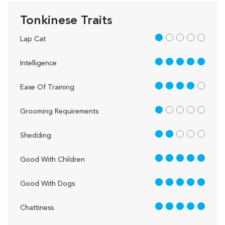
Tonkinese Traits
1 out of 5
Lap Cat
5 out of 5
Intelligence
4 out of 5
Ease Of Training
1 out of 5
Grooming Requirements
2 out of 5
Shedding
5 out of 5
Good With Children
5 out of 5
Good With Dogs
5 out of 5
Chattiness