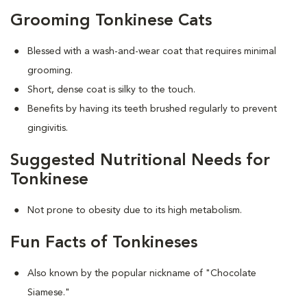
Grooming Tonkinese Cats
Blessed with a wash-and-wear coat that requires minimal
grooming.
Short, dense coat is silky to the touch.
Benefits by having its teeth brushed regularly to prevent
gingivitis.
Suggested Nutritional Needs for
Tonkinese
Not prone to obesity due to its high metabolism.
Fun Facts of Tonkineses
Also known by the popular nickname of "Chocolate
Siamese."