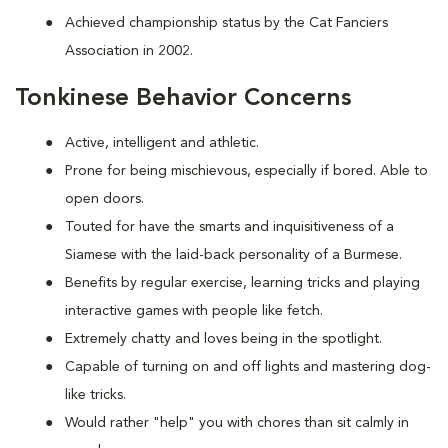
Achieved championship status by the Cat Fanciers
Association in 2002.
Tonkinese Behavior Concerns
Active, intelligent and athletic.
Prone for being mischievous, especially if bored. Able to
open doors.
Touted for have the smarts and inquisitiveness of a
Siamese with the laid-back personality of a Burmese.
Benefits by regular exercise, learning tricks and playing
interactive games with people like fetch.
Extremely chatty and loves being in the spotlight.
Capable of turning on and off lights and mastering dog-
like tricks.
Would rather "help" you with chores than sit calmly in