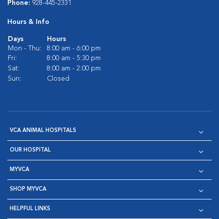
Phone:
928-445-2331
Hours & Info
Days
Hours
Mon - Thu:
8:00 am - 6:00 pm
Fri:
8:00 am - 5:30 pm
Sat:
8:00 am - 2:00 pm
Sun:
Closed
VCA ANIMAL HOSPITALS
OUR HOSPITAL
MYVCA
SHOP MYVCA
HELPFUL LINKS