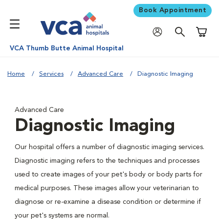
Book Appointment
Shoppi
VCA Thumb Butte Animal Hospital
Home
Services
Advanced Care
Diagnostic Imaging
Advanced Care
Diagnostic Imaging
Our hospital offers a number of diagnostic imaging services.
Diagnostic imaging refers to the techniques and processes
used to create images of your pet's body or body parts for
medical purposes. These images allow your veterinarian to
diagnose or re-examine a disease condition or determine if
your pet's systems are normal.