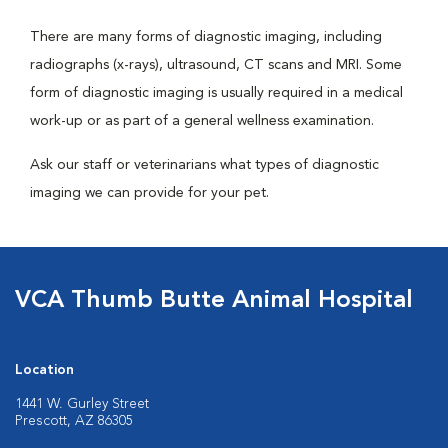
There are many forms of diagnostic imaging, including
radiographs (x-rays), ultrasound, CT scans and MRI. Some
form of diagnostic imaging is usually required in a medical
work-up or as part of a general wellness examination.
Ask our staff or veterinarians what types of diagnostic
imaging we can provide for your pet.
VCA Thumb Butte Animal Hospital
Location
1441 W. Gurley Street
Prescott, AZ 86305