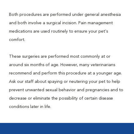
Both procedures are performed under general anesthesia
and both involve a surgical incision. Pain management
medications are used routinely to ensure your pet's
comfort.
These surgeries are performed most commonly at or
around six months of age. However, many veterinarians
recommend and perform this procedure at a younger age.
Ask our staff about spaying or neutering your pet to help
prevent unwanted sexual behavior and pregnancies and to
decrease or eliminate the possibility of certain disease
conditions later in life.