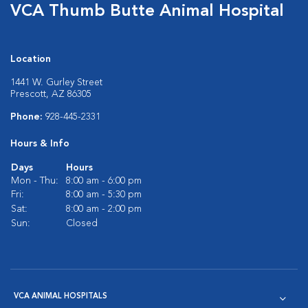
VCA Thumb Butte Animal Hospital
Location
1441 W. Gurley Street
Prescott, AZ 86305
Phone:
928-445-2331
Hours & Info
Days
Hours
Mon - Thu:
8:00 am - 6:00 pm
Fri:
8:00 am - 5:30 pm
Sat:
8:00 am - 2:00 pm
Sun:
Closed
VCA ANIMAL HOSPITALS