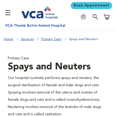
Book Appointment
Shoppi
VCA Thumb Butte Animal Hospital
Home
Services
Primary Care
Spays and Neuters
Primary Care
Spays and Neuters
Our hospital routinely performs spays and neuters, the
surgical sterilization of female and male dogs and cats.
Spaying involves removal of the uterus and ovaries of
female dogs and cats and is called ovariohysterectomy.
Neutering involves removal of the testicles of male dogs
and cats and is called castration.