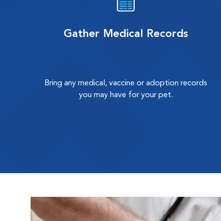
Gather Medical Records
Bring any medical, vaccine or adoption records
you may have for your pet.