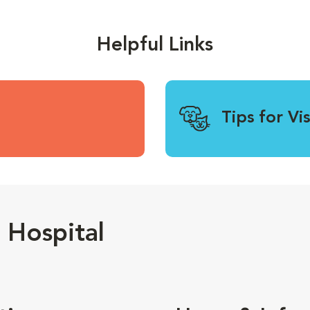
Helpful Links
Tips for Vi
 Hospital