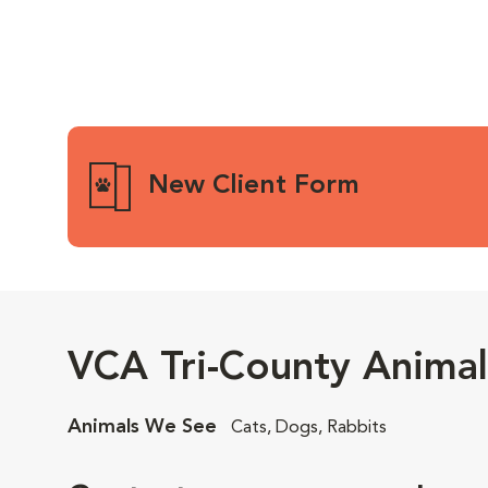
New Client Form
VCA Tri-County Animal
Animals We See
Cats, Dogs, Rabbits