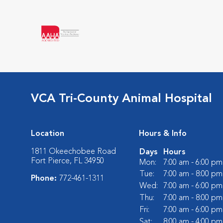
VCA Tri-County Animal Hospital
Location
Hours & Info
1811 Okeechobee Road
Days
Hours
Fort Pierce, FL 34950
Mon:
7:00 am - 6:00 pm
Tue:
7:00 am - 8:00 pm
Phone:
772-461-1311
Wed:
7:00 am - 6:00 pm
Thu:
7:00 am - 8:00 pm
Fri:
7:00 am - 6:00 pm
Sat:
8:00 am - 4:00 pm