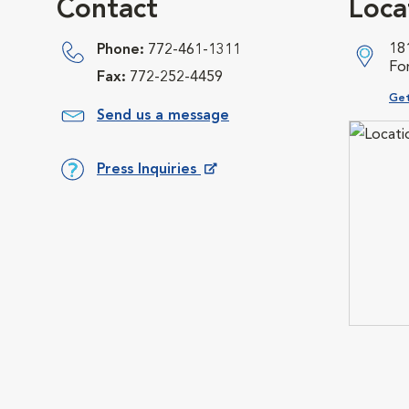
Contact
Loca
18
Phone:
772-461-1311
For
Fax:
772-252-4459
Ope
Get
Send us a message
Press Inquiries
Opens in New Window