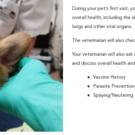
During your pet’s first visit, 
overall health, including the 
lungs and other vital organs.
The veterinarian will also che
Your veterinarian will also ask
and discuss overall health and
Vaccine History
Parasite Prevention
Spaying/Neutering