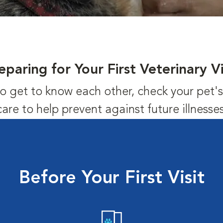
eparing for Your First Veterinary Vi
us to get to know each other, check your pet
care to help prevent against future illnesses
Before Your First Visit