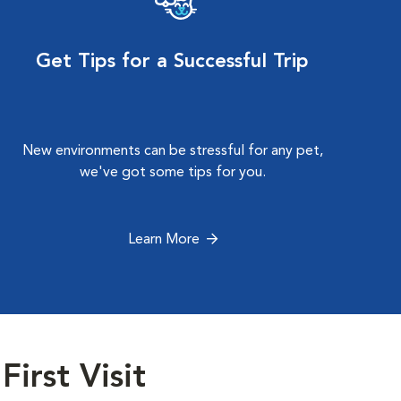
Get Tips for a Successful Trip
New environments can be stressful for any pet,
we've got some tips for you.
Learn More
First Visit