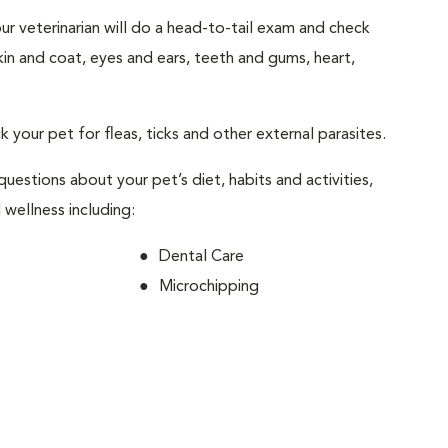
your veterinarian will do a head-to-tail exam and check
skin and coat, eyes and ears, teeth and gums, heart,
ck your pet for fleas, ticks and other external parasites.
 questions about your pet’s diet, habits and activities,
 wellness including:
Dental Care
Microchipping