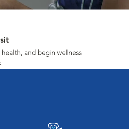
sit
's health, and begin wellness
.