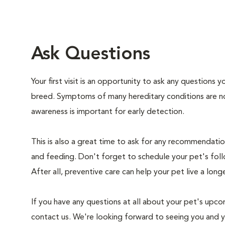
Ask Questions
Your first visit is an opportunity to ask any questions
breed. Symptoms of many hereditary conditions are n
awareness is important for early detection.
This is also a great time to ask for any recommendation
and feeding. Don't forget to schedule your pet's foll
After all, preventive care can help your pet live a longe
If you have any questions at all about your pet's upcom
contact us. We're looking forward to seeing you and 