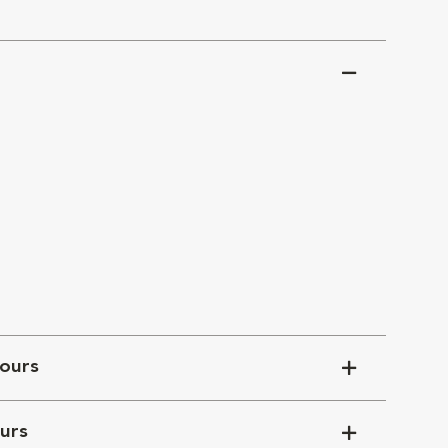
ours
urs