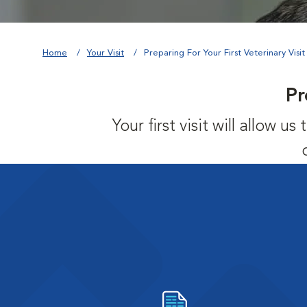
Home
Your Visit
Preparing For Your First Veterinary Visit
Pr
Your first visit will allow 