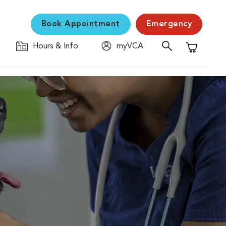
Book Appointment
Emergency
Hours & Info
myVCA
Shopping C