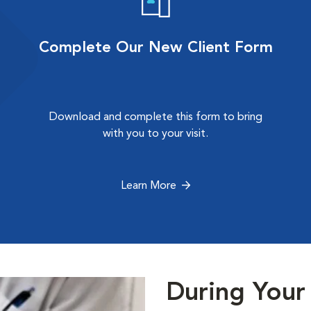
Complete Our New Client Form
Download and complete this form to bring
with you to your visit.
Learn More
During Your 