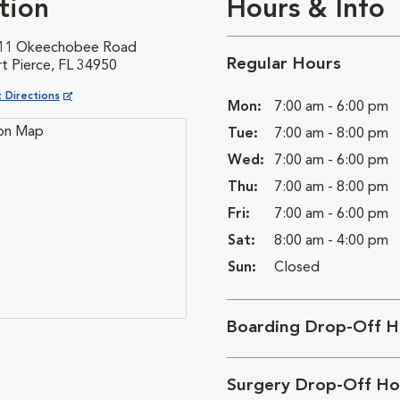
tion
Hours & Info
11 Okeechobee Road
Regular Hours
t Pierce, FL 34950
ns in New Window
 Directions
Mon:
7:00 am - 6:00 pm
Tue:
7:00 am - 8:00 pm
Wed:
7:00 am - 6:00 pm
Thu:
7:00 am - 8:00 pm
Fri:
7:00 am - 6:00 pm
Sat:
8:00 am - 4:00 pm
Sun:
Closed
Boarding Drop-Off H
Surgery Drop-Off Ho