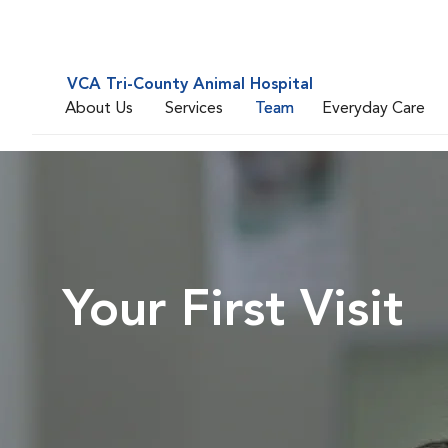
VCA Tri-County Animal Hospital
About Us
Services
Team
Everyday Care
Your First Visit