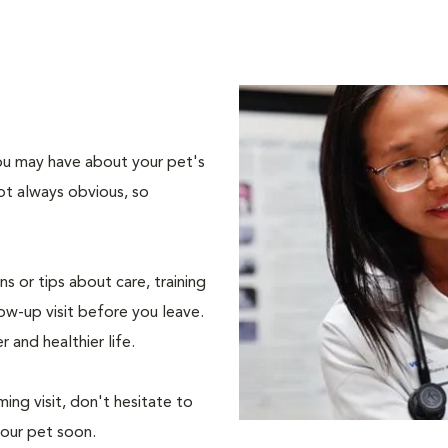
 you may have about your pet's
ot always obvious, so
s or tips about care, training
ow-up visit before you leave.
r and healthier life.
ing visit, don't hesitate to
your pet soon.