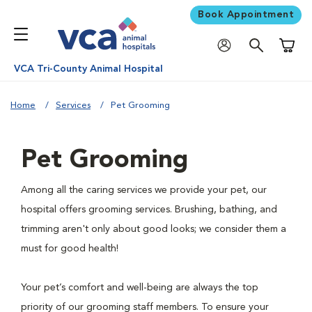
Book Appointment
Shoppi
VCA Tri-County Animal Hospital
Home
Services
Pet Grooming
Pet Grooming
Among all the caring services we provide your pet, our
hospital offers grooming services. Brushing, bathing, and
trimming aren't only about good looks; we consider them a
must for good health!
Your pet’s comfort and well-being are always the top
priority of our grooming staff members. To ensure your