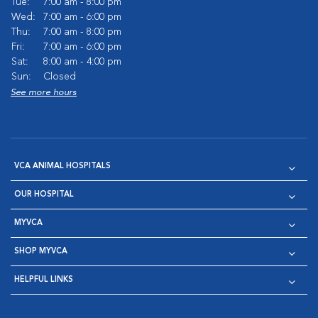
Tue:
7:00 am - 8:00 pm
Wed:
7:00 am - 6:00 pm
Thu:
7:00 am - 8:00 pm
Fri:
7:00 am - 6:00 pm
Sat:
8:00 am - 4:00 pm
Sun:
Closed
See more hours
VCA ANIMAL HOSPITALS
OUR HOSPITAL
MYVCA
SHOP MYVCA
HELPFUL LINKS