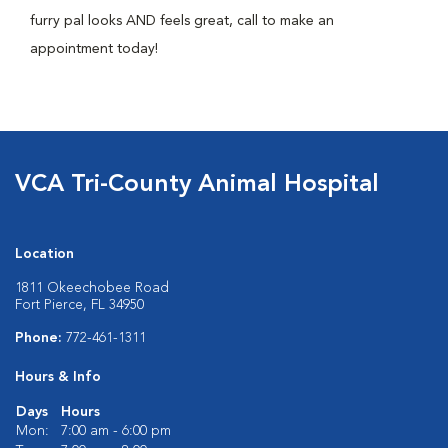
furry pal looks AND feels great, call to make an
appointment today!
VCA Tri-County Animal Hospital
Location
1811 Okeechobee Road
Fort Pierce, FL 34950
Phone:
772-461-1311
Hours & Info
Days
Hours
Mon:
7:00 am - 6:00 pm