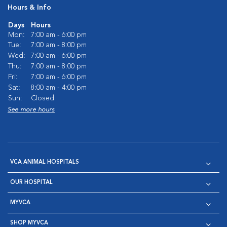
Hours & Info
Days
Hours
Mon:
7:00 am - 6:00 pm
Tue:
7:00 am - 8:00 pm
Wed:
7:00 am - 6:00 pm
Thu:
7:00 am - 8:00 pm
Fri:
7:00 am - 6:00 pm
Sat:
8:00 am - 4:00 pm
Sun:
Closed
See more hours
VCA ANIMAL HOSPITALS
OUR HOSPITAL
MYVCA
SHOP MYVCA