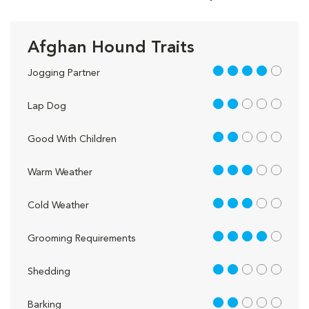
Afghan Hound Traits
4 out of 5
Jogging Partner
2 out of 5
Lap Dog
2 out of 5
Good With Children
3 out of 5
Warm Weather
3 out of 5
Cold Weather
4 out of 5
Grooming Requirements
2 out of 5
Shedding
2 out of 5
Barking