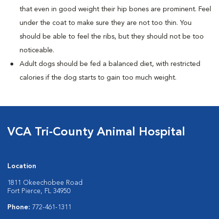
that even in good weight their hip bones are prominent. Feel
under the coat to make sure they are not too thin. You
should be able to feel the ribs, but they should not be too
noticeable.
Adult dogs should be fed a balanced diet, with restricted
calories if the dog starts to gain too much weight.
VCA Tri-County Animal Hospital
Location
1811 Okeechobee Road
Fort Pierce, FL 34950
Phone:
772-461-1311