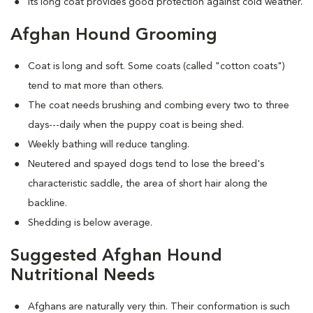
Its long coat provides good protection against cold weather.
Afghan Hound Grooming
Coat is long and soft. Some coats (called "cotton coats")
tend to mat more than others.
The coat needs brushing and combing every two to three
days---daily when the puppy coat is being shed.
Weekly bathing will reduce tangling.
Neutered and spayed dogs tend to lose the breed's
characteristic saddle, the area of short hair along the
backline.
Shedding is below average.
Suggested Afghan Hound
Nutritional Needs
Afghans are naturally very thin. Their conformation is such