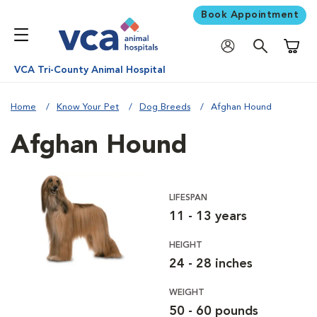
Book Appointment
Shoppi
VCA Tri-County Animal Hospital
Home
Know Your Pet
Dog Breeds
Afghan Hound
Afghan Hound
LIFESPAN
11 - 13 years
HEIGHT
24 - 28 inches
WEIGHT
50 - 60 pounds