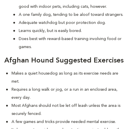
good with indoor pets, including cats, however.
A one family dog, tending to be aloof toward strangers.
Adequate watchdog but poor protection dog.
Learns quickly, but is easily bored.
Does best with reward-based training involving food or
games.
Afghan Hound Suggested Exercises
Makes a quiet housedog as long as its exercise needs are
met.
Requires a long walk or jog, or a run in an enclosed area,
every day.
Most Afghans should not be let off leash unless the area is
securely fenced.
A few games and tricks provide needed mental exercise.