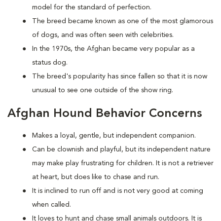
model for the standard of perfection.
The breed became known as one of the most glamorous
of dogs, and was often seen with celebrities.
In the 1970s, the Afghan became very popular as a
status dog.
The breed's popularity has since fallen so that it is now
unusual to see one outside of the show ring.
Afghan Hound Behavior Concerns
Makes a loyal, gentle, but independent companion.
Can be clownish and playful, but its independent nature
may make play frustrating for children. It is not a retriever
at heart, but does like to chase and run.
It is inclined to run off and is not very good at coming
when called.
It loves to hunt and chase small animals outdoors. It is