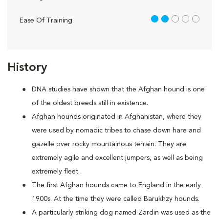
2 out of 5
Ease Of Training
History
DNA studies have shown that the Afghan hound is one
of the oldest breeds still in existence.
Afghan hounds originated in Afghanistan, where they
were used by nomadic tribes to chase down hare and
gazelle over rocky mountainous terrain. They are
extremely agile and excellent jumpers, as well as being
extremely fleet.
The first Afghan hounds came to England in the early
1900s. At the time they were called Barukhzy hounds.
A particularly striking dog named Zardin was used as the