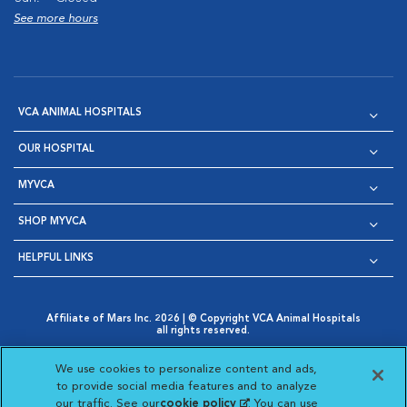
See more hours
VCA ANIMAL HOSPITALS
OUR HOSPITAL
MYVCA
SHOP MYVCA
HELPFUL LINKS
Affiliate of Mars Inc. 2026 | © Copyright VCA Animal Hospitals
all rights reserved.
Privacy Policy
|
Terms & Conditions
|
Web Accessibility
|
Opens in New Window
AdChoices
|
Cookie Notice
|
Cookies Settings
|
We use cookies to personalize content and ads,
Opens in New Window
Opens in New Window
Your Privacy Choices
to provide social media features and to analyze
Opens in New Window
our traffic. See our
cookie policy
(opens in a new
. You can use