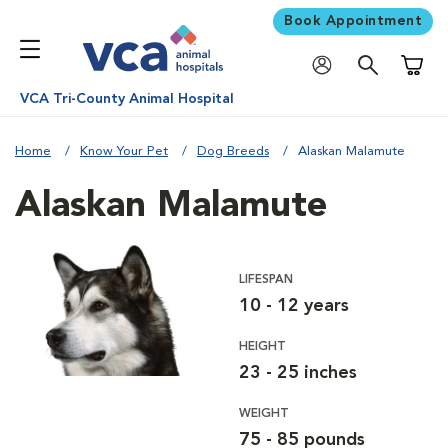
Book Appointment
Shoppi
VCA Tri-County Animal Hospital
Home
Know Your Pet
Dog Breeds
Alaskan Malamute
Alaskan Malamute
LIFESPAN
10 - 12 years
HEIGHT
23 - 25 inches
WEIGHT
75 - 85 pounds