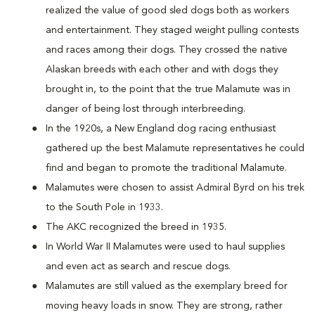
realized the value of good sled dogs both as workers
and entertainment. They staged weight pulling contests
and races among their dogs. They crossed the native
Alaskan breeds with each other and with dogs they
brought in, to the point that the true Malamute was in
danger of being lost through interbreeding.
In the 1920s, a New England dog racing enthusiast
gathered up the best Malamute representatives he could
find and began to promote the traditional Malamute.
Malamutes were chosen to assist Admiral Byrd on his trek
to the South Pole in 1933.
The AKC recognized the breed in 1935.
In World War II Malamutes were used to haul supplies
and even act as search and rescue dogs.
Malamutes are still valued as the exemplary breed for
moving heavy loads in snow. They are strong, rather