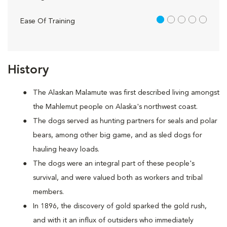
1 out of 5
Ease Of Training
History
The Alaskan Malamute was first described living amongst
the Mahlemut people on Alaska's northwest coast.
The dogs served as hunting partners for seals and polar
bears, among other big game, and as sled dogs for
hauling heavy loads.
The dogs were an integral part of these people's
survival, and were valued both as workers and tribal
members.
In 1896, the discovery of gold sparked the gold rush,
and with it an influx of outsiders who immediately