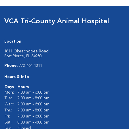
VCA Tri-County Animal Hospital
Location
1811 Okeechobee Road
Fort Pierce, FL 34950
Phone:
772-461-1311
Hours & Info
Days
Hours
Mon:
7:00 am - 6:00 pm
Tue:
7:00 am - 8:00 pm
Wed:
7:00 am - 6:00 pm
Thu:
7:00 am - 8:00 pm
Fri:
7:00 am - 6:00 pm
Sat:
8:00 am - 4:00 pm
Sun:
Closed