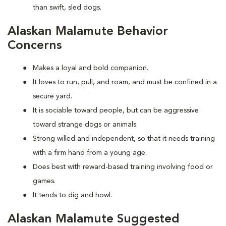
than swift, sled dogs.
Alaskan Malamute Behavior
Concerns
Makes a loyal and bold companion.
It loves to run, pull, and roam, and must be confined in a
secure yard.
It is sociable toward people, but can be aggressive
toward strange dogs or animals.
Strong willed and independent, so that it needs training
with a firm hand from a young age.
Does best with reward-based training involving food or
games.
It tends to dig and howl.
Alaskan Malamute Suggested