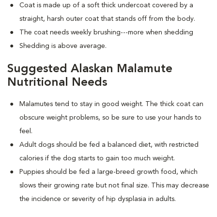
Coat is made up of a soft thick undercoat covered by a
straight, harsh outer coat that stands off from the body.
The coat needs weekly brushing---more when shedding
Shedding is above average.
Suggested Alaskan Malamute
Nutritional Needs
Malamutes tend to stay in good weight. The thick coat can
obscure weight problems, so be sure to use your hands to
feel.
Adult dogs should be fed a balanced diet, with restricted
calories if the dog starts to gain too much weight.
Puppies should be fed a large-breed growth food, which
slows their growing rate but not final size. This may decrease
the incidence or severity of hip dysplasia in adults.