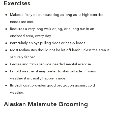
Exercises
Makes a fairly quiet housedog as long as its high exercise
needs are met.
Requires a very long walk or jog, or a long run in an
enclosed area, every day.
Particularly enjoys pulling sleds or heavy loads.
Most Malamutes should not be let off leash unless the area is
securely fenced.
Games and tricks provide needed mental exercise.
In cold weather it may prefer to stay outside. In warm
weather it is usually happier inside.
Its thick coat provides good protection against cold
weather.
Alaskan Malamute Grooming