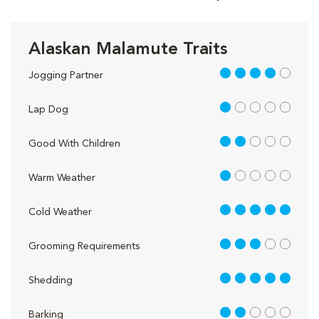
Alaskan Malamute Traits
4 out of 5
Jogging Partner
1 out of 5
Lap Dog
2 out of 5
Good With Children
1 out of 5
Warm Weather
5 out of 5
Cold Weather
3 out of 5
Grooming Requirements
5 out of 5
Shedding
2 out of 5
Barking