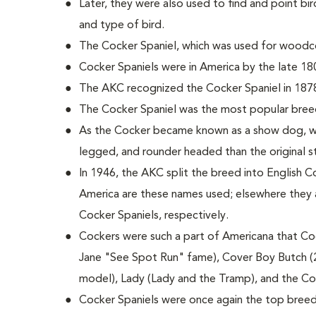
Later, they were also used to find and point bird
and type of bird.
The Cocker Spaniel, which was used for woodco
Cocker Spaniels were in America by the late 18
The AKC recognized the Cocker Spaniel in 187
The Cocker Spaniel was the most popular bree
As the Cocker became known as a show dog, wi
legged, and rounder headed than the original 
In 1946, the AKC split the breed into English C
America are these names used; elsewhere they 
Cocker Spaniels, respectively.
Cockers were such a part of Americana that Coc
Jane "See Spot Run" fame), Cover Boy Butch (
model), Lady (Lady and the Tramp), and the C
Cocker Spaniels were once again the top breed