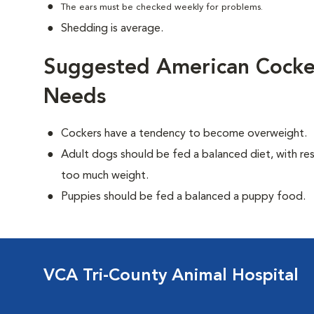
The ears must be checked weekly for problems.
Shedding is average.
Suggested American Cocker
Needs
Cockers have a tendency to become overweight.
Adult dogs should be fed a balanced diet, with rest
too much weight.
Puppies should be fed a balanced a puppy food.
VCA Tri-County Animal Hospital