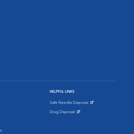
HELPFUL LINKS
Safe Needle Disposal
Opens in New Window
Drug Disposal
Opens in New Window
s