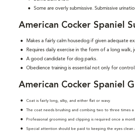
Some are overly submissive. Submissive urinati
American Cocker Spaniel S
Makes a fairly calm housedog if given adequate ex
Requires daily exercise in the form of a long walk,
A good candidate for dog parks.
Obedience training is essential not only for control
American Cocker Spaniel 
Coat is fairly long, silky, and either flat or wavy.
The coat needs brushing and combing two to three times a
Professional grooming and clipping is required once a mont
Special attention should be paid to keeping the eyes clean a