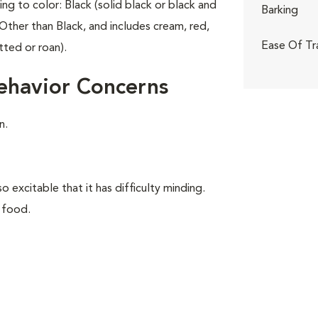
ing to color: Black (solid black or black and
Barking
Other than Black, and includes cream, red,
Ease Of Tr
tted or roan).
ehavior Concerns
n.
o excitable that it has difficulty minding.
 food.