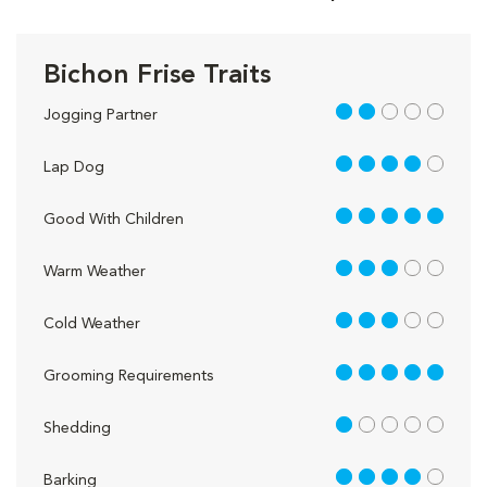
Bichon Frise Traits
2 out of 5
Jogging Partner
4 out of 5
Lap Dog
5 out of 5
Good With Children
3 out of 5
Warm Weather
3 out of 5
Cold Weather
5 out of 5
Grooming Requirements
1 out of 5
Shedding
4 out of 5
Barking