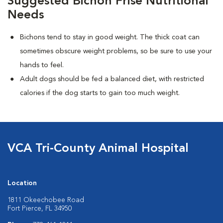
Suggested Bichon Frise Nutritional
Needs
Bichons tend to stay in good weight. The thick coat can
sometimes obscure weight problems, so be sure to use your
hands to feel.
Adult dogs should be fed a balanced diet, with restricted
calories if the dog starts to gain too much weight.
VCA Tri-County Animal Hospital
Location
1811 Okeechobee Road
Fort Pierce, FL 34950