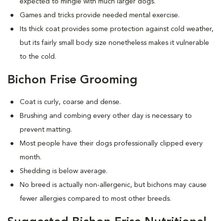
expected to mingle with much larger dogs.
Games and tricks provide needed mental exercise.
Its thick coat provides some protection against cold weather,
but its fairly small body size nonetheless makes it vulnerable
to the cold.
Bichon Frise Grooming
Coat is curly, coarse and dense.
Brushing and combing every other day is necessary to
prevent matting.
Most people have their dogs professionally clipped every
month.
Shedding is below average.
No breed is actually non-allergenic, but bichons may cause
fewer allergies compared to most other breeds.