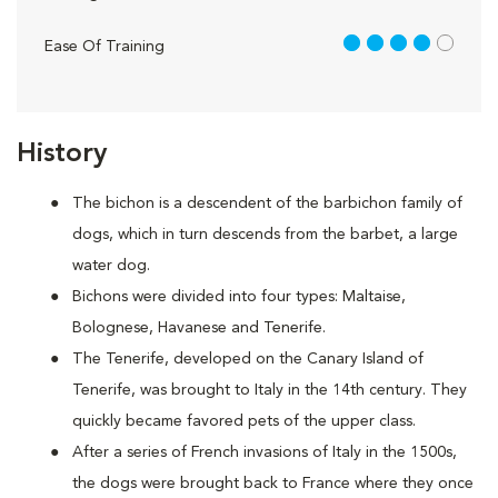
4 out of 5
Ease Of Training
History
The bichon is a descendent of the barbichon family of
dogs, which in turn descends from the barbet, a large
water dog.
Bichons were divided into four types: Maltaise,
Bolognese, Havanese and Tenerife.
The Tenerife, developed on the Canary Island of
Tenerife, was brought to Italy in the 14th century. They
quickly became favored pets of the upper class.
After a series of French invasions of Italy in the 1500s,
the dogs were brought back to France where they once