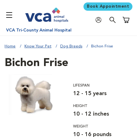
Book Appointment
Shoppi
VCA Tri-County Animal Hospital
Home
Know Your Pet
Dog Breeds
Bichon Frise
Bichon Frise
LIFESPAN
12 - 15 years
HEIGHT
10 - 12 inches
WEIGHT
10 - 16 pounds