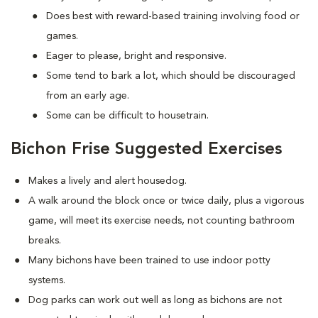
Does best with reward-based training involving food or
games.
Eager to please, bright and responsive.
Some tend to bark a lot, which should be discouraged
from an early age.
Some can be difficult to housetrain.
Bichon Frise Suggested Exercises
Makes a lively and alert housedog.
A walk around the block once or twice daily, plus a vigorous
game, will meet its exercise needs, not counting bathroom
breaks.
Many bichons have been trained to use indoor potty
systems.
Dog parks can work out well as long as bichons are not