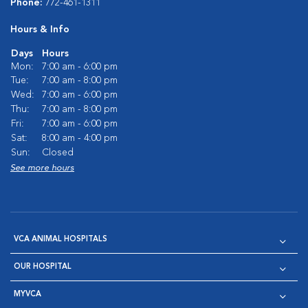
Phone:
772-461-1311
Hours & Info
Days
Hours
Mon:
7:00 am - 6:00 pm
Tue:
7:00 am - 8:00 pm
Wed:
7:00 am - 6:00 pm
Thu:
7:00 am - 8:00 pm
Fri:
7:00 am - 6:00 pm
Sat:
8:00 am - 4:00 pm
Sun:
Closed
See more hours
VCA ANIMAL HOSPITALS
OUR HOSPITAL
MYVCA