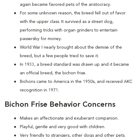
again became favored pets of the aristocracy.
For some unknown reason, the breed fell out of favor
with the upper class. It survived as a street dog,
performing tricks with organ grinders to entertain
passersby for money.
World War I nearly brought about the demise of the
breed, but a few people tried to save it.
In 1933, a breed standard was drawn up and it became
an official breed, the bichon frise.
Bichons came to America in the 1950s, and received AKC
recognition in 1971.
Bichon Frise Behavior Concerns
Makes an affectionate and exuberant companion.
Playful, gentle and very good with children.
Very friendly to strangers, other dogs and other pets.