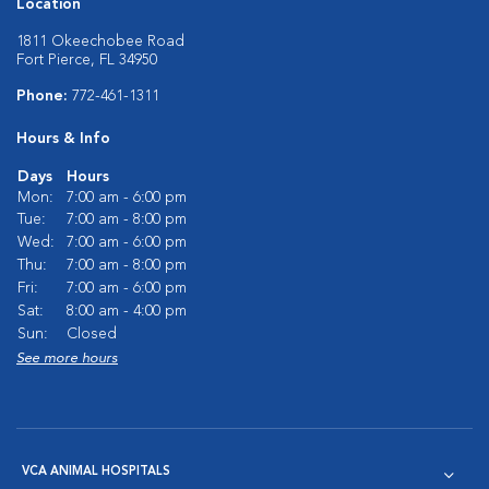
Location
1811 Okeechobee Road
Fort Pierce, FL 34950
Phone:
772-461-1311
Hours & Info
Days
Hours
Mon:
7:00 am - 6:00 pm
Tue:
7:00 am - 8:00 pm
Wed:
7:00 am - 6:00 pm
Thu:
7:00 am - 8:00 pm
Fri:
7:00 am - 6:00 pm
Sat:
8:00 am - 4:00 pm
Sun:
Closed
See more hours
VCA ANIMAL HOSPITALS