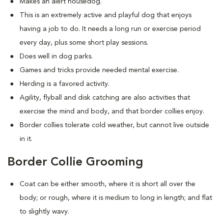
Makes an alert housedog.
This is an extremely active and playful dog that enjoys
having a job to do. It needs a long run or exercise period
every day, plus some short play sessions.
Does well in dog parks.
Games and tricks provide needed mental exercise.
Herding is a favored activity.
Agility, flyball and disk catching are also activities that
exercise the mind and body, and that border collies enjoy.
Border collies tolerate cold weather, but cannot live outside
in it.
Border Collie Grooming
Coat can be either smooth, where it is short all over the
body; or rough, where it is medium to long in length; and flat
to slightly wavy.