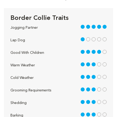
Border Collie Traits
5 out of 5
Jogging Partner
1 out of 5
Lap Dog
4 out of 5
Good With Children
3 out of 5
Warm Weather
3 out of 5
Cold Weather
3 out of 5
Grooming Requirements
3 out of 5
Shedding
3 out of 5
Barking