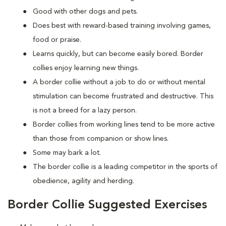
Good with other dogs and pets.
Does best with reward-based training involving games,
food or praise.
Learns quickly, but can become easily bored. Border
collies enjoy learning new things.
A border collie without a job to do or without mental
stimulation can become frustrated and destructive. This
is not a breed for a lazy person.
Border collies from working lines tend to be more active
than those from companion or show lines.
Some may bark a lot.
The border collie is a leading competitor in the sports of
obedience, agility and herding.
Border Collie Suggested Exercises