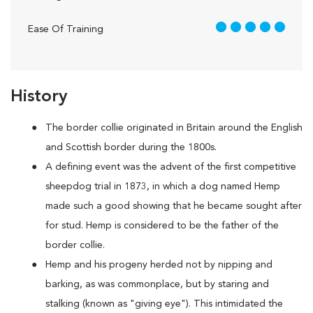
5 out of 5
Ease Of Training
History
The border collie originated in Britain around the English
and Scottish border during the 1800s.
A defining event was the advent of the first competitive
sheepdog trial in 1873, in which a dog named Hemp
made such a good showing that he became sought after
for stud. Hemp is considered to be the father of the
border collie.
Hemp and his progeny herded not by nipping and
barking, as was commonplace, but by staring and
stalking (known as "giving eye"). This intimidated the