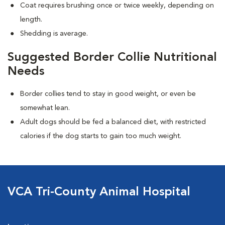
Coat requires brushing once or twice weekly, depending on
length.
Shedding is average.
Suggested Border Collie Nutritional
Needs
Border collies tend to stay in good weight, or even be
somewhat lean.
Adult dogs should be fed a balanced diet, with restricted
calories if the dog starts to gain too much weight.
VCA Tri-County Animal Hospital