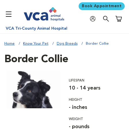
Book Appointment
Shoppi
VCA Tri-County Animal Hospital
Home
Know Your Pet
Dog Breeds
Border Collie
Border Collie
LIFESPAN
10 - 14 years
HEIGHT
- inches
WEIGHT
- pounds