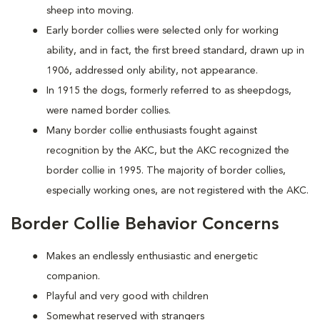
sheep into moving.
Early border collies were selected only for working
ability, and in fact, the first breed standard, drawn up in
1906, addressed only ability, not appearance.
In 1915 the dogs, formerly referred to as sheepdogs,
were named border collies.
Many border collie enthusiasts fought against
recognition by the AKC, but the AKC recognized the
border collie in 1995. The majority of border collies,
especially working ones, are not registered with the AKC.
Border Collie Behavior Concerns
Makes an endlessly enthusiastic and energetic
companion.
Playful and very good with children
Somewhat reserved with strangers