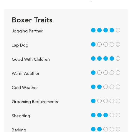
Boxer Traits
4 out of 5
Jogging Partner
1 out of 5
Lap Dog
4 out of 5
Good With Children
1 out of 5
Warm Weather
2 out of 5
Cold Weather
1 out of 5
Grooming Requirements
3 out of 5
Shedding
2 out of 5
Barking