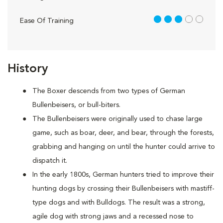
3 out of 5
Ease Of Training
History
The Boxer descends from two types of German
Bullenbeisers, or bull-biters.
The Bullenbeisers were originally used to chase large
game, such as boar, deer, and bear, through the forests,
grabbing and hanging on until the hunter could arrive to
dispatch it.
In the early 1800s, German hunters tried to improve their
hunting dogs by crossing their Bullenbeisers with mastiff-
type dogs and with Bulldogs. The result was a strong,
agile dog with strong jaws and a recessed nose to