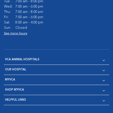
Tue:
7:00 am - 8:00 pm
Wed:
7:00 am - 6:00 pm
Thu:
7:00 am - 8:00 pm
Fri:
7:00 am - 6:00 pm
Sat:
8:00 am - 4:00 pm
Sun:
Closed
See more hours
VCA ANIMAL HOSPITALS
OUR HOSPITAL
MYVCA
SHOP MYVCA
HELPFUL LINKS