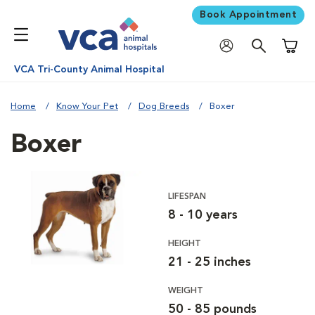
Book Appointment
Shoppi
VCA Tri-County Animal Hospital
Home
Know Your Pet
Dog Breeds
Boxer
Boxer
LIFESPAN
8 - 10 years
HEIGHT
21 - 25 inches
WEIGHT
50 - 85 pounds