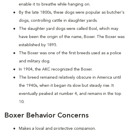
enable it to breathe while hanging on.
By the late 1800s, these dogs were popular as butcher's
dogs, controlling cattle in slaughter yards.
The slaughter yard dogs were called Boxl, which may
have been the origin of the name, Boxer. The Boxer was
established by 1895.
The Boxer was one of the first breeds used as a police
and military dog.
In 1904, the AKC recognized the Boxer.
The breed remained relatively obscure in America until
the 1940s, when it began its slow but steady rise. It
eventually peaked at number 4, and remains in the top
10.
Boxer Behavior Concerns
Makes a loyal and protective companion.