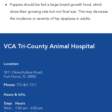
Puppies should be fed a large-breed growth food, which
slows their growing rate but not final size. This may decrease
the incidence or severity of hip dysplasia in adults.
VCA Tri-County Animal Hospital
Location
1811 Okeechobee Road
Fort Pierce, FL 34950
Phone:
772-461-1311
Hours & Info
Days
Hours
Mon:
7:00 am - 6:00 pm