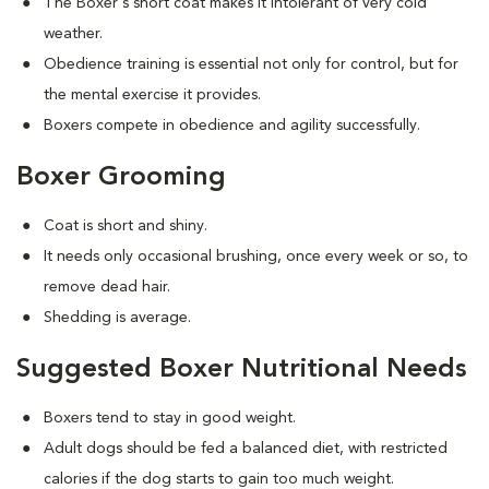
The Boxer's short coat makes it intolerant of very cold
weather.
Obedience training is essential not only for control, but for
the mental exercise it provides.
Boxers compete in obedience and agility successfully.
Boxer Grooming
Coat is short and shiny.
It needs only occasional brushing, once every week or so, to
remove dead hair.
Shedding is average.
Suggested Boxer Nutritional Needs
Boxers tend to stay in good weight.
Adult dogs should be fed a balanced diet, with restricted
calories if the dog starts to gain too much weight.