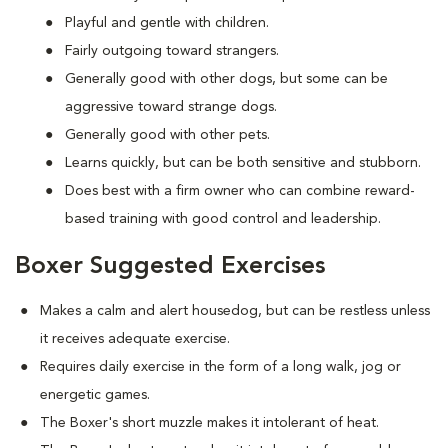
Playful and gentle with children.
Fairly outgoing toward strangers.
Generally good with other dogs, but some can be
aggressive toward strange dogs.
Generally good with other pets.
Learns quickly, but can be both sensitive and stubborn.
Does best with a firm owner who can combine reward-
based training with good control and leadership.
Boxer Suggested Exercises
Makes a calm and alert housedog, but can be restless unless
it receives adequate exercise.
Requires daily exercise in the form of a long walk, jog or
energetic games.
The Boxer's short muzzle makes it intolerant of heat.