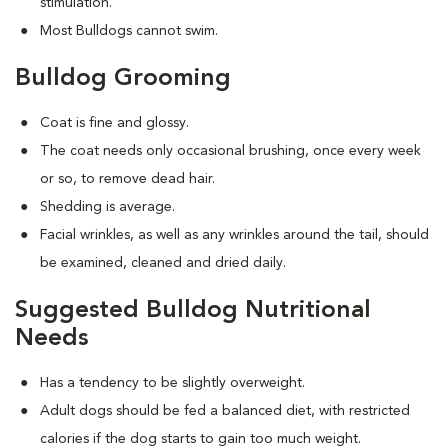
stimulation.
Most Bulldogs cannot swim.
Bulldog Grooming
Coat is fine and glossy.
The coat needs only occasional brushing, once every week
or so, to remove dead hair.
Shedding is average.
Facial wrinkles, as well as any wrinkles around the tail, should
be examined, cleaned and dried daily.
Suggested Bulldog Nutritional
Needs
Has a tendency to be slightly overweight.
Adult dogs should be fed a balanced diet, with restricted
calories if the dog starts to gain too much weight.