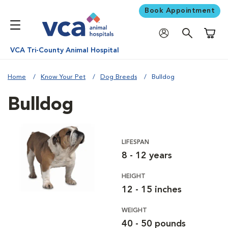
Book Appointment
Shoppi
VCA Tri-County Animal Hospital
Home
Know Your Pet
Dog Breeds
Bulldog
Bulldog
LIFESPAN
8 - 12 years
HEIGHT
12 - 15 inches
WEIGHT
40 - 50 pounds