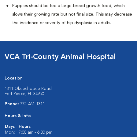
Puppies should be fed a large-breed growth food, which
slows their growing rate but not final size. This may decrease
the incidence or severity of hip dysplasia in adults.
VCA Tri-County Animal Hospital
Location
1811 Okeechobee Road
Fort Pierce, FL 34950
Phone:
772-461-1311
Hours & Info
Days
Hours
Mon:
7:00 am - 6:00 pm