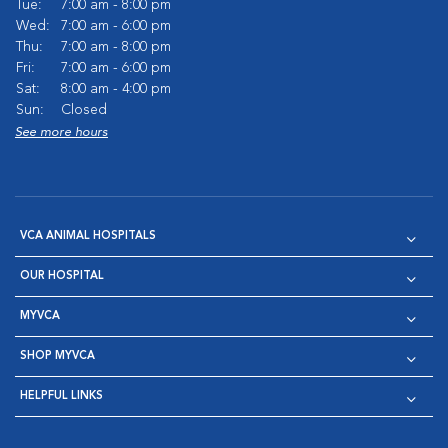
Tue:
7:00 am - 8:00 pm
Wed:
7:00 am - 6:00 pm
Thu:
7:00 am - 8:00 pm
Fri:
7:00 am - 6:00 pm
Sat:
8:00 am - 4:00 pm
Sun:
Closed
See more hours
VCA ANIMAL HOSPITALS
OUR HOSPITAL
MYVCA
SHOP MYVCA
HELPFUL LINKS