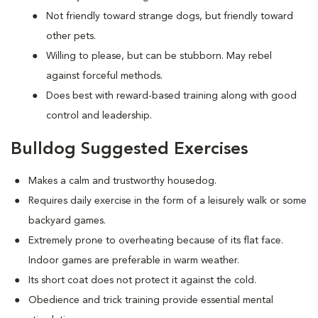
Not friendly toward strange dogs, but friendly toward
other pets.
Willing to please, but can be stubborn. May rebel
against forceful methods.
Does best with reward-based training along with good
control and leadership.
Bulldog Suggested Exercises
Makes a calm and trustworthy housedog.
Requires daily exercise in the form of a leisurely walk or some
backyard games.
Extremely prone to overheating because of its flat face.
Indoor games are preferable in warm weather.
Its short coat does not protect it against the cold.
Obedience and trick training provide essential mental