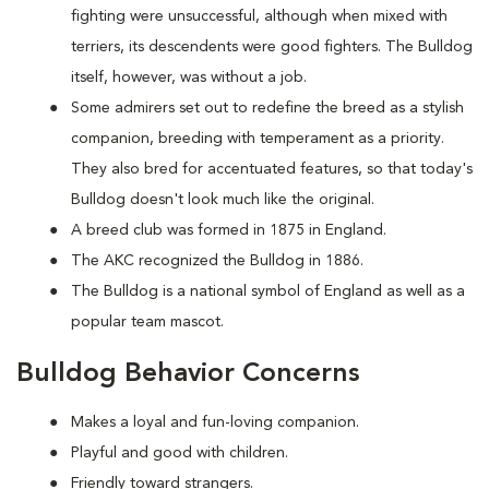
fighting were unsuccessful, although when mixed with
terriers, its descendents were good fighters. The Bulldog
itself, however, was without a job.
Some admirers set out to redefine the breed as a stylish
companion, breeding with temperament as a priority.
They also bred for accentuated features, so that today's
Bulldog doesn't look much like the original.
A breed club was formed in 1875 in England.
The AKC recognized the Bulldog in 1886.
The Bulldog is a national symbol of England as well as a
popular team mascot.
Bulldog Behavior Concerns
Makes a loyal and fun-loving companion.
Playful and good with children.
Friendly toward strangers.