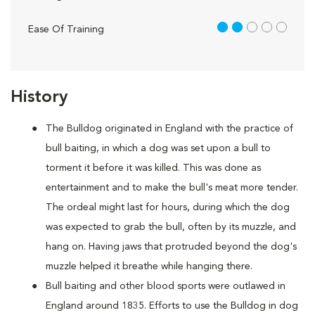
2 out of 5
Ease Of Training
History
The Bulldog originated in England with the practice of
bull baiting, in which a dog was set upon a bull to
torment it before it was killed. This was done as
entertainment and to make the bull's meat more tender.
The ordeal might last for hours, during which the dog
was expected to grab the bull, often by its muzzle, and
hang on. Having jaws that protruded beyond the dog's
muzzle helped it breathe while hanging there.
Bull baiting and other blood sports were outlawed in
England around 1835. Efforts to use the Bulldog in dog