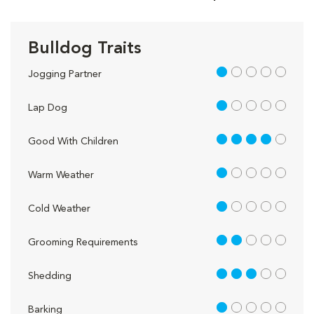
Bulldog Traits
1 out of 5
Jogging Partner
1 out of 5
Lap Dog
4 out of 5
Good With Children
1 out of 5
Warm Weather
1 out of 5
Cold Weather
2 out of 5
Grooming Requirements
3 out of 5
Shedding
1 out of 5
Barking