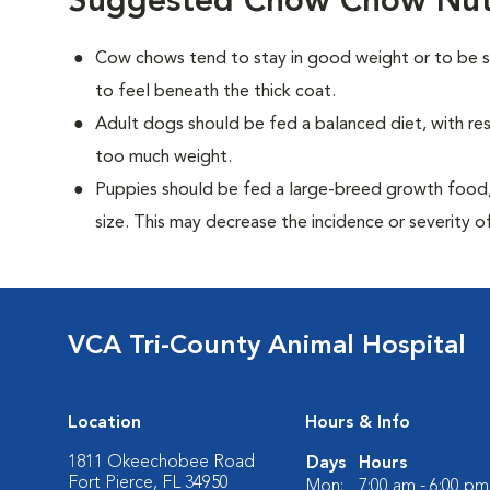
Suggested Chow Chow Nutr
Cow chows tend to stay in good weight or to be sl
to feel beneath the thick coat.
Adult dogs should be fed a balanced diet, with rest
too much weight.
Puppies should be fed a large-breed growth food, 
size. This may decrease the incidence or severity of
VCA Tri-County Animal Hospital
Location
Hours & Info
1811 Okeechobee Road
Days
Hours
Fort Pierce, FL 34950
Mon:
7:00 am - 6:00 pm