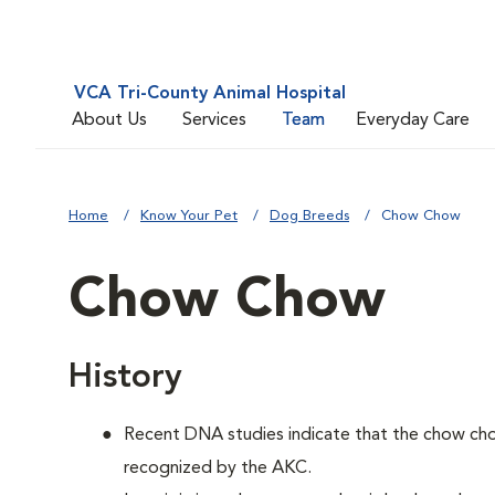
VCA Tri-County Animal Hospital
About Us
Services
Team
Everyday Care
Home
Know Your Pet
Dog Breeds
Chow Chow
Chow Chow
History
Recent DNA studies indicate that the chow ch
recognized by the AKC.