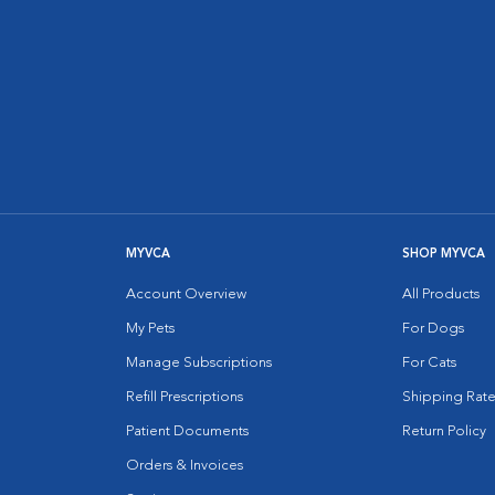
MYVCA
SHOP MYVCA
Account Overview
All Products
My Pets
For Dogs
Manage Subscriptions
For Cats
Refill Prescriptions
Shipping Rate
Patient Documents
Return Policy
Orders & Invoices