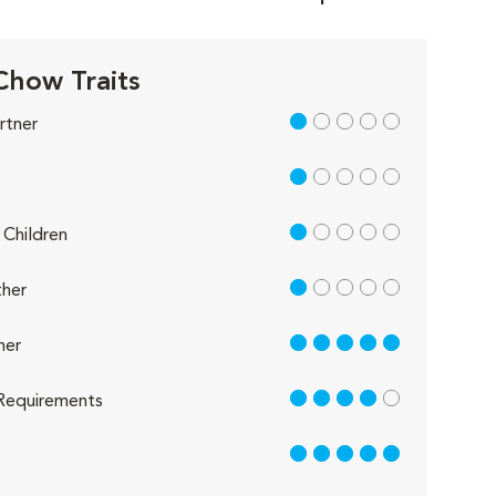
how Traits
1 out of 5
rtner
1 out of 5
1 out of 5
Children
1 out of 5
her
5 out of 5
her
4 out of 5
Requirements
5 out of 5