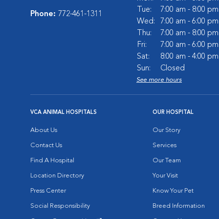
Tue:
7:00 am - 8:00 pm
Phone:
772-461-1311
Wed:
7:00 am - 6:00 pm
Thu:
7:00 am - 8:00 pm
Fri:
7:00 am - 6:00 pm
Sat:
8:00 am - 4:00 pm
Sun:
Closed
See more hours
VCA ANIMAL HOSPITALS
OUR HOSPITAL
About Us
Our Story
Contact Us
Services
Find A Hospital
Our Team
Location Directory
Your Visit
Press Center
Know Your Pet
Social Responsibility
Breed Information