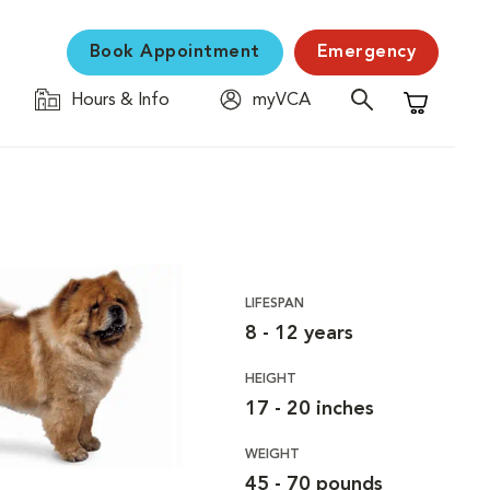
Book Appointment
Emergency
Hours & Info
myVCA
Shopping C
LIFESPAN
8 - 12 years
HEIGHT
17 - 20 inches
WEIGHT
45 - 70 pounds