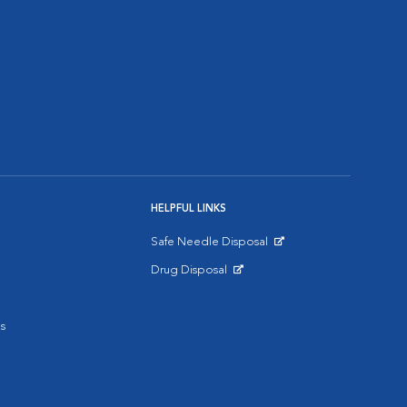
HELPFUL LINKS
Safe Needle Disposal
Opens in New Window
Drug Disposal
Opens in New Window
s