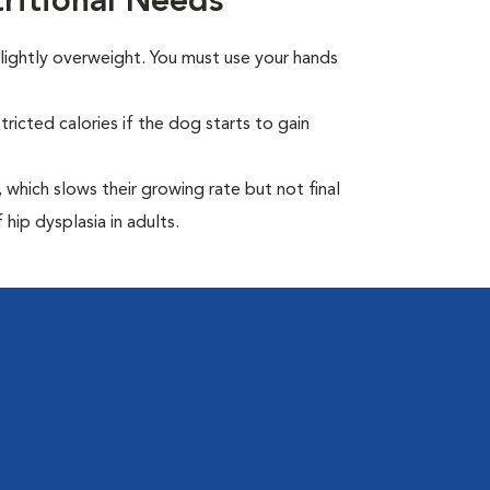
itional Needs
ightly overweight. You must use your hands
ricted calories if the dog starts to gain
which slows their growing rate but not final
 hip dysplasia in adults.