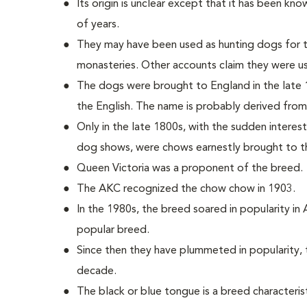
Its origin is unclear except that it has been kn
of years.
They may have been used as hunting dogs for th
monasteries. Other accounts claim they were u
The dogs were brought to England in the lat
the English. The name is probably derived from
Only in the late 1800s, with the sudden interes
dog shows, were chows earnestly brought to t
Queen Victoria was a proponent of the breed.
The AKC recognized the chow chow in 1903.
In the 1980s, the breed soared in popularity in
popular breed.
Since then they have plummeted in popularity, t
decade.
The black or blue tongue is a breed characterist