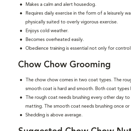
Makes a calm and alert housedog.
Requires daily exercise in the form of a leisurely wal
physically suited to overly vigorous exercise.
Enjoys cold weather.
Becomes overheated easily.
Obedience training is essential not only for control
Chow Chow Grooming
The chow chow comes in two coat types. The rough
smooth coat is hard and smooth. Both coat types
The rough coat needs brushing every other day to
matting. The smooth coat needs brushing once or 
Shedding is above average.