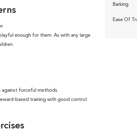
Barking
erns
Ease Of Tr
r.
playful enough for them. As with any large
ildren.
 against forceful methods.
reward-based training with good control
cises