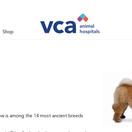
Shop
ow is among the 14 most ancient breeds