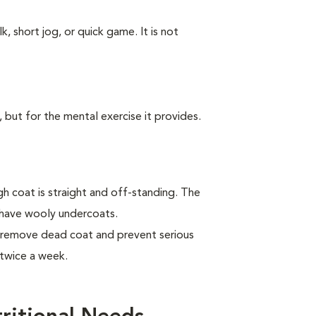
k, short jog, or quick game. It is not
, but for the mental exercise it provides.
 coat is straight and off-standing. The
 have wooly undercoats.
 remove dead coat and prevent serious
twice a week.