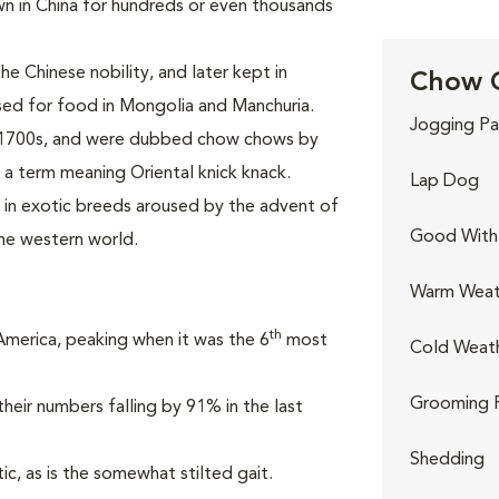
own in China for hundreds or even thousands
e Chinese nobility, and later kept in
Chow C
sed for food in Mongolia and Manchuria.
Jogging Pa
e 1700s, and were dubbed chow chows by
 a term meaning Oriental knick knack.
Lap Dog
t in exotic breeds aroused by the advent of
Good With 
he western world.
Warm Weat
th
 America, peaking when it was the 6
most
Cold Weat
Grooming 
heir numbers falling by 91% in the last
Shedding
ic, as is the somewhat stilted gait.