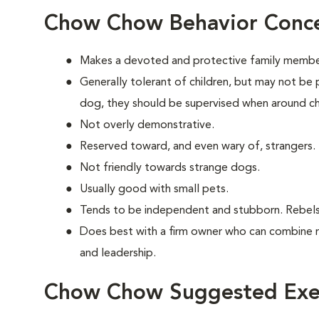
Chow Chow Behavior Conc
Makes a devoted and protective family membe
Generally tolerant of children, but may not be 
dog, they should be supervised when around ch
Not overly demonstrative.
Reserved toward, and even wary of, strangers.
Not friendly towards strange dogs.
Usually good with small pets.
Tends to be independent and stubborn. Rebels
Does best with a firm owner who can combine 
and leadership.
Chow Chow Suggested Exer