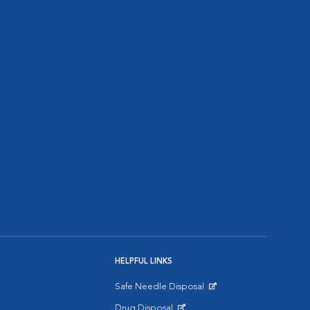
HELPFUL LINKS
Safe Needle Disposal
Opens in New Window
Drug Disposal