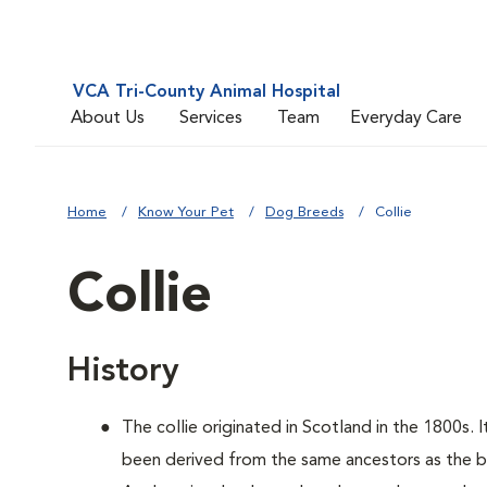
VCA Tri-County Animal Hospital
About Us
Services
Team
Everyday Care
Home
Know Your Pet
Dog Breeds
Collie
Collie
History
The collie originated in Scotland in the 1800s. 
been derived from the same ancestors as the bo