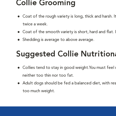
Collie Grooming
Coat of the rough variety is long, thick and harsh. 
twice a week.
Coat of the smooth variety is short, hard and flat. 
Shedding is average to above average.
Suggested Collie Nutrition
Collies tend to stay in good weight.You must feel 
neither too thin nor too fat.
Adult dogs should be fed a balanced diet, with rest
too much weight.