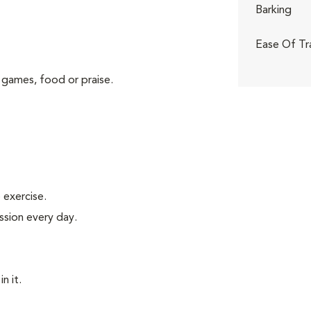
Barking
Ease Of Tr
 games, food or praise.
exercise.
ssion every day.
n it.