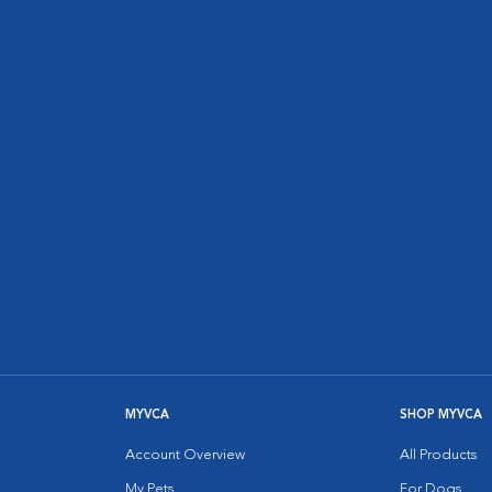
MYVCA
SHOP MYVCA
Account Overview
All Products
My Pets
For Dogs