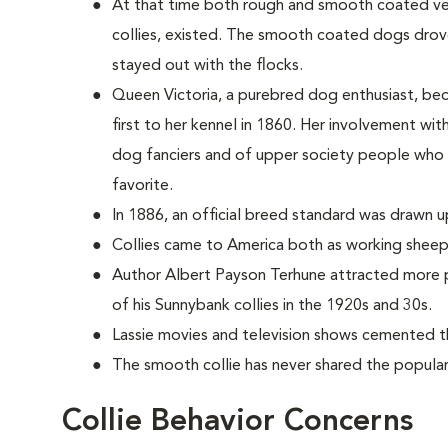
At that time both rough and smooth coated vers
collies, existed. The smooth coated dogs dro
stayed out with the flocks.
Queen Victoria, a purebred dog enthusiast, be
first to her kennel in 1860. Her involvement wi
dog fanciers and of upper society people who
favorite.
In 1886, an official breed standard was drawn u
Collies came to America both as working sheep
Author Albert Payson Terhune attracted more p
of his Sunnybank collies in the 1920s and 30s.
Lassie movies and television shows cemented th
The smooth collie has never shared the populari
Collie Behavior Concerns