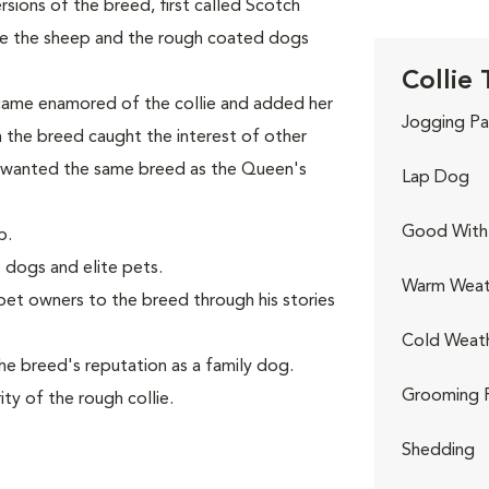
ions of the breed, first called Scotch
ve the sheep and the rough coated dogs
Collie 
came enamored of the collie and added her
Jogging Pa
th the breed caught the interest of other
 wanted the same breed as the Queen's
Lap Dog
Good With 
p.
 dogs and elite pets.
Warm Weat
et owners to the breed through his stories
Cold Weat
e breed's reputation as a family dog.
Grooming 
ty of the rough collie.
Shedding