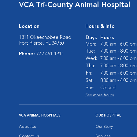
VCA Tri-County Animal Hospital
Location
Hours & Info
1811 Okeechobee Road
Days
Hours
Fort Pierce, FL 34950
Mon:
7:00 am - 6:00 pm
Tue:
7:00 am - 8:00 pm
Phone:
772-461-1311
Wed:
7:00 am - 6:00 pm
Thu:
7:00 am - 8:00 pm
Fri:
7:00 am - 6:00 pm
Sat:
8:00 am - 4:00 pm
Sun:
Closed
See more hours
VCA ANIMAL HOSPITALS
OUR HOSPITAL
About Us
Our Story
Contact Us
Services