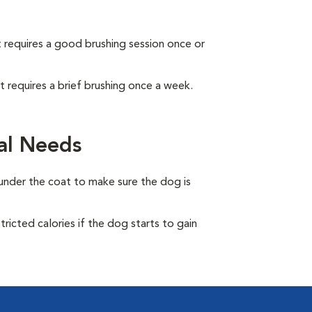
It requires a good brushing session once or
It requires a brief brushing once a week.
al Needs
under the coat to make sure the dog is
ricted calories if the dog starts to gain