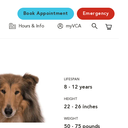
Book Appointment
Emergency
Hours & Info
myVCA
Shopping C
LIFESPAN
8 - 12 years
HEIGHT
22 - 26 inches
WEIGHT
50 - 75 pounds