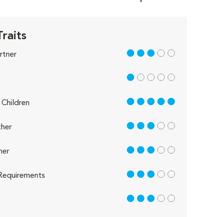
Traits
3 out of 5
rtner
1 out of 5
5 out of 5
Children
3 out of 5
her
3 out of 5
her
3 out of 5
Requirements
3 out of 5