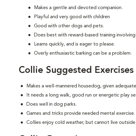
Makes a gentle and devoted companion.
Playful and very good with children
Good with other dogs and pets.
Does best with reward-based training involving
Learns quickly, and is eager to please.
Overly enthusiastic barking can be a problem.
Collie Suggested Exercises
Makes a well-mannered housedog, given adequate 
It needs a long walk, good run or energetic play se
Does well in dog parks.
Games and tricks provide needed mental exercise.
Collies enjoy cold weather, but cannot live outside i