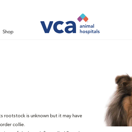
Shop
Its rootstock is unknown but it may have
rder collie.