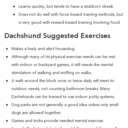
Learns quickly, but tends to have a stubborn streak.
Does not do well with force-based training methods, but
is very good with reward-based training involving food.
Dachshund Suggested Exercises
Makes a lively and alert housedog.
Although many of its physical exercise needs can be met
with indoor or backyard games, it still needs the mental
stimulation of walking and sniffing on walks.
A walk around the block once or twice daily will meet its
outdoor needs, not counting bathroom breaks. Many
Dachshunds can be trained to use indoor potty systems.
Dog parks are not generally a good idea unless only small
dogs are allowed together.
Games and tricks provide needed mental exercise.