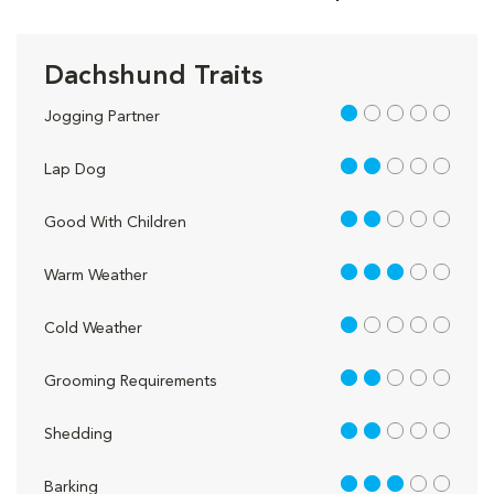
Dachshund Traits
1 out of 5
Jogging Partner
2 out of 5
Lap Dog
2 out of 5
Good With Children
3 out of 5
Warm Weather
1 out of 5
Cold Weather
2 out of 5
Grooming Requirements
2 out of 5
Shedding
3 out of 5
Barking