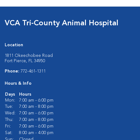
VCA Tri-County Animal Hospital
Location
1811 Okeechobee Road
Fort Pierce, FL 34950
Phone:
772-461-1311
Hours & Info
Days
Hours
Mon:
7:00 am - 6:00 pm
Tue:
7:00 am - 8:00 pm
Wed:
7:00 am - 6:00 pm
Thu:
7:00 am - 8:00 pm
Fri:
7:00 am - 6:00 pm
Sat:
8:00 am - 4:00 pm
Sun:
Closed