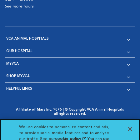
See more hours
VCA ANIMAL HOSPITALS
OUR HOSPITAL
MYVCA
SHOP MYVCA
HELPFUL LINKS
Affiliate of Mars Inc. 2026 | © Copyright VCA Animal Hospitals
all rights reserved.
Privacy Policy
|
Terms & Conditions
|
Web Accessibility
|
Opens in New Window
AdChoices
|
Cookie Notice
|
Cookies Settings
|
We use cookies to personalize content and ads,
Opens in New Window
Opens in New Window
Your Privacy Choices
to provide social media features and to analyze
Opens in New Window
our traffic. See our
cookie policy
(opens in a new
. You can use