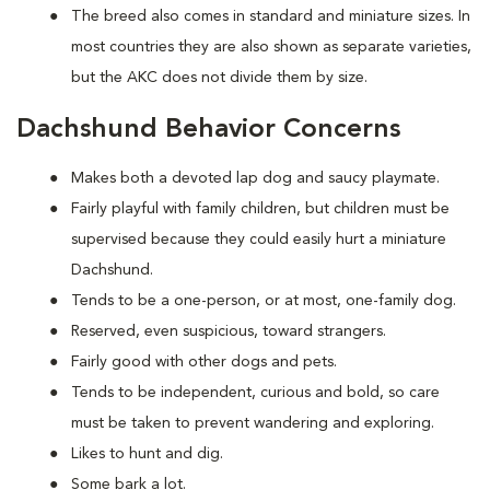
The breed also comes in standard and miniature sizes. In
most countries they are also shown as separate varieties,
but the AKC does not divide them by size.
Dachshund Behavior Concerns
Makes both a devoted lap dog and saucy playmate.
Fairly playful with family children, but children must be
supervised because they could easily hurt a miniature
Dachshund.
Tends to be a one-person, or at most, one-family dog.
Reserved, even suspicious, toward strangers.
Fairly good with other dogs and pets.
Tends to be independent, curious and bold, so care
must be taken to prevent wandering and exploring.
Likes to hunt and dig.
Some bark a lot.