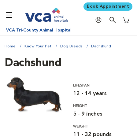
Book Appointment
Shoppi
VCA Tri-County Animal Hospital
Home
Know Your Pet
Dog Breeds
Dachshund
Dachshund
LIFESPAN
12 - 14 years
HEIGHT
5 - 9 inches
WEIGHT
11 - 32 pounds