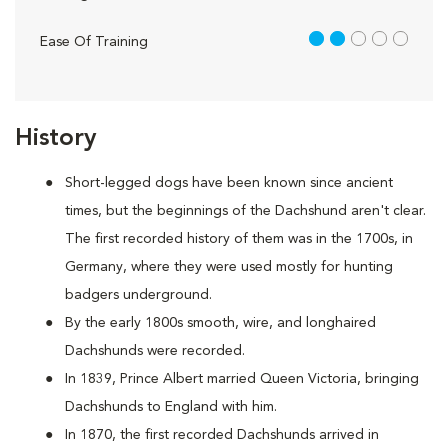
2 out of 5
Ease Of Training
History
Short-legged dogs have been known since ancient
times, but the beginnings of the Dachshund aren't clear.
The first recorded history of them was in the 1700s, in
Germany, where they were used mostly for hunting
badgers underground.
By the early 1800s smooth, wire, and longhaired
Dachshunds were recorded.
In 1839, Prince Albert married Queen Victoria, bringing
Dachshunds to England with him.
In 1870, the first recorded Dachshunds arrived in