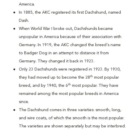
America.
In 1885, the AKC registered its first Dachshund, named
Dash.
When World War I broke out, Dachshunds became
unpopular in America because of their association with
Germany. In 1919, the AKC changed the breed's name
to Badger Dog in an attempt to distance it from
Germany. They changed it back in 1923.
Only 23 Dachshunds were registered in 1923. By 1930,
th
they had moved up to become the 28
most popular
th
breed, and by 1940, the 6
most popular. They have
remained among the most popular breeds in America
since.
The Dachshund comes in three varieties: smooth, long,
and wire coats, of which the smooth is the most popular.
The varieties are shown separately but may be interbred.