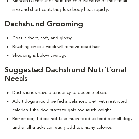
Smooth Dachshunds hate the cold. Because of their small
size and short coat, they lose body heat rapidly.
Dachshund Grooming
Coat is short, soft, and glossy.
Brushing once a week will remove dead hair.
Shedding is below average.
Suggested Dachshund Nutritional
Needs
Dachshunds have a tendency to become obese.
Adult dogs should be fed a balanced diet, with restricted
calories if the dog starts to gain too much weight.
Remember, it does not take much food to feed a small dog,
and small snacks can easily add too many calories.