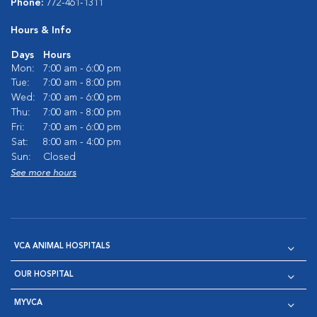
Phone:
772-461-1311
Hours & Info
Days
Hours
Mon:
7:00 am - 6:00 pm
Tue:
7:00 am - 8:00 pm
Wed:
7:00 am - 6:00 pm
Thu:
7:00 am - 8:00 pm
Fri:
7:00 am - 6:00 pm
Sat:
8:00 am - 4:00 pm
Sun:
Closed
See more hours
VCA ANIMAL HOSPITALS
OUR HOSPITAL
MYVCA