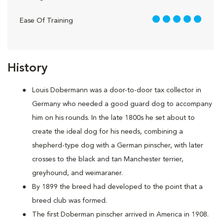
5 out of 5
Ease Of Training
History
Louis Dobermann was a door-to-door tax collector in
Germany who needed a good guard dog to accompany
him on his rounds. In the late 1800s he set about to
create the ideal dog for his needs, combining a
shepherd-type dog with a German pinscher, with later
crosses to the black and tan Manchester terrier,
greyhound, and weimaraner.
By 1899 the breed had developed to the point that a
breed club was formed.
The first Doberman pinscher arrived in America in 1908.