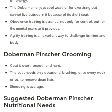
off energy.
The Doberman enjoys cool weather for exercising but
cannot live outside in it because of its short coat.
Obedience training is essential not only for control, but for
the mental exercise it provides.
Agility training is an excellent way to challenge its mind and
body.
Doberman Pinscher Grooming
Coat is short, smooth and hard.
The coat needs only occasional brushing, once every week
or so, to remove dead hair.
Shedding is average.
Suggested Doberman Pinscher
Nutritional Needs