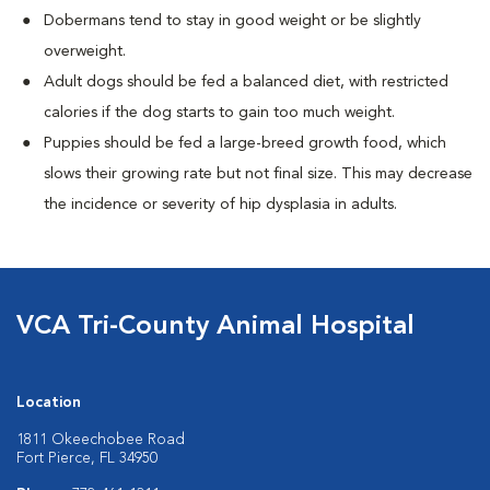
Dobermans tend to stay in good weight or be slightly
overweight.
Adult dogs should be fed a balanced diet, with restricted
calories if the dog starts to gain too much weight.
Puppies should be fed a large-breed growth food, which
slows their growing rate but not final size. This may decrease
the incidence or severity of hip dysplasia in adults.
VCA Tri-County Animal Hospital
Location
1811 Okeechobee Road
Fort Pierce, FL 34950