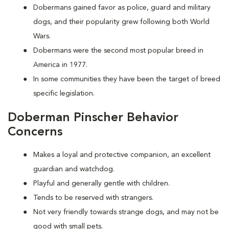
Dobermans gained favor as police, guard and military
dogs, and their popularity grew following both World
Wars.
Dobermans were the second most popular breed in
America in 1977.
In some communities they have been the target of breed
specific legislation.
Doberman Pinscher Behavior
Concerns
Makes a loyal and protective companion, an excellent
guardian and watchdog.
Playful and generally gentle with children.
Tends to be reserved with strangers.
Not very friendly towards strange dogs, and may not be
good with small pets.