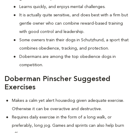
Learns quickly, and enjoys mental challenges.
It is actually quite sensitive, and does best with a firm but
gentle owner who can combine reward-based training
with good control and leadership.
Some owners train their dogs in Schutzhund, a sport that
combines obedience, tracking, and protection.
Dobermans are among the top obedience dogs in
competition.
Doberman Pinscher Suggested
Exercises
Makes a calm yet alert housedog given adequate exercise.
Otherwise it can be overactive and destructive.
Requires daily exercise in the form of a long walk, or
preferably, long jog. Games and sprints can also help burn