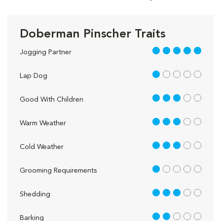
Doberman Pinscher Traits
5 out of 5
Jogging Partner
1 out of 5
Lap Dog
3 out of 5
Good With Children
3 out of 5
Warm Weather
3 out of 5
Cold Weather
1 out of 5
Grooming Requirements
3 out of 5
Shedding
2 out of 5
Barking