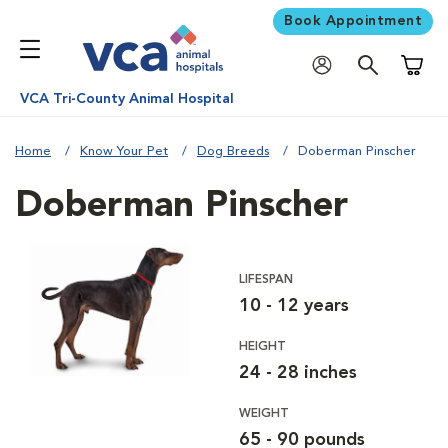
Book Appointment
Shoppi
VCA Tri-County Animal Hospital
Home
Know Your Pet
Dog Breeds
Doberman Pinscher
Doberman Pinscher
LIFESPAN
10 - 12 years
HEIGHT
24 - 28 inches
WEIGHT
65 - 90 pounds