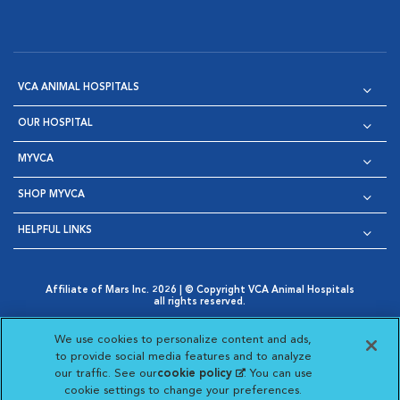
VCA ANIMAL HOSPITALS
OUR HOSPITAL
MYVCA
SHOP MYVCA
HELPFUL LINKS
Affiliate of Mars Inc. 2026 | © Copyright VCA Animal Hospitals
all rights reserved.
Privacy Policy
|
Terms & Conditions
|
Web Accessibility
|
Opens in New Window
AdChoices
|
Cookie Notice
|
Cookies Settings
|
We use cookies to personalize content and ads,
Opens in New Window
Opens in New Window
Your Privacy Choices
to provide social media features and to analyze
Opens in New Window
our traffic. See our
cookie policy
(opens in a new
. You can use
Visit VCA Animal Hospitals on
Visit VCA Animal Hospita
Visit VCA Animal H
Visit VCA Ani
cookie settings to change your preferences.
tab)