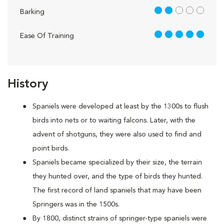
2 out of 5
Barking
5 out of 5
Ease Of Training
History
Spaniels were developed at least by the 1300s to flush
birds into nets or to waiting falcons. Later, with the
advent of shotguns, they were also used to find and
point birds.
Spaniels became specialized by their size, the terrain
they hunted over, and the type of birds they hunted.
The first record of land spaniels that may have been
Springers was in the 1500s.
By 1800, distinct strains of springer-type spaniels were