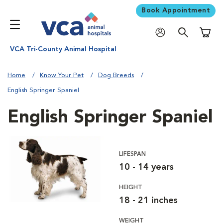
Book Appointment
Shoppi
VCA Tri-County Animal Hospital
Home
Know Your Pet
Dog Breeds
English Springer Spaniel
English Springer Spaniel
LIFESPAN
10 - 14 years
HEIGHT
18 - 21 inches
WEIGHT