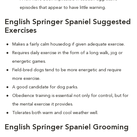
episodes that appear to have little warning.
English Springer Spaniel Suggested
Exercises
Makes a fairly calm housedog if given adequate exercise.
Requires daily exercise in the form of a long walk, jog or
energetic games.
Field-bred dogs tend to be more energetic and require
more exercise.
A good candidate for dog parks.
Obedience training is essential not only for control, but for
the mental exercise it provides.
Tolerates both warm and cool weather well.
English Springer Spaniel Grooming