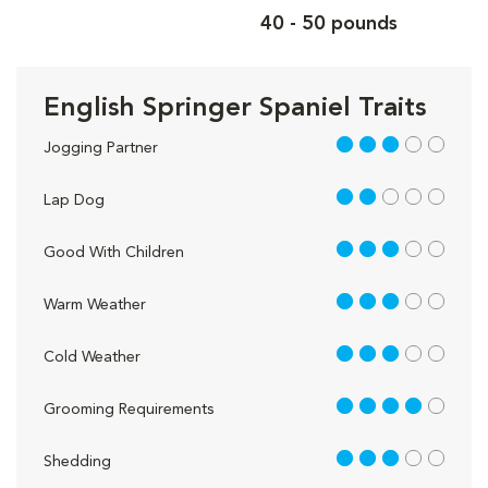
40 - 50 pounds
English Springer Spaniel Traits
3 out of 5
Jogging Partner
2 out of 5
Lap Dog
3 out of 5
Good With Children
3 out of 5
Warm Weather
3 out of 5
Cold Weather
4 out of 5
Grooming Requirements
3 out of 5
Shedding