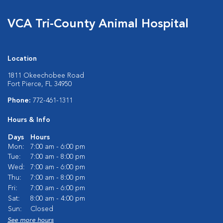
VCA Tri-County Animal Hospital
Location
1811 Okeechobee Road
Fort Pierce, FL 34950
Phone:
772-461-1311
Hours & Info
Days
Hours
Mon:
7:00 am - 6:00 pm
Tue:
7:00 am - 8:00 pm
Wed:
7:00 am - 6:00 pm
Thu:
7:00 am - 8:00 pm
Fri:
7:00 am - 6:00 pm
Sat:
8:00 am - 4:00 pm
Sun:
Closed
See more hours