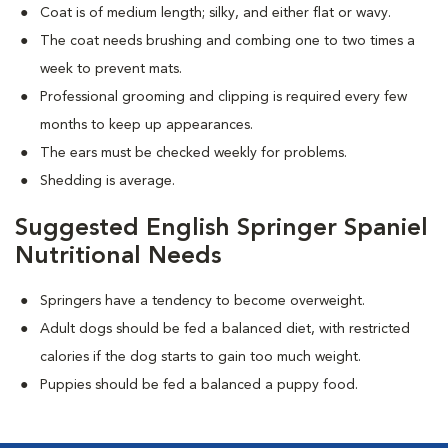
Coat is of medium length; silky, and either flat or wavy.
The coat needs brushing and combing one to two times a
week to prevent mats.
Professional grooming and clipping is required every few
months to keep up appearances.
The ears must be checked weekly for problems.
Shedding is average.
Suggested English Springer Spaniel
Nutritional Needs
Springers have a tendency to become overweight.
Adult dogs should be fed a balanced diet, with restricted
calories if the dog starts to gain too much weight.
Puppies should be fed a balanced a puppy food.