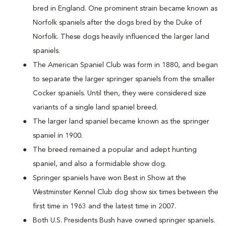
bred in England. One prominent strain became known as
Norfolk spaniels after the dogs bred by the Duke of
Norfolk. These dogs heavily influenced the larger land
spaniels.
The American Spaniel Club was form in 1880, and began
to separate the larger springer spaniels from the smaller
Cocker spaniels. Until then, they were considered size
variants of a single land spaniel breed.
The larger land spaniel became known as the springer
spaniel in 1900.
The breed remained a popular and adept hunting
spaniel, and also a formidable show dog.
Springer spaniels have won Best in Show at the
Westminster Kennel Club dog show six times between the
first time in 1963 and the latest time in 2007.
Both U.S. Presidents Bush have owned springer spaniels.