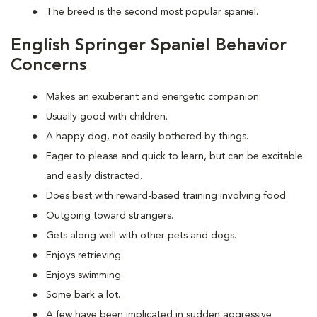
The breed is the second most popular spaniel.
English Springer Spaniel Behavior
Concerns
Makes an exuberant and energetic companion.
Usually good with children.
A happy dog, not easily bothered by things.
Eager to please and quick to learn, but can be excitable
and easily distracted.
Does best with reward-based training involving food.
Outgoing toward strangers.
Gets along well with other pets and dogs.
Enjoys retrieving.
Enjoys swimming.
Some bark a lot.
A few have been implicated in sudden aggressive