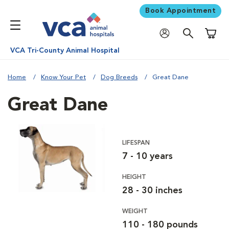
Book Appointment
Shoppi
VCA Tri-County Animal Hospital
Home
Know Your Pet
Dog Breeds
Great Dane
Great Dane
LIFESPAN
7 - 10 years
HEIGHT
28 - 30 inches
WEIGHT
110 - 180 pounds