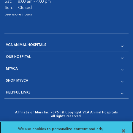
Sat:
8:00 am - 4:00 pm
Sun:
Closed
See more hours
VCA ANIMAL HOSPITALS
OUR HOSPITAL
MYVCA
SHOP MYVCA
HELPFUL LINKS
Affiliate of Mars Inc. 2026 | © Copyright VCA Animal Hospitals
all rights reserved.
Privacy Policy
|
Terms & Conditions
|
Web Accessibility
|
Opens in New Window
AdChoices
|
Cookie Notice
|
Cookies Settings
|
We use cookies to personalize content and ads,
Opens in New Window
Opens in New Window
Your Privacy Choices