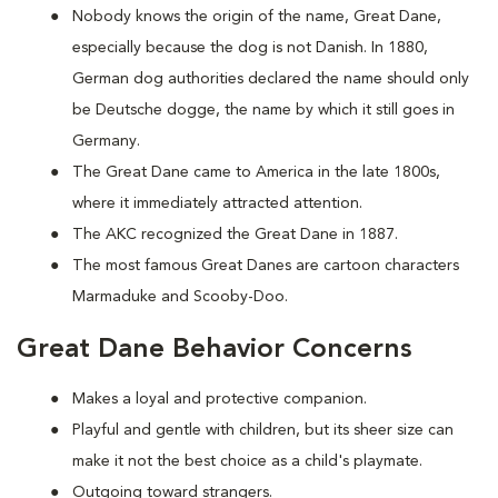
Nobody knows the origin of the name, Great Dane,
especially because the dog is not Danish. In 1880,
German dog authorities declared the name should only
be Deutsche dogge, the name by which it still goes in
Germany.
The Great Dane came to America in the late 1800s,
where it immediately attracted attention.
The AKC recognized the Great Dane in 1887.
The most famous Great Danes are cartoon characters
Marmaduke and Scooby-Doo.
Great Dane Behavior Concerns
Makes a loyal and protective companion.
Playful and gentle with children, but its sheer size can
make it not the best choice as a child's playmate.
Outgoing toward strangers.