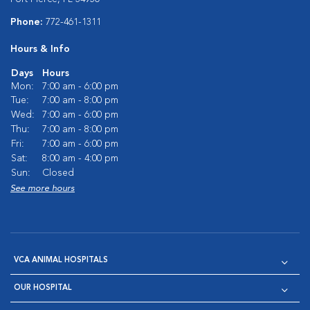
Phone:
772-461-1311
Hours & Info
Days
Hours
Mon:
7:00 am - 6:00 pm
Tue:
7:00 am - 8:00 pm
Wed:
7:00 am - 6:00 pm
Thu:
7:00 am - 8:00 pm
Fri:
7:00 am - 6:00 pm
Sat:
8:00 am - 4:00 pm
Sun:
Closed
See more hours
VCA ANIMAL HOSPITALS
OUR HOSPITAL