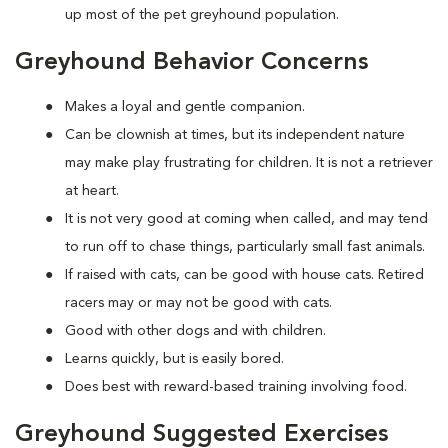
up most of the pet greyhound population.
Greyhound Behavior Concerns
Makes a loyal and gentle companion.
Can be clownish at times, but its independent nature
may make play frustrating for children. It is not a retriever
at heart.
It is not very good at coming when called, and may tend
to run off to chase things, particularly small fast animals.
If raised with cats, can be good with house cats. Retired
racers may or may not be good with cats.
Good with other dogs and with children.
Learns quickly, but is easily bored.
Does best with reward-based training involving food.
Greyhound Suggested Exercises