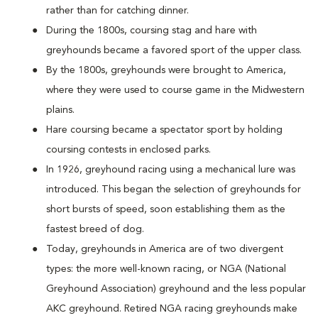
rather than for catching dinner.
During the 1800s, coursing stag and hare with
greyhounds became a favored sport of the upper class.
By the 1800s, greyhounds were brought to America,
where they were used to course game in the Midwestern
plains.
Hare coursing became a spectator sport by holding
coursing contests in enclosed parks.
In 1926, greyhound racing using a mechanical lure was
introduced. This began the selection of greyhounds for
short bursts of speed, soon establishing them as the
fastest breed of dog.
Today, greyhounds in America are of two divergent
types: the more well-known racing, or NGA (National
Greyhound Association) greyhound and the less popular
AKC greyhound. Retired NGA racing greyhounds make