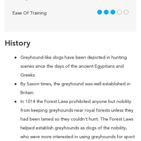
3 out of 5
Ease Of Training
History
Greyhound-like dogs have been depicted in hunting
scenes since the days of the ancient Egyptians and
Greeks.
By Saxon times, the greyhound was well established in
Britain.
In 1014 the Forest Laws prohibited anyone but nobility
from keeping greyhounds near royal forests unless they
had been lamed so they couldn't hunt. The Forest Laws
helped establish greyhounds as dogs of the nobility,
who were more interested in using greyhounds for sport