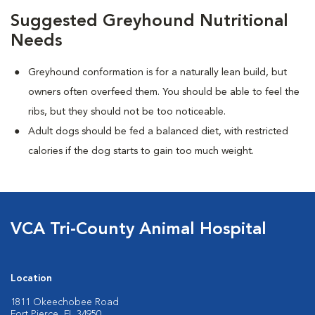
Suggested Greyhound Nutritional
Needs
Greyhound conformation is for a naturally lean build, but
owners often overfeed them. You should be able to feel the
ribs, but they should not be too noticeable.
Adult dogs should be fed a balanced diet, with restricted
calories if the dog starts to gain too much weight.
VCA Tri-County Animal Hospital
Location
1811 Okeechobee Road
Fort Pierce, FL 34950