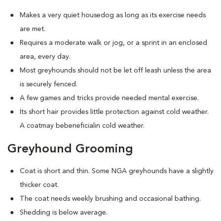
Makes a very quiet housedog as long as its exercise needs
are met.
Requires a moderate walk or jog, or a sprint in an enclosed
area, every day.
Most greyhounds should not be let off leash unless the area
is securely fenced.
A few games and tricks provide needed mental exercise.
Its short hair provides little protection against cold weather.
A coatmay bebeneficialin cold weather.
Greyhound Grooming
Coat is short and thin. Some NGA greyhounds have a slightly
thicker coat.
The coat needs weekly brushing and occasional bathing.
Shedding is below average.