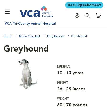
Book Appointment
Shoppi
VCA Tri-County Animal Hospital
Home
Know Your Pet
Dog Breeds
Greyhound
Greyhound
LIFESPAN
10 - 13 years
HEIGHT
26 - 29 inches
WEIGHT
60 - 70 pounds