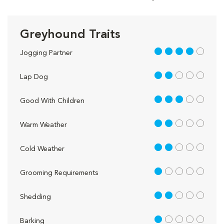
Greyhound Traits
4 out of 5
Jogging Partner
2 out of 5
Lap Dog
3 out of 5
Good With Children
2 out of 5
Warm Weather
2 out of 5
Cold Weather
1 out of 5
Grooming Requirements
2 out of 5
Shedding
1 out of 5
Barking