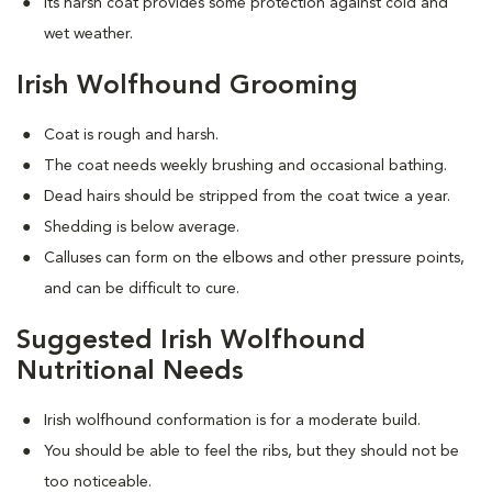
Its harsh coat provides some protection against cold and
wet weather.
Irish Wolfhound Grooming
Coat is rough and harsh.
The coat needs weekly brushing and occasional bathing.
Dead hairs should be stripped from the coat twice a year.
Shedding is below average.
Calluses can form on the elbows and other pressure points,
and can be difficult to cure.
Suggested Irish Wolfhound
Nutritional Needs
Irish wolfhound conformation is for a moderate build.
You should be able to feel the ribs, but they should not be
too noticeable.