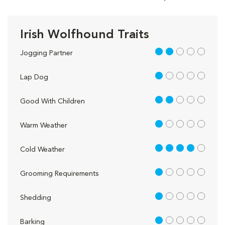
Irish Wolfhound Traits
2 out of 5
Jogging Partner
1 out of 5
Lap Dog
2 out of 5
Good With Children
1 out of 5
Warm Weather
4 out of 5
Cold Weather
1 out of 5
Grooming Requirements
1 out of 5
Shedding
1 out of 5
Barking