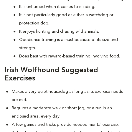
It is unhurried when it comes to minding.
It is not particularly good as either a watchdog or
protection dog.
It enjoys hunting and chasing wild animals.
Obedience training is a must because of its size and
strength.
Does best with reward-based training involving food.
Irish Wolfhound Suggested
Exercises
Makes a very quiet housedog as long as its exercise needs
are met.
Requires a moderate walk or short jog, or a run in an
enclosed area, every day.
A few games and tricks provide needed mental exercise.