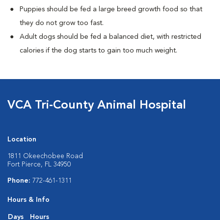
Puppies should be fed a large breed growth food so that
they do not grow too fast.
Adult dogs should be fed a balanced diet, with restricted
calories if the dog starts to gain too much weight.
VCA Tri-County Animal Hospital
Location
1811 Okeechobee Road
Fort Pierce, FL 34950
Phone:
772-461-1311
Hours & Info
Days
Hours