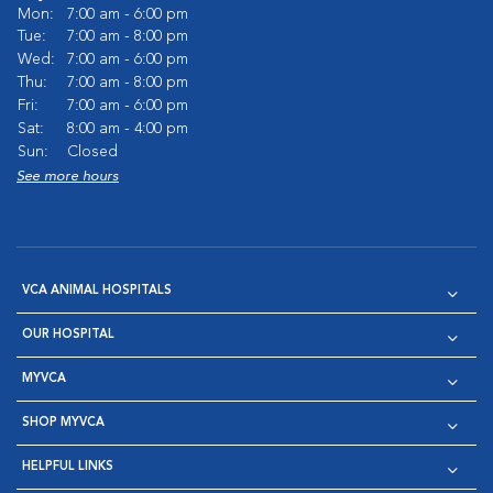
Mon:
7:00 am - 6:00 pm
Tue:
7:00 am - 8:00 pm
Wed:
7:00 am - 6:00 pm
Thu:
7:00 am - 8:00 pm
Fri:
7:00 am - 6:00 pm
Sat:
8:00 am - 4:00 pm
Sun:
Closed
See more hours
VCA ANIMAL HOSPITALS
OUR HOSPITAL
MYVCA
SHOP MYVCA
HELPFUL LINKS