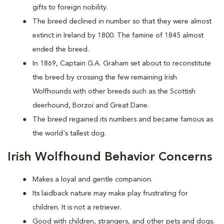
gifts to foreign nobility.
The breed declined in number so that they were almost
extinct in Ireland by 1800. The famine of 1845 almost
ended the breed.
In 1869, Captain G.A. Graham set about to reconstitute
the breed by crossing the few remaining Irish
Wolfhounds with other breeds such as the Scottish
deerhound, Borzoi and Great Dane.
The breed regained its numbers and became famous as
the world's tallest dog.
Irish Wolfhound Behavior Concerns
Makes a loyal and gentle companion.
Its laidback nature may make play frustrating for
children. It is not a retriever.
Good with children, strangers, and other pets and dogs.