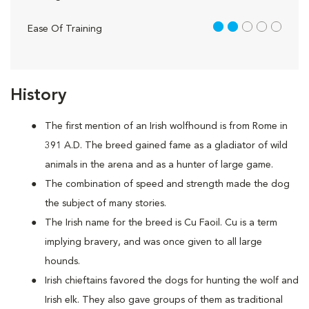
2 out of 5
Ease Of Training
History
The first mention of an Irish wolfhound is from Rome in
391 A.D. The breed gained fame as a gladiator of wild
animals in the arena and as a hunter of large game.
The combination of speed and strength made the dog
the subject of many stories.
The Irish name for the breed is Cu Faoil. Cu is a term
implying bravery, and was once given to all large
hounds.
Irish chieftains favored the dogs for hunting the wolf and
Irish elk. They also gave groups of them as traditional