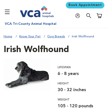
Book Appointment
Shoppi
VCA Tri-County Animal Hospital
Home
Know Your Pet
Dog Breeds
Irish Wolfhound
Irish Wolfhound
LIFESPAN
6 - 8 years
HEIGHT
30 - 32 inches
WEIGHT
105 - 120 pounds