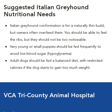
Suggested Italian Greyhound
Nutritional Needs
Italian greyhound conformation is for a naturally thin build,
but owners often overfeed them. You should be able to feel
the ribs, but they should not be too noticeable.
Very young or small puppies should be fed frequently to
avoid low blood sugar (hypoglycemia).
Adult dogs should be fed a balanced diet, with restricted
calories if the dog starts to gain too much weight.
VCA Tri-County Animal Hospital