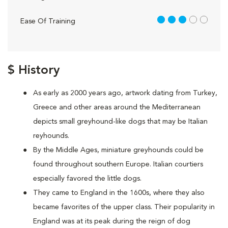
3 out of 5
Ease Of Training
$ History
As early as 2000 years ago, artwork dating from Turkey,
Greece and other areas around the Mediterranean
depicts small greyhound-like dogs that may be Italian
reyhounds.
By the Middle Ages, miniature greyhounds could be
found throughout southern Europe. Italian courtiers
especially favored the little dogs.
They came to England in the 1600s, where they also
became favorites of the upper class. Their popularity in
England was at its peak during the reign of dog