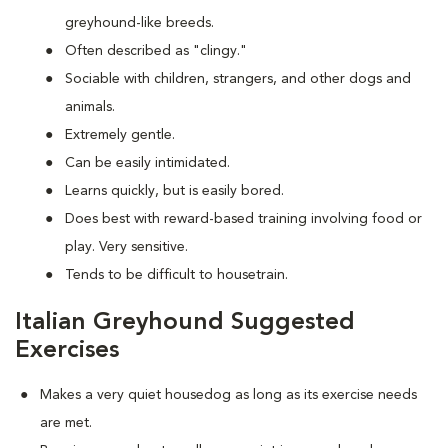
greyhound-like breeds.
Often described as "clingy."
Sociable with children, strangers, and other dogs and
animals.
Extremely gentle.
Can be easily intimidated.
Learns quickly, but is easily bored.
Does best with reward-based training involving food or
play. Very sensitive.
Tends to be difficult to housetrain.
Italian Greyhound Suggested
Exercises
Makes a very quiet housedog as long as its exercise needs
are met.