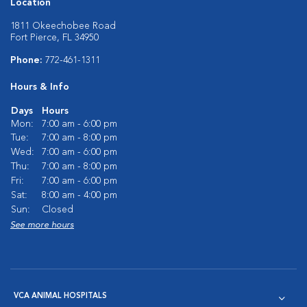
Location
1811 Okeechobee Road
Fort Pierce, FL 34950
Phone:
772-461-1311
Hours & Info
Days
Hours
Mon:
7:00 am - 6:00 pm
Tue:
7:00 am - 8:00 pm
Wed:
7:00 am - 6:00 pm
Thu:
7:00 am - 8:00 pm
Fri:
7:00 am - 6:00 pm
Sat:
8:00 am - 4:00 pm
Sun:
Closed
See more hours
VCA ANIMAL HOSPITALS