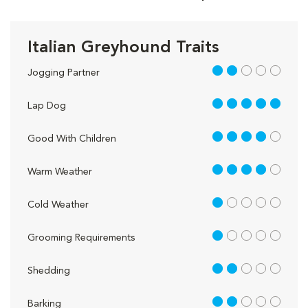
Italian Greyhound Traits
2 out of 5
Jogging Partner
5 out of 5
Lap Dog
4 out of 5
Good With Children
4 out of 5
Warm Weather
1 out of 5
Cold Weather
1 out of 5
Grooming Requirements
2 out of 5
Shedding
2 out of 5
Barking