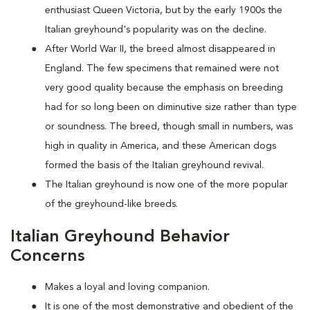
enthusiast Queen Victoria, but by the early 1900s the
Italian greyhound's popularity was on the decline.
After World War II, the breed almost disappeared in
England. The few specimens that remained were not
very good quality because the emphasis on breeding
had for so long been on diminutive size rather than type
or soundness. The breed, though small in numbers, was
high in quality in America, and these American dogs
formed the basis of the Italian greyhound revival.
The Italian greyhound is now one of the more popular
of the greyhound-like breeds.
Italian Greyhound Behavior
Concerns
Makes a loyal and loving companion.
It is one of the most demonstrative and obedient of the