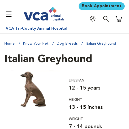
Book Appointment
Shoppi
VCA Tri-County Animal Hospital
Home
Know Your Pet
Dog Breeds
Italian Greyhound
Italian Greyhound
LIFESPAN
12 - 15 years
HEIGHT
13 - 15 inches
WEIGHT
7 - 14 pounds