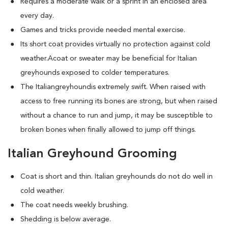
Requires a moderate walk or a sprint in an enclosed area
every day.
Games and tricks provide needed mental exercise.
Its short coat provides virtually no protection against cold
weather.Acoat or sweater may be beneficial for Italian
greyhounds exposed to colder temperatures.
The Italiangreyhoundis extremely swift. When raised with
access to free running its bones are strong, but when raised
without a chance to run and jump, it may be susceptible to
broken bones when finally allowed to jump off things.
Italian Greyhound Grooming
Coat is short and thin. Italian greyhounds do not do well in
cold weather.
The coat needs weekly brushing.
Shedding is below average.