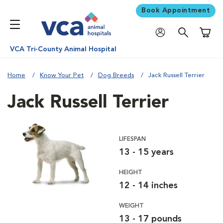
Book Appointment
Shoppi
VCA Tri-County Animal Hospital
Home
Know Your Pet
Dog Breeds
Jack Russell Terrier
Jack Russell Terrier
LIFESPAN
13 - 15 years
HEIGHT
12 - 14 inches
WEIGHT
13 - 17 pounds