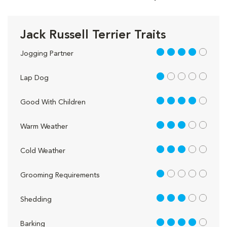
Jack Russell Terrier Traits
4 out of 5
Jogging Partner
1 out of 5
Lap Dog
4 out of 5
Good With Children
3 out of 5
Warm Weather
3 out of 5
Cold Weather
1 out of 5
Grooming Requirements
3 out of 5
Shedding
4 out of 5
Barking