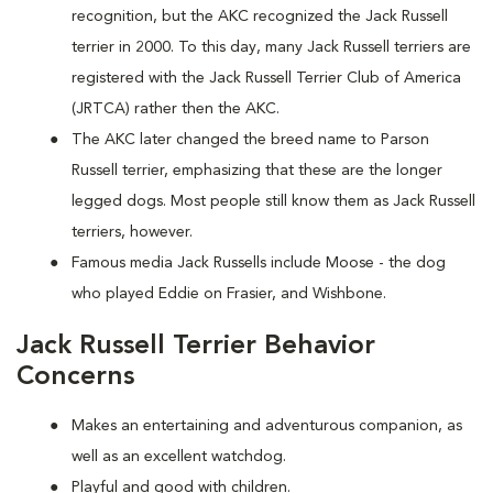
recognition, but the AKC recognized the Jack Russell
terrier in 2000. To this day, many Jack Russell terriers are
registered with the Jack Russell Terrier Club of America
(JRTCA) rather then the AKC.
The AKC later changed the breed name to Parson
Russell terrier, emphasizing that these are the longer
legged dogs. Most people still know them as Jack Russell
terriers, however.
Famous media Jack Russells include Moose - the dog
who played Eddie on Frasier, and Wishbone.
Jack Russell Terrier Behavior
Concerns
Makes an entertaining and adventurous companion, as
well as an excellent watchdog.
Playful and good with children.