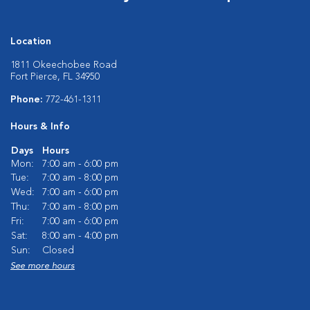
Location
1811 Okeechobee Road
Fort Pierce, FL 34950
Phone:
772-461-1311
Hours & Info
Days
Hours
Mon:
7:00 am - 6:00 pm
Tue:
7:00 am - 8:00 pm
Wed:
7:00 am - 6:00 pm
Thu:
7:00 am - 8:00 pm
Fri:
7:00 am - 6:00 pm
Sat:
8:00 am - 4:00 pm
Sun:
Closed
See more hours