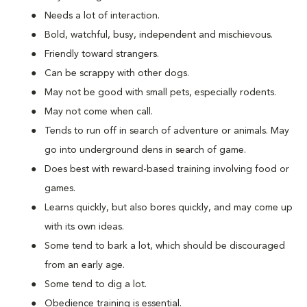
Needs a lot of interaction.
Bold, watchful, busy, independent and mischievous.
Friendly toward strangers.
Can be scrappy with other dogs.
May not be good with small pets, especially rodents.
May not come when call.
Tends to run off in search of adventure or animals. May
go into underground dens in search of game.
Does best with reward-based training involving food or
games.
Learns quickly, but also bores quickly, and may come up
with its own ideas.
Some tend to bark a lot, which should be discouraged
from an early age.
Some tend to dig a lot.
Obedience training is essential.