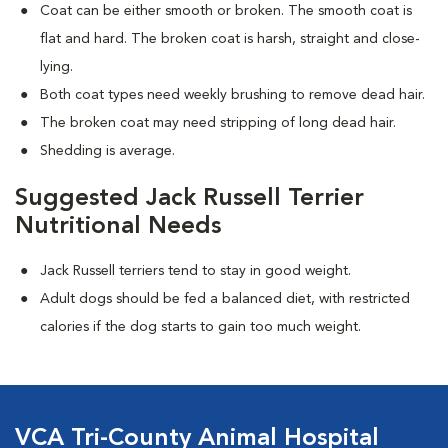
Coat can be either smooth or broken. The smooth coat is
flat and hard. The broken coat is harsh, straight and close-
lying.
Both coat types need weekly brushing to remove dead hair.
The broken coat may need stripping of long dead hair.
Shedding is average.
Suggested Jack Russell Terrier
Nutritional Needs
Jack Russell terriers tend to stay in good weight.
Adult dogs should be fed a balanced diet, with restricted
calories if the dog starts to gain too much weight.
VCA Tri-County Animal Hospital