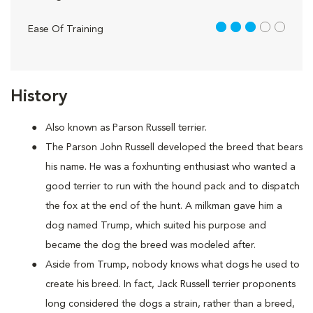
3 out of 5
Ease Of Training
History
Also known as Parson Russell terrier.
The Parson John Russell developed the breed that bears
his name. He was a foxhunting enthusiast who wanted a
good terrier to run with the hound pack and to dispatch
the fox at the end of the hunt. A milkman gave him a
dog named Trump, which suited his purpose and
became the dog the breed was modeled after.
Aside from Trump, nobody knows what dogs he used to
create his breed. In fact, Jack Russell terrier proponents
long considered the dogs a strain, rather than a breed,