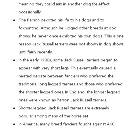
meaning they could mix in another dog for effect
occasionally.
The Parson devoted his life to his dogs and to
foxhunting. Although he judged other breeds at dog
shows, he never once exhibited his own dogs. This is one
reason Jack Russell terriers were not shown in dog shows
until fairly recently.
In the early 1900s, some Jack Russell terriers began to
appear with very short legs. This eventually caused a
heated debate between fanciers who preferred the
traditional long legged terriers and those who preferred
the shorter legged ones. In England, the longer legged
ones were known as Parson Jack Russell terriers.
Shorter legged Jack Russell terriers are extremely
popular among many of the horse set.
In America, many breed fanciers fought against AKC