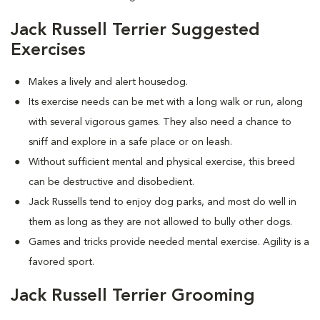
Jack Russell Terrier Suggested
Exercises
Makes a lively and alert housedog.
Its exercise needs can be met with a long walk or run, along
with several vigorous games. They also need a chance to
sniff and explore in a safe place or on leash.
Without sufficient mental and physical exercise, this breed
can be destructive and disobedient.
Jack Russells tend to enjoy dog parks, and most do well in
them as long as they are not allowed to bully other dogs.
Games and tricks provide needed mental exercise. Agility is a
favored sport.
Jack Russell Terrier Grooming