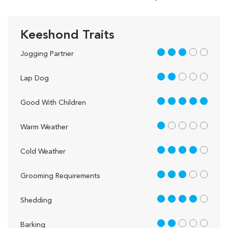
Keeshond Traits
3 out of 5
Jogging Partner
2 out of 5
Lap Dog
5 out of 5
Good With Children
1 out of 5
Warm Weather
4 out of 5
Cold Weather
3 out of 5
Grooming Requirements
4 out of 5
Shedding
2 out of 5
Barking