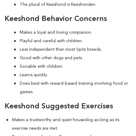
The plural of Keeshond is Keeshonden.
Keeshond Behavior Concerns
Makes a loyal and loving companion.
Playful and careful with children.
Less independent than most Spitz breeds.
Good with other dogs and pets.
Sociable with children.
Learns quickly.
Does best with reward-based training involving food or
games.
Keeshond Suggested Exercises
Makes a trustworthy and quiet housedog as long as its
exercise needs are met.