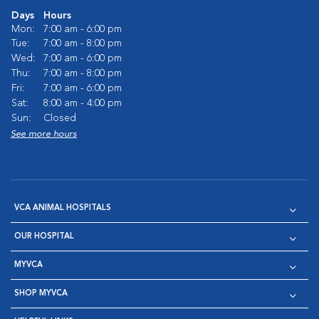
Days
Hours
Mon:
7:00 am - 6:00 pm
Tue:
7:00 am - 8:00 pm
Wed:
7:00 am - 6:00 pm
Thu:
7:00 am - 8:00 pm
Fri:
7:00 am - 6:00 pm
Sat:
8:00 am - 4:00 pm
Sun:
Closed
See more hours
VCA ANIMAL HOSPITALS
OUR HOSPITAL
MYVCA
SHOP MYVCA