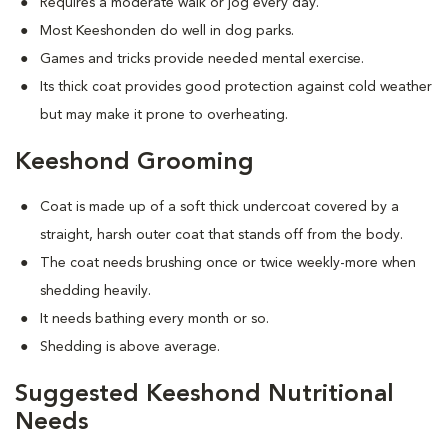
Requires a moderate walk or jog every day.
Most Keeshonden do well in dog parks.
Games and tricks provide needed mental exercise.
Its thick coat provides good protection against cold weather
but may make it prone to overheating.
Keeshond Grooming
Coat is made up of a soft thick undercoat covered by a
straight, harsh outer coat that stands off from the body.
The coat needs brushing once or twice weekly-more when
shedding heavily.
It needs bathing every month or so.
Shedding is above average.
Suggested Keeshond Nutritional
Needs