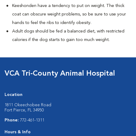
Keeshonden have a tendency to put on weight. The thick
coat can obscure weight problems, so be sure to use your
hands to feel the ribs to identify obesity.
Adult dogs should be fed a balanced diet, with restricted
calories if the dog starts to gain too much weight.
VCA Tri-County Animal Hospital
Location
1811 Okeechobee Road
Fort Pierce, FL 34950
Phone:
772-461-1311
Hours & Info