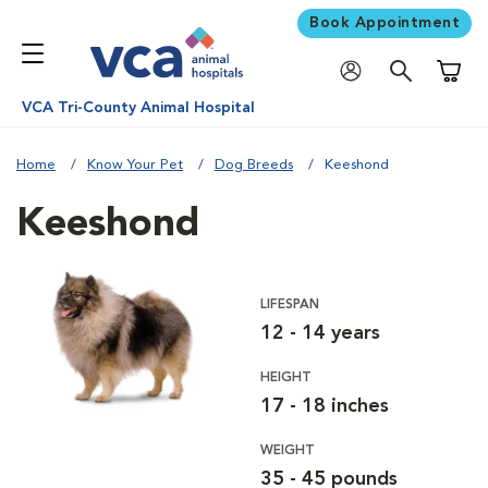
Book Appointment
Shoppi
VCA Tri-County Animal Hospital
Home
Know Your Pet
Dog Breeds
Keeshond
Keeshond
LIFESPAN
12 - 14 years
HEIGHT
17 - 18 inches
WEIGHT
35 - 45 pounds