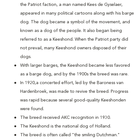
the Patriot faction, a man named Kees de Gyselaer,
appeared in many political cartoons along with his barge
dog. The dog became a symbol of the movement, and
known as a dog of the people. It also began being
referred to as a Keeshond. When the Patriot party did
not prevail, many Keeshond owners disposed of their
dogs.
With larger barges, the Keeshond became less favored
as a barge dog, and by the 1900s the breed was rare.
In 1920,a concerted effort, led by the Baroness van
Hardenbroek, was made to revive the breed. Progress
was rapid because several good-quality Keeshonden
were found.
The breed received AKC recognition in 1930.
The Keeshond is the national dog of Holland.
The breed is often called "the smiling Dutchman."