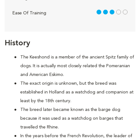
3 out of 5
Ease Of Training
History
The Keeshond is a member of the ancient Spitz family of
dogs. It is actually most closely related the Pomeranian
and American Eskimo.
The exact origin is unknown, but the breed was
established in Holland as a watchdog and companion at
least by the 18th century.
The breed later became known as the barge dog
because it was used as a watchdog on barges that
travelled the Rhine.
In the years before the French Revolution, the leader of