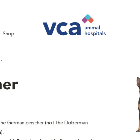
Shop
er
her
of the German pinscher (not the Doberman
).