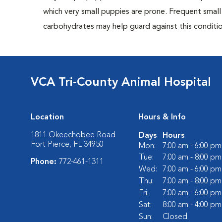
which very small puppies are prone. Frequent small
carbohydrates may help guard against this conditio
VCA Tri-County Animal Hospital
Location
Hours & Info
1811 Okeechobee Road
Days
Hours
Fort Pierce, FL 34950
Mon:
7:00 am - 6:00 pm
Tue:
7:00 am - 8:00 pm
Phone:
772-461-1311
Wed:
7:00 am - 6:00 pm
Thu:
7:00 am - 8:00 pm
Fri:
7:00 am - 6:00 pm
Sat:
8:00 am - 4:00 pm
Sun:
Closed