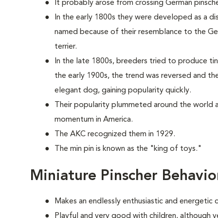
It probably arose from crossing German pinsche
In the early 1800s they were developed as a dis
named because of their resemblance to the Ger
terrier.
In the late 1800s, breeders tried to produce tin
the early 1900s, the trend was reversed and th
elegant dog, gaining popularity quickly.
Their popularity plummeted around the world a
momentum in America.
The AKC recognized them in 1929.
The min pin is known as the "king of toys."
Miniature Pinscher Behavio
Makes an endlessly enthusiastic and energetic
Playful and very good with children, although ve