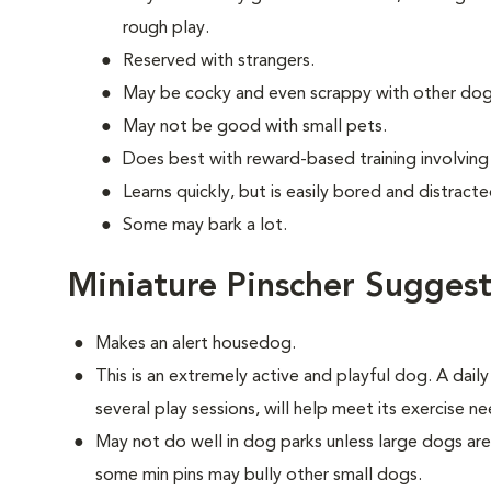
rough play.
Reserved with strangers.
May be cocky and even scrappy with other dog
May not be good with small pets.
Does best with reward-based training involvin
Learns quickly, but is easily bored and distracte
Some may bark a lot.
Miniature Pinscher Suggest
Makes an alert housedog.
This is an extremely active and playful dog. A dail
several play sessions, will help meet its exercise ne
May not do well in dog parks unless large dogs ar
some min pins may bully other small dogs.