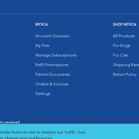
MYVCA
SHOP MYVCA
Account Overview
All Products
My Pets
For Dogs
Manage Subscriptions
For Cats
Refill Prescriptions
Shipping Rate
Patient Documents
Return Policy
Orders & Invoices
Settings
hts reserved.
es
|
Cookie Notice
|
Cookies Settings
|
media features and to analyze our traffic. See
 New Window
Opens in New Window
 to change your preferences.