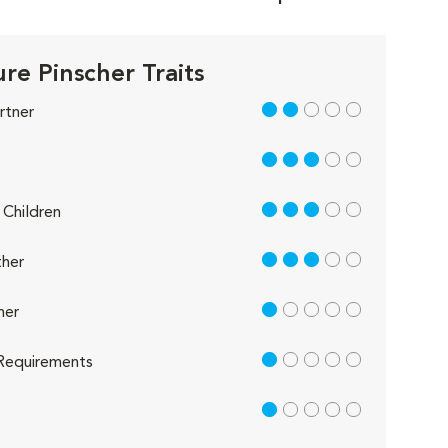
re Pinscher Traits
2 out of 5
rtner
3 out of 5
3 out of 5
Children
3 out of 5
her
1 out of 5
her
1 out of 5
Requirements
1 out of 5