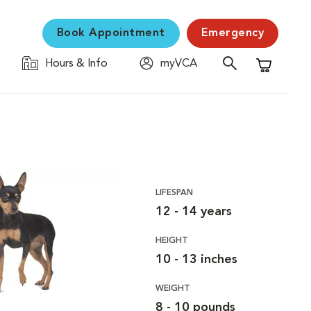
Book Appointment
Emergency
Hours & Info
myVCA
Shopping C
LIFESPAN
12 - 14 years
HEIGHT
10 - 13 inches
WEIGHT
8 - 10 pounds