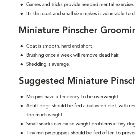
Games and tricks provide needed mental exercise.
Its thin coat and small size makes it vulnerable to ch
Miniature Pinscher Groomi
Coat is smooth, hard and short.
Brushing once a week will remove dead hair.
Shedding is average.
Suggested Miniature Pinsc
Min pins have a tendency to be overweight.
Adult dogs should be fed a balanced diet, with rest
too much weight.
Small snacks can cause weight problems in tiny dog
Tiny min pin puppies should be fed often to preve