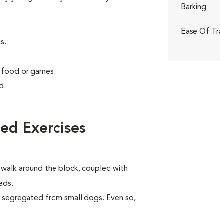
Barking
Ease Of Tr
s.
g food or games.
d.
ed Exercises
y walk around the block, coupled with
eds.
e segregated from small dogs. Even so,