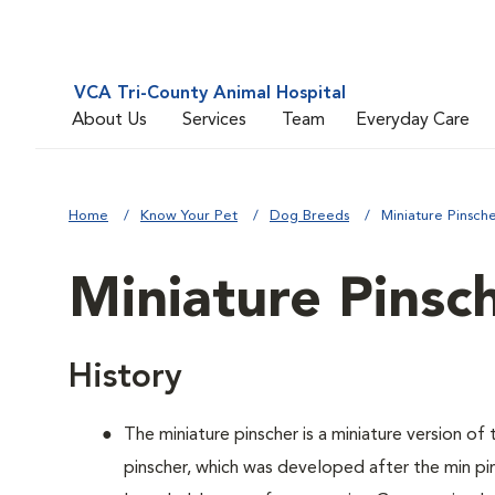
VCA Tri-County Animal Hospital
About Us
Services
Team
Everyday Care
Home
Know Your Pet
Dog Breeds
Miniature Pinsch
Miniature Pinsc
History
The miniature pinscher is a miniature version 
pinscher, which was developed after the min pin