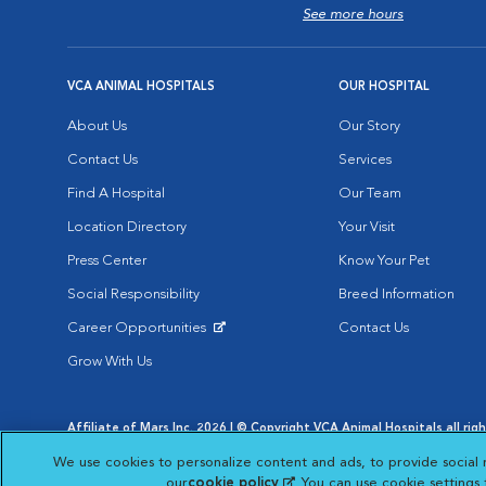
See more hours
VCA ANIMAL HOSPITALS
OUR HOSPITAL
About Us
Our Story
Contact Us
Services
Find A Hospital
Our Team
Location Directory
Your Visit
Press Center
Know Your Pet
Social Responsibility
Breed Information
Career Opportunities
Contact Us
Opens in New Window
Grow With Us
Affiliate of Mars Inc. 2026 | © Copyright VCA Animal Hospitals all rig
Privacy Policy
|
Terms & Conditions
|
Web Accessibility
|
AdChoic
We use cookies to personalize content and ads, to provide social 
Opens in New Window
Opens in
Your Privacy Choices
Opens in New Window
our
cookie policy
(opens in a new tab)
. You can use cookie settings