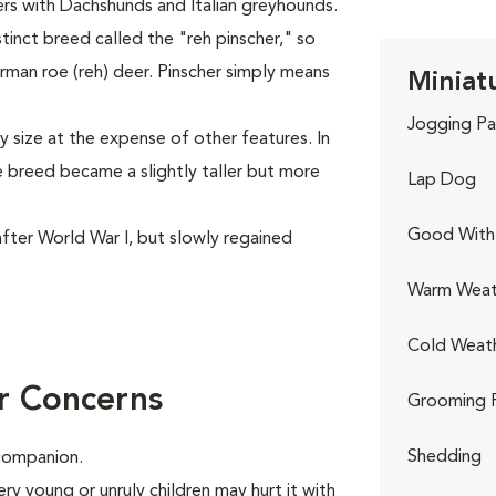
rs with Dachshunds and Italian greyhounds.
tinct breed called the "reh pinscher," so
man roe (reh) deer. Pinscher simply means
Miniatu
Jogging Pa
y size at the expense of other features. In
e breed became a slightly taller but more
Lap Dog
Good With 
fter World War I, but slowly regained
Warm Weat
Cold Weat
r Concerns
Grooming 
Shedding
 companion.
ry young or unruly children may hurt it with