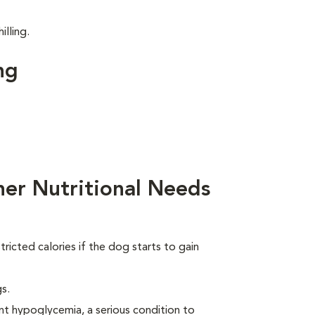
illing.
ng
her Nutritional Needs
ricted calories if the dog starts to gain
s.
nt hypoglycemia, a serious condition to