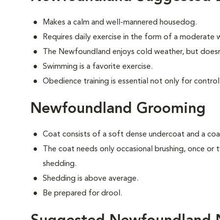
Makes a calm and well-mannered housedog.
Requires daily exercise in the form of a moderate w
The Newfoundland enjoys cold weather, but doesn'
Swimming is a favorite exercise.
Obedience training is essential not only for control
Newfoundland Grooming
Coat consists of a soft dense undercoat and a coar
The coat needs only occasional brushing, once or
shedding.
Shedding is above average.
Be prepared for drool.