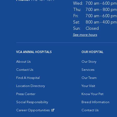
Wed:
7:00 am - 6:00 pm
Thu:
7:00 am - 8:00 pm
Fri:
7:00 am - 6:00 pm
Sat:
8:00 am - 4:00 pm
Sun:
Closed
See more hours
VCA ANIMAL HOSPITALS
OUR HOSPITAL
About Us
Our Story
Contact Us
Services
Find A Hospital
Our Team
Location Directory
Your Visit
Press Center
Know Your Pet
Social Responsibility
Breed Information
Career Opportunities
Contact Us
Opens in New Window