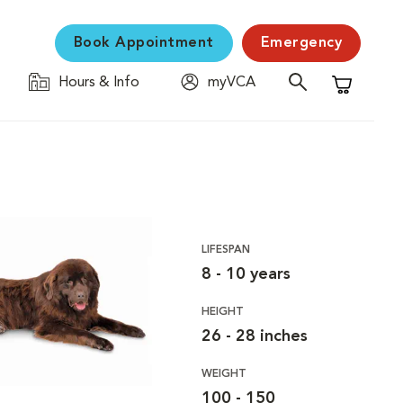
Book Appointment
Emergency
Hours & Info
myVCA
Shopping C
LIFESPAN
8 - 10 years
HEIGHT
26 - 28 inches
WEIGHT
100 - 150