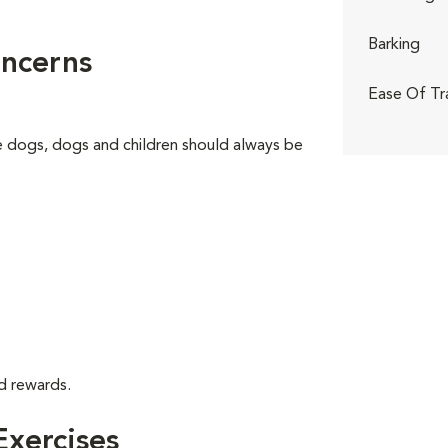
Barking
ncerns
Ease Of Tr
ge dogs, dogs and children should always be
d rewards.
xercises