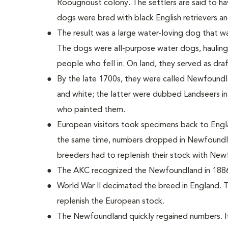
Roougnoust colony. The settlers are said to h
dogs were bred with black English retrievers 
The result was a large water-loving dog that wa
The dogs were all-purpose water dogs, hauling
people who fell in. On land, they served as dra
By the late 1700s, they were called Newfoundla
and white; the latter were dubbed Landseers in
who painted them.
European visitors took specimens back to Engl
the same time, numbers dropped in Newfoundla
breeders had to replenish their stock with Ne
The AKC recognized the Newfoundland in 188
World War II decimated the breed in England. 
replenish the European stock.
The Newfoundland quickly regained numbers. It