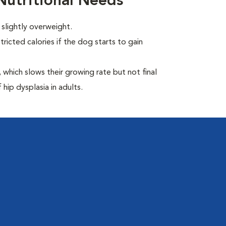
utritional Needs
slightly overweight.
ricted calories if the dog starts to gain
which slows their growing rate but not final
 hip dysplasia in adults.