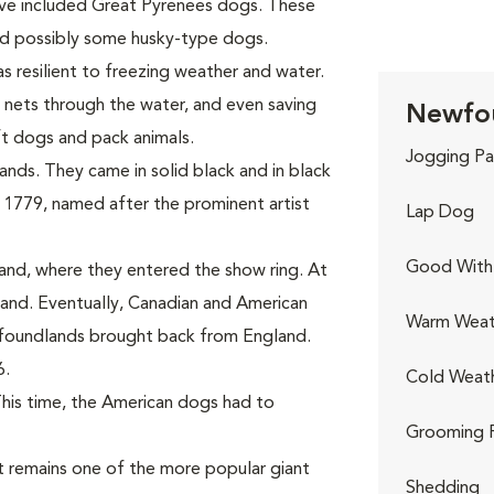
ave included Great Pyrenees dogs. These
and possibly some husky-type dogs.
s resilient to freezing weather and water.
 nets through the water, and even saving
Newfou
ft dogs and pack animals.
Jogging Pa
nds. They came in solid black and in black
 1779, named after the prominent artist
Lap Dog
Good With 
and, where they entered the show ring. At
nd. Eventually, Canadian and American
Warm Weat
wfoundlands brought back from England.
6.
Cold Weat
This time, the American dogs had to
Grooming 
 remains one of the more popular giant
Shedding