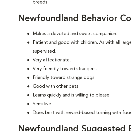
breeds.
Newfoundland Behavior Co
Makes a devoted and sweet companion.
Patient and good with children. As with all lar
supervised.
Very affectionate.
Very friendly toward strangers.
Friendly toward strange dogs.
Good with other pets.
Learns quickly and is willing to please.
Sensitive.
Does best with reward-based training with foo
Newfoundland Suggested E