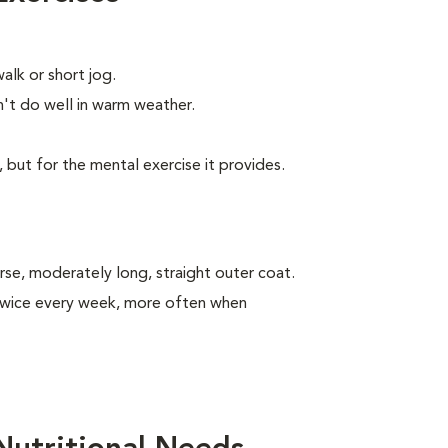
alk or short jog.
t do well in warm weather.
, but for the mental exercise it provides.
se, moderately long, straight outer coat.
 twice every week, more often when