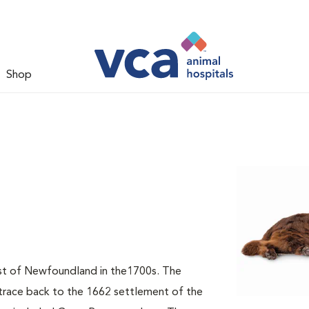
Shop
t of Newfoundland in the1700s. The
 trace back to the 1662 settlement of the