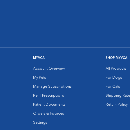
MYVCA
SHOP MYVCA
Account Overview
All Products
My Pets
For Dogs
Manage Subscriptions
For Cats
Refill Prescriptions
Shipping Rate
Patient Documents
Return Policy
Orders & Invoices
Settings