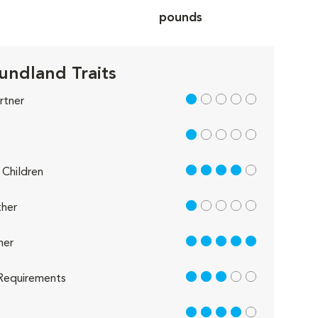
pounds
ndland Traits
1 out of 5
rtner
1 out of 5
4 out of 5
Children
1 out of 5
her
5 out of 5
her
3 out of 5
Requirements
4 out of 5