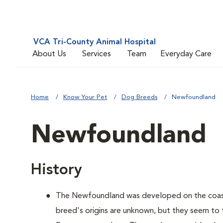
VCA Tri-County Animal Hospital
About Us
Services
Team
Everyday Care
Home
Know Your Pet
Dog Breeds
Newfoundland
Newfoundland
History
The Newfoundland was developed on the coas
breed's origins are unknown, but they seem to