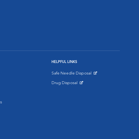
HELPFUL LINKS
Safe Needle Disposal
Opens in New Window
Drug Disposal
Opens in New Window
s