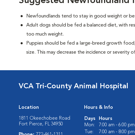
Suggested Newfoundland N
Newfoundlands tend to stay in good weight or be 
Adult dogs should be fed a balanced diet, with rest
too much weight.
Puppies should be fed a large-breed growth food, 
size. This may decrease the incidence or severity of
VCA Tri-County Animal Hospital
Location
Hours & Info
1811 Okeechobee Road
Days
Hours
Fort Pierce, FL 34950
Mon:
7:00 am - 6:00 pm
Tue:
7:00 am - 8:00 pm
Phone:
772-461-1311