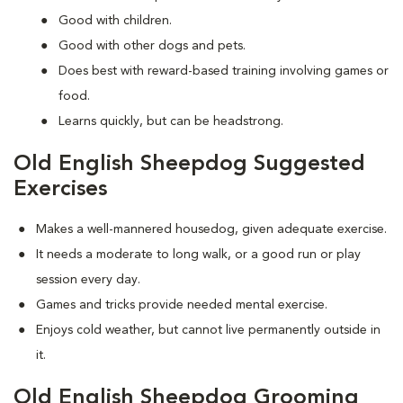
Good with children.
Good with other dogs and pets.
Does best with reward-based training involving games or
food.
Learns quickly, but can be headstrong.
Old English Sheepdog Suggested
Exercises
Makes a well-mannered housedog, given adequate exercise.
It needs a moderate to long walk, or a good run or play
session every day.
Games and tricks provide needed mental exercise.
Enjoys cold weather, but cannot live permanently outside in
it.
Old English Sheepdog Grooming