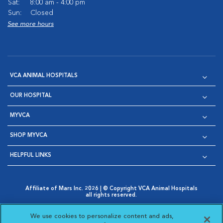
Sat:
8:00 am - 4:00 pm
Sun:
Closed
See more hours
VCA ANIMAL HOSPITALS
OUR HOSPITAL
MYVCA
SHOP MYVCA
HELPFUL LINKS
Affiliate of Mars Inc. 2026 | © Copyright VCA Animal Hospitals
all rights reserved.
Privacy Policy
|
Terms & Conditions
|
Web Accessibility
|
Opens in New Window
AdChoices
|
Cookie Notice
|
Cookies Settings
|
We use cookies to personalize content and ads,
Opens in New Window
Opens in New Window
Your Privacy Choices