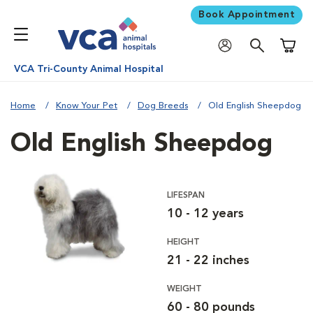
Book Appointment
Shoppi
VCA Tri-County Animal Hospital
Home
Know Your Pet
Dog Breeds
Old English Sheepdog
Old English Sheepdog
LIFESPAN
10 - 12 years
HEIGHT
21 - 22 inches
WEIGHT
60 - 80 pounds