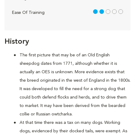
2 out of 5
Ease Of Training
History
The first picture that may be of an Old English
sheepdog dates from 1771, although whether it is
actually an OES is unknown. More evidence exists that
the breed originated in the west of England in the 1800s.
It was developed to fill the need for a strong dog that
could both defend flocks and herds, and to drive them
to market. It may have been derived from the bearded
collie or Russian owtcharka.
At that time there was a tax on many dogs. Working
dogs, evidenced by their docked tails, were exempt. As