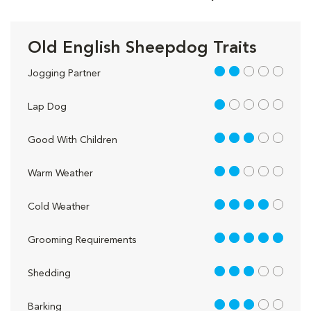
Old English Sheepdog Traits
2 out of 5
Jogging Partner
1 out of 5
Lap Dog
3 out of 5
Good With Children
2 out of 5
Warm Weather
4 out of 5
Cold Weather
5 out of 5
Grooming Requirements
3 out of 5
Shedding
3 out of 5
Barking