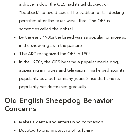
a drover's dog, the OES had its tail docked, or
"bobbed," to avoid taxes. The tradition of tail docking
persisted after the taxes were lifted. The OES is
sometimes called the bobtail.
By the early 1900s the breed was as popular, or more so,
in the show ring as in the pasture.
The AKC recognized the OES in 1905.
In the 1970s, the OES became a popular media dog,
appearing in movies and television. This helped spur its
popularity as a pet for many years. Since that time its
popularity has decreased gradually.
Old English Sheepdog Behavior
Concerns
Makes a gentle and entertaining companion.
Devoted to and protective of its family.