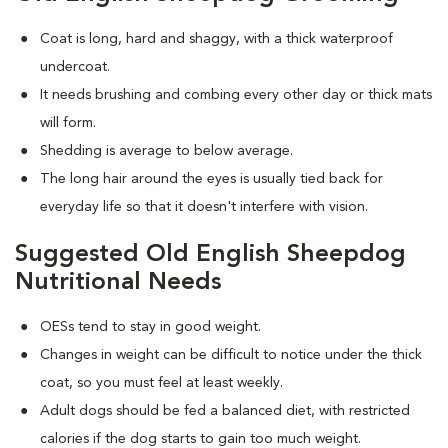
Coat is long, hard and shaggy, with a thick waterproof
undercoat.
It needs brushing and combing every other day or thick mats
will form.
Shedding is average to below average.
The long hair around the eyes is usually tied back for
everyday life so that it doesn't interfere with vision.
Suggested Old English Sheepdog
Nutritional Needs
OESs tend to stay in good weight.
Changes in weight can be difficult to notice under the thick
coat, so you must feel at least weekly.
Adult dogs should be fed a balanced diet, with restricted
calories if the dog starts to gain too much weight.