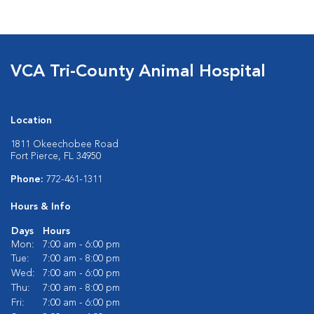
VCA Tri-County Animal Hospital
Location
1811 Okeechobee Road
Fort Pierce, FL 34950
Phone:
772-461-1311
Hours & Info
Days
Hours
Mon:
7:00 am - 6:00 pm
Tue:
7:00 am - 8:00 pm
Wed:
7:00 am - 6:00 pm
Thu:
7:00 am - 8:00 pm
Fri:
7:00 am - 6:00 pm