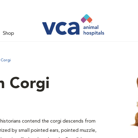
Shop
 Corgi
 Corgi
ed historians contend the corgi descends from
erized by small pointed ears, pointed muzzle,