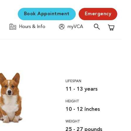
Book Appointment
Emergency
Hours & Info
myVCA
Shopping C
LIFESPAN
11 - 13 years
HEIGHT
10 - 12 inches
WEIGHT
25 - 27 pounds