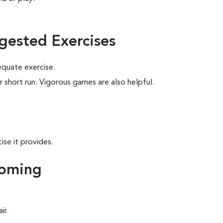
gested Exercises
equate exercise.
r short run. Vigorous games are also helpful.
ise it provides.
ooming
ir.