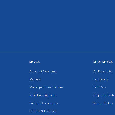
MYVCA
SHOP MYVCA
Account Overview
All Products
My Pets
For Dogs
Manage Subscriptions
For Cats
Refill Prescriptions
Shipping Rate
Patient Documents
Return Policy
Orders & Invoices