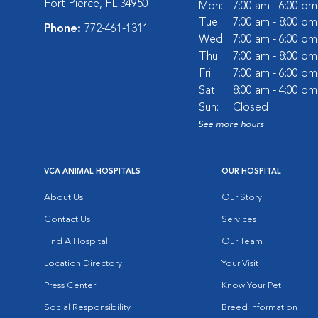
Fort Pierce, FL 34950
Mon:
7:00 am - 6:00 pm
Tue:
7:00 am - 8:00 pm
Phone:
772-461-1311
Wed:
7:00 am - 6:00 pm
Thu:
7:00 am - 8:00 pm
Fri:
7:00 am - 6:00 pm
Sat:
8:00 am - 4:00 pm
Sun:
Closed
See more hours
VCA ANIMAL HOSPITALS
OUR HOSPITAL
About Us
Our Story
Contact Us
Services
Find A Hospital
Our Team
Location Directory
Your Visit
Press Center
Know Your Pet
Social Responsibility
Breed Information