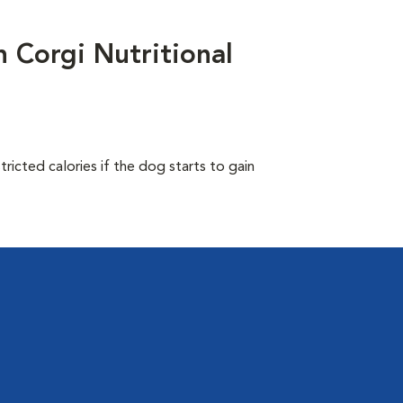
Corgi Nutritional
ricted calories if the dog starts to gain