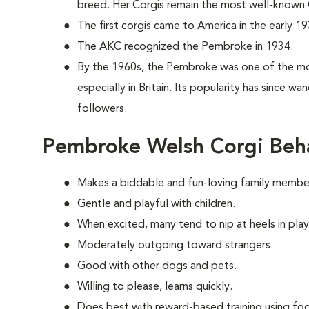
breed. Her Corgis remain the most well-known C
The first corgis came to America in the early 19
The AKC recognized the Pembroke in 1934.
By the 1960s, the Pembroke was one of the mo
especially in Britain. Its popularity has since w
followers.
Pembroke Welsh Corgi Beh
Makes a biddable and fun-loving family membe
Gentle and playful with children.
When excited, many tend to nip at heels in play
Moderately outgoing toward strangers.
Good with other dogs and pets.
Willing to please, learns quickly.
Does best with reward-based training using foo