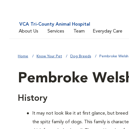
VCA Tri-County Animal Hospital
About Us
Services
Team
Everyday Care
Home
Know Your Pet
Dog Breeds
Pembroke Welsh
Pembroke Welsh
History
It may not look like it at first glance, but bre
the spitz family of dogs. This family is charact