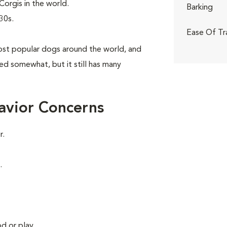
orgis in the world.
Barking
30s.
Ease Of Tr
st popular dogs around the world, and
aned somewhat, but it still has many
avior Concerns
r.
.
d or play.