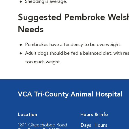
Shedding is average.
Suggested Pembroke Welsh 
Needs
Pembrokes have a tendency to be overweight.
Adult dogs should be fed a balanced diet, with rest
too much weight.
VCA Tri-County Animal Hospital
Location
Hours & Info
1811 Okeechobee Road
Days
Hours