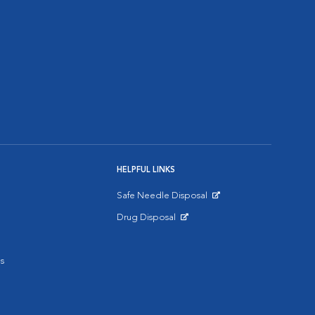
HELPFUL LINKS
Safe Needle Disposal
Opens in New Window
Drug Disposal
Opens in New Window
s