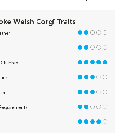
ke Welsh Corgi Traits
2 out of 5
rtner
2 out of 5
5 out of 5
Children
3 out of 5
her
3 out of 5
her
2 out of 5
Requirements
4 out of 5