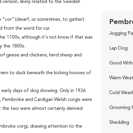
ed version, likely related to the Swedish
 "cor" (dwarf, or sometimes, to gather)
Pembro
ed from the word for cur.
Jogging Pa
he 1100s, although it's not know if that was
y the 1800s.
Lap Dog
s of geese and chickens, herd sheep and
Good With 
 them to duck beneath the kicking hooves of
Warm Weat
 early days of dog showing. Only in 1926
Cold Weat
rst, Pembroke and Cardigan Welsh corgis were
Grooming 
t the two were almost certainly derived
Shedding
Pembroke corgi, drawing attention to the