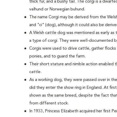
thick fur, and a bushy tail. The corgi is a dwarf
valhund or Norwegian buhund.
The name Corgi may be derived from the Welsh
and "ci" (dog), although it could also be deriv
A Welsh cattle dog was mentioned as early as t
a type of corgi. They were well-documented b
Corgis were used to drive cattle, gather flock
ponies, and to guard the farm.
Their short stature and nimble action enabled
cattle.
As a working dog, they were passed over in the
did they enter the show ring in England. At fi
shown as the same breed, despite the fact tha
from different stock.
In 1933, Princess Elizabeth acquired her first 