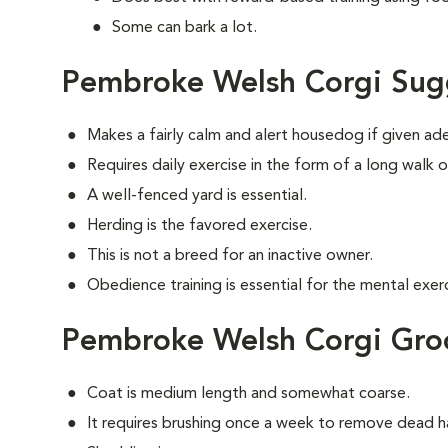
Some can bark a lot.
Pembroke Welsh Corgi Sug
Makes a fairly calm and alert housedog if given ad
Requires daily exercise in the form of a long walk o
A well-fenced yard is essential.
Herding is the favored exercise.
This is not a breed for an inactive owner.
Obedience training is essential for the mental exerc
Pembroke Welsh Corgi Gr
Coat is medium length and somewhat coarse.
It requires brushing once a week to remove dead ha