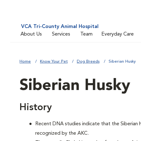
VCA Tri-County Animal Hospital
About Us
Services
Team
Everyday Care
Home
Know Your Pet
Dog Breeds
Siberian Husky
Siberian Husky
History
Recent DNA studies indicate that the Siberian
recognized by the AKC.