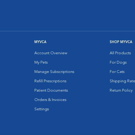
MYVCA
SHOP MYVCA
Account Overview
All Products
My Pets
For Dogs
Manage Subscriptions
For Cats
Refill Prescriptions
Shipping Rate
Patient Documents
Return Policy
Orders & Invoices
Settings