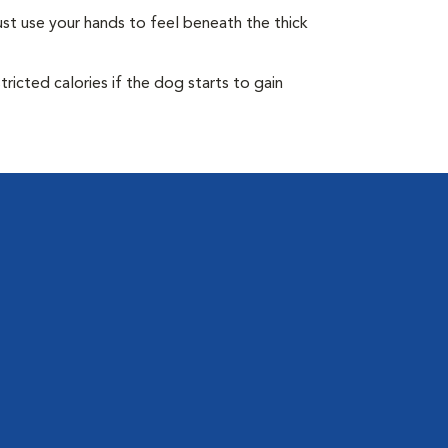
st use your hands to feel beneath the thick
ricted calories if the dog starts to gain