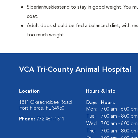
Siberianhuskiestend to stay in good weight. You mu
coat.
Adult dogs should be fed a balanced diet, with rest
too much weight.
VCA Tri-County Animal Hospital
Location
Hours & Info
1811 Okeechobee Road
Days
Hours
Fort Pierce, FL 34950
Mon:
7:00 am - 6:00 pm
Tue:
7:00 am - 8:00 pm
Phone:
772-461-1311
Wed:
7:00 am - 6:00 pm
Thu:
7:00 am - 8:00 pm