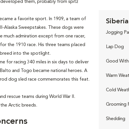
 developed them, probably from spitz
ecame a favorite sport. In 1909, a team of
Siberia
All-Alaska Sweepstakes. These dogs were
Jogging Pa
use much admiration except from one racer,
for the 1910 race. His three teams placed
Lap Dog
e breed into the spotlight.
Good With 
 for racing 340 miles in six days to deliver
 Balto and Togo became national heroes. A
Warm Weat
itarod dog sled race commemorates this feat.
Cold Weat
h and rescue teams during World War II.
Grooming 
the Arctic breeds.
Shedding
oncerns