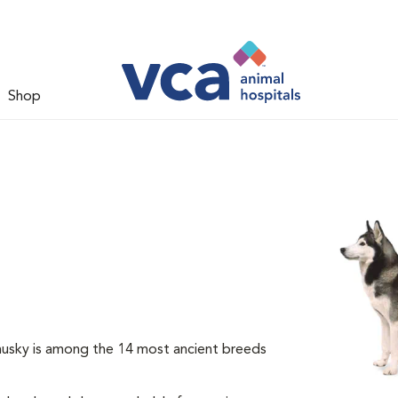
Shop
 husky is among the 14 most ancient breeds