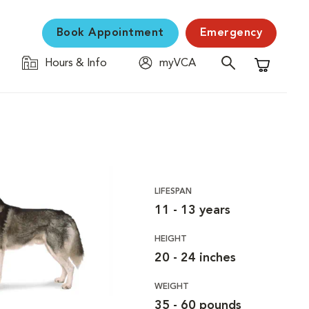
Book Appointment
Emergency
Hours & Info
myVCA
Shopping C
LIFESPAN
11 - 13 years
HEIGHT
20 - 24 inches
WEIGHT
35 - 60 pounds