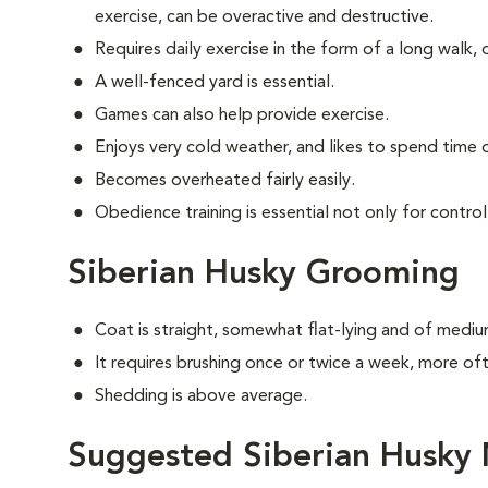
exercise, can be overactive and destructive.
Requires daily exercise in the form of a long walk, 
A well-fenced yard is essential.
Games can also help provide exercise.
Enjoys very cold weather, and likes to spend time o
Becomes overheated fairly easily.
Obedience training is essential not only for control
Siberian Husky Grooming
Coat is straight, somewhat flat-lying and of mediu
It requires brushing once or twice a week, more o
Shedding is above average.
Suggested Siberian Husky 