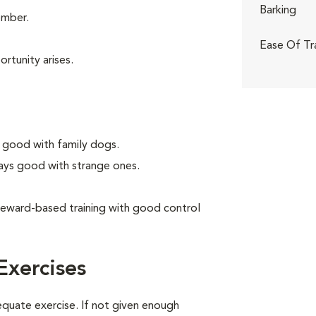
Barking
ember.
Ease Of Tr
rtunity arises.
 good with family dogs.
ays good with strange ones.
reward-based training with good control
Exercises
equate exercise. If not given enough