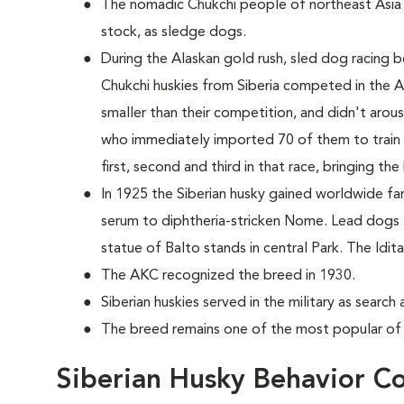
The nomadic Chukchi people of northeast Asia
stock, as sledge dogs.
During the Alaskan gold rush, sled dog racing b
Chukchi huskies from Siberia competed in the 
smaller than their competition, and didn't aro
who immediately imported 70 of them to train 
first, second and third in that race, bringing th
In 1925 the Siberian husky gained worldwide fame
serum to diphtheria-stricken Nome. Lead dogs
statue of Balto stands in central Park. The Id
The AKC recognized the breed in 1930.
Siberian huskies served in the military as searc
The breed remains one of the most popular of 
Siberian Husky Behavior C