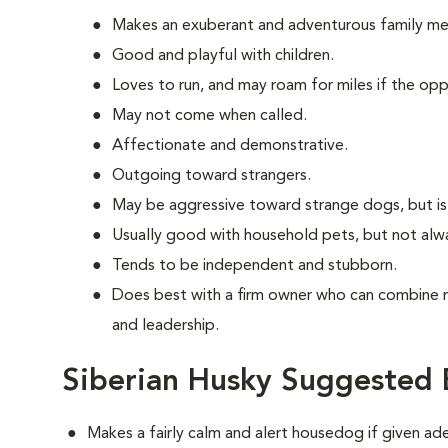
Makes an exuberant and adventurous family m
Good and playful with children.
Loves to run, and may roam for miles if the oppo
May not come when called.
Affectionate and demonstrative.
Outgoing toward strangers.
May be aggressive toward strange dogs, but is
Usually good with household pets, but not alw
Tends to be independent and stubborn.
Does best with a firm owner who can combine 
and leadership.
Siberian Husky Suggested 
Makes a fairly calm and alert housedog if given ad