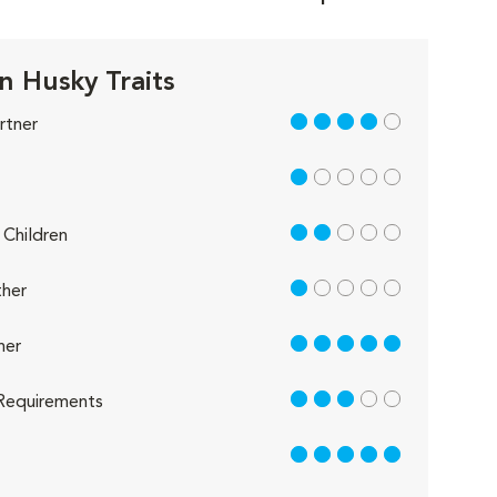
n Husky Traits
4 out of 5
rtner
1 out of 5
2 out of 5
Children
1 out of 5
her
5 out of 5
her
3 out of 5
Requirements
5 out of 5