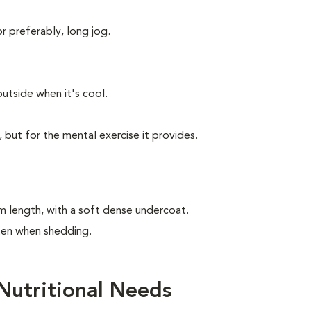
or preferably, long jog.
utside when it's cool.
, but for the mental exercise it provides.
m length, with a soft dense undercoat.
ften when shedding.
Nutritional Needs