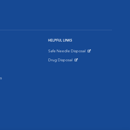
HELPFUL LINKS
Safe Needle Disposal
Opens in New Window
Drug Disposal
Opens in New Window
s