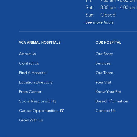
Fri:
7:00 am - 6:00 pm
Sat:
8:00 am - 4:00 pm
Sun:
Closed
See more hours
VCA ANIMAL HOSPITALS
OUR HOSPITAL
About Us
Our Story
Contact Us
Services
Find A Hospital
Our Team
Location Directory
Your Visit
Press Center
Know Your Pet
Social Responsibility
Breed Information
Career Opportunities
Contact Us
Opens in New Window
Grow With Us