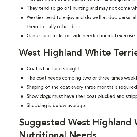
They tend to go off hunting and may not come wh
Westies tend to enjoy and do well at dog parks, a
them to bully other dogs.
Games and tricks provide needed mental exercise.
West Highland White Terri
Coat is hard and straight.
The coat needs combing two or three times weekl
Shaping of the coat every three months is required 
Show dogs must have their coat plucked and stripp
Shedding is below average.
Suggested West Highland W
Nutritional Needs