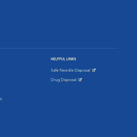
HELPFUL LINKS
Safe Needle Disposal
Opens in New Window
Drug Disposal
Opens in New Window
s