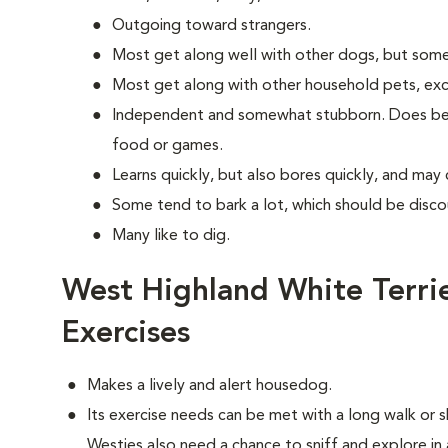
Outgoing toward strangers.
Most get along well with other dogs, but some
Most get along with other household pets, exc
Independent and somewhat stubborn. Does best
food or games.
Learns quickly, but also bores quickly, and may
Some tend to bark a lot, which should be disco
Many like to dig.
West Highland White Terri
Exercises
Makes a lively and alert housedog.
Its exercise needs can be met with a long walk or s
Westies also need a chance to sniff and explore in 