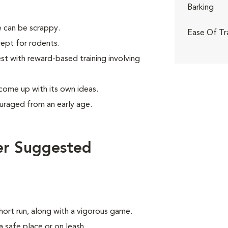
Barking
 can be scrappy.
Ease Of Tr
ept for rodents.
 with reward-based training involving
 come up with its own ideas.
uraged from an early age.
er Suggested
hort run, along with a vigorous game.
a safe place or on leash.