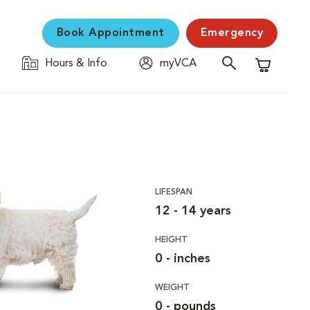
Book Appointment
Emergency
Hours & Info
myVCA
Shopping C
LIFESPAN
12 - 14 years
HEIGHT
0 - inches
WEIGHT
0 - pounds