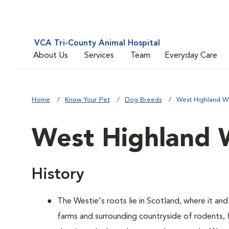
VCA Tri-County Animal Hospital
About Us
Services
Team
Everyday Care
Home
Know Your Pet
Dog Breeds
West Highland Wh
West Highland W
History
The Westie's roots lie in Scotland, where it and
farms and surrounding countryside of rodents,