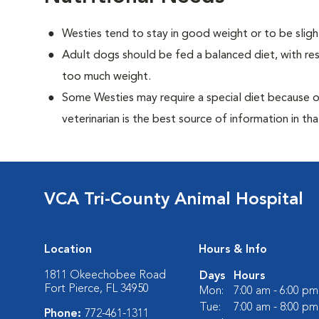
Westies tend to stay in good weight or to be sligh
Adult dogs should be fed a balanced diet, with rest
too much weight.
Some Westies may require a special diet because of 
veterinarian is the best source of information in tha
VCA Tri-County Animal Hospital
Location
Hours & Info
1811 Okeechobee Road
Days
Hours
Fort Pierce, FL 34950
Mon:
7:00 am - 6:00 pm
Tue:
7:00 am - 8:00 pm
Phone:
772-461-1311