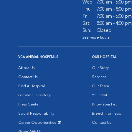
Wed:
7:00 am - 6:00 pm
Thu:
7:00 am - 8:00 pm
Fri:
7:00 am - 6:00 pm
Sat:
8:00 am - 4:00 pm
Sun:
Closed
See more hours
VCA ANIMAL HOSPITALS
OUR HOSPITAL
About Us
Our Story
Contact Us
Services
Find A Hospital
Our Team
Location Directory
Your Visit
Press Center
Know Your Pet
Social Responsibility
Breed Information
Career Opportunities
Contact Us
Opens in New Window
Grow With Us