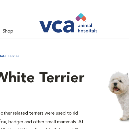
Shop
ite Terrier
hite Terrier
 other related terriers were used to rid
 fox, badger and other small mammals. At