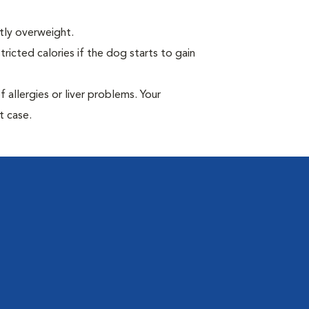
tly overweight.
ricted calories if the dog starts to gain
allergies or liver problems. Your
t case.