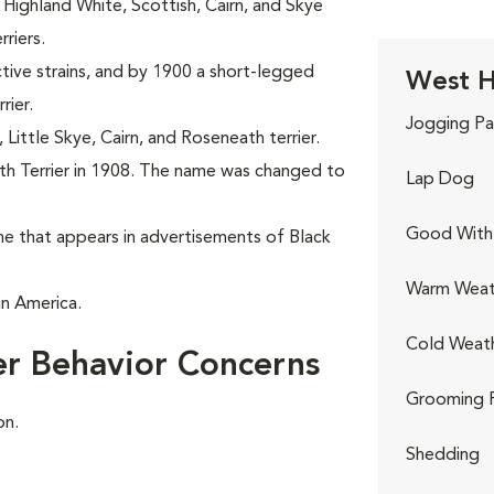
Highland White, Scottish, Cairn, and Skye
riers.
tive strains, and by 1900 a short-legged
West H
rier.
Jogging Pa
ittle Skye, Cairn, and Roseneath terrier.
h Terrier in 1908. The name was changed to
Lap Dog
Good With 
e that appears in advertisements of Black
Warm Weat
in America.
Cold Weat
er Behavior Concerns
Grooming 
on.
Shedding