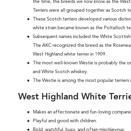
the time, the breeds we now know as the West 
Terriers were all grouped together as Scotch ter
These Scotch terriers developed various distinc
white strain became known as the Poltalloch ter
Subsequent names included the White Scottish, L
The AKC recognized the breed as the Roseneat
West Highland white terrier in 1909.
The most well-known Westie is probably the on
and White Scotch whiskey.
The Westie is among the most popular terriers 
West Highland White Terri
Makes an affectionate and fun-loving compani
Playful and good with children.
Bold, watchful, busy, and often mischievous.