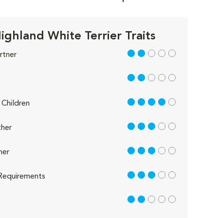
ighland White Terrier Traits
2 out of 5
rtner
2 out of 5
4 out of 5
Children
3 out of 5
her
3 out of 5
her
3 out of 5
Requirements
2 out of 5