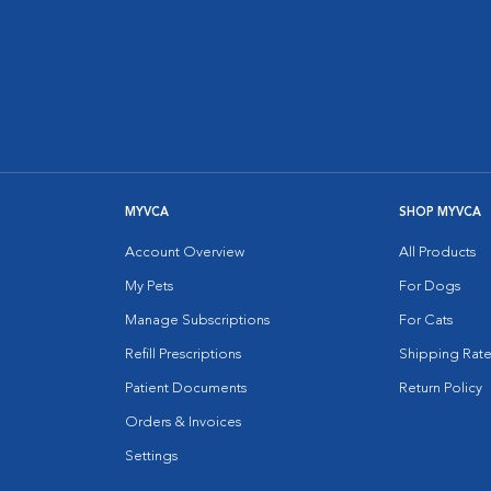
MYVCA
SHOP MYVCA
Account Overview
All Products
My Pets
For Dogs
Manage Subscriptions
For Cats
Refill Prescriptions
Shipping Rate
Patient Documents
Return Policy
Orders & Invoices
Settings