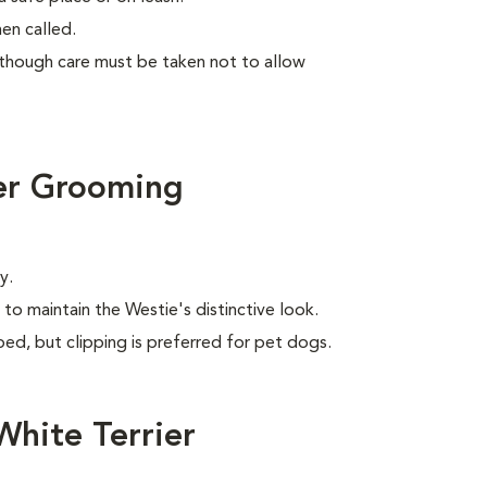
en called.
lthough care must be taken not to allow
er Grooming
y.
to maintain the Westie's distinctive look.
ed, but clipping is preferred for pet dogs.
hite Terrier