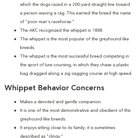
which the dogs raced in a 200-yard straight line toward
a person waving a rag. This earned the breed the name
of "poor man's racehorse."
The AKC recognized the whippet in 1888.
The whippet is the most popular of the greyhound-like
breeds.
The whippet is the most successful breed competing in
the sport of lure-coursing, in which they chase a plastic
bag dragged along a zig-zagging course at high speed.
Whippet Behavior Concerns
Makes a devoted and gentle companion.
It is one of the most demonstrative and obedient of the
greyhound-like breeds.
It enjoys sitting close to its family; it is sometimes
described as "clingy."