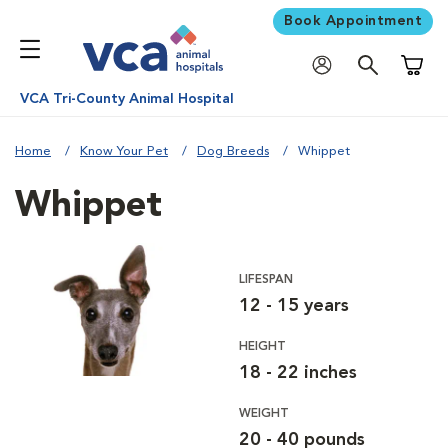
Book Appointment
Shoppi
VCA Tri-County Animal Hospital
Home
Know Your Pet
Dog Breeds
Whippet
Whippet
LIFESPAN
12 - 15 years
HEIGHT
18 - 22 inches
WEIGHT
20 - 40 pounds