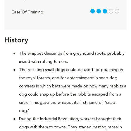
3 out of 5
Ease Of Training
History
The whippet descends from greyhound roots, probably
mixed with ratting terriers.
The resulting small dogs could be used for poaching in
the royal forests, and for entertainment in snap dog
contests in which bets were made on how many rabbits a
dog could snap up before the rabbits escaped from a
circle. This gave the whippet its first name of "snap-
dog."
During the Industrial Revolution, workers brought their
dogs with them to towns. They staged betting races in