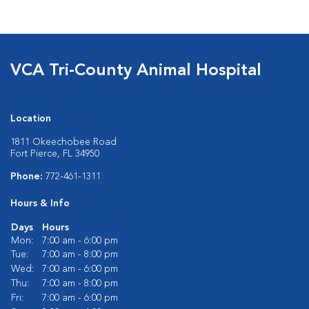
VCA Tri-County Animal Hospital
Location
1811 Okeechobee Road
Fort Pierce, FL 34950
Phone:
772-461-1311
Hours & Info
Days
Hours
Mon:
7:00 am - 6:00 pm
Tue:
7:00 am - 8:00 pm
Wed:
7:00 am - 6:00 pm
Thu:
7:00 am - 8:00 pm
Fri:
7:00 am - 6:00 pm