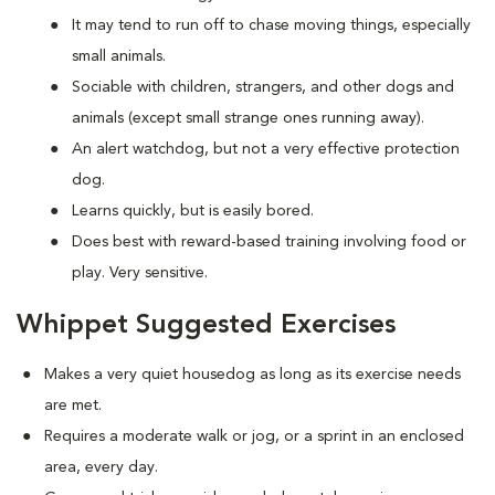
It may tend to run off to chase moving things, especially
small animals.
Sociable with children, strangers, and other dogs and
animals (except small strange ones running away).
An alert watchdog, but not a very effective protection
dog.
Learns quickly, but is easily bored.
Does best with reward-based training involving food or
play. Very sensitive.
Whippet Suggested Exercises
Makes a very quiet housedog as long as its exercise needs
are met.
Requires a moderate walk or jog, or a sprint in an enclosed
area, every day.