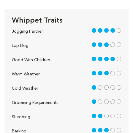
Whippet Traits
4 out of 5
Jogging Partner
3 out of 5
Lap Dog
4 out of 5
Good With Children
3 out of 5
Warm Weather
1 out of 5
Cold Weather
1 out of 5
Grooming Requirements
2 out of 5
Shedding
3 out of 5
Barking