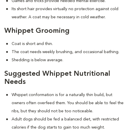
Games and tricks provide needed mental exercise.
Its short hair provides virtually no protection against cold
weather. A coat may be necessary in cold weather.
Whippet Grooming
Coat is short and thin.
The coat needs weekly brushing, and occasional bathing.
Shedding is below average.
Suggested Whippet Nutritional
Needs
Whippet conformation is for a naturally thin build, but
owners often overfeed them. You should be able to feel the
ribs, but they should not be too noticeable.
Adult dogs should be fed a balanced diet, with restricted
calories if the dog starts to gain too much weight.