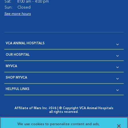
Sat:
8:00 am - 4:00 pm
Sun:
Closed
See more hours
VCA ANIMAL HOSPITALS
OUR HOSPITAL
MYVCA
SHOP MYVCA
HELPFUL LINKS
Affiliate of Mars Inc. 2026 | © Copyright VCA Animal Hospitals
all rights reserved.
Privacy Policy
|
Terms & Conditions
|
Web Accessibility
|
Opens in New Window
AdChoices
|
Cookie Notice
|
Cookies Settings
|
We use cookies to personalize content and ads,
Opens in New Window
Opens in New Window
Your Privacy Choices