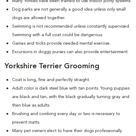
Many Yorkies have been trained to use indoor potty systems.
Dog parks are not generally a good idea unless only small
dogs are allowed together.
Swimming is not recommended unless constantly supervised.
Swimming with a full coat could be dangerous.
Games and tricks provide needed mental exercise.
Excursions in doggy purses can also provide entertainment.
Yorkshire Terrier Grooming
Coat is long, fine and perfectly straight.
Adult color is dark steel blue with tan points. Young puppies
are black and tan, with the black gradually turning gray and
then blue as adults.
Brushing and combing every day or two is necessary to
prevent matts.
Many pet owners elect to have their dogs professionally