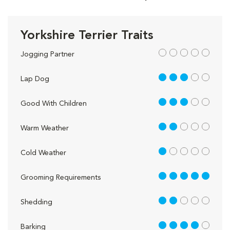
Yorkshire Terrier Traits
out of 5
Jogging Partner
3 out of 5
Lap Dog
3 out of 5
Good With Children
2 out of 5
Warm Weather
1 out of 5
Cold Weather
5 out of 5
Grooming Requirements
2 out of 5
Shedding
4 out of 5
Barking