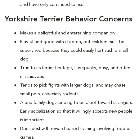
and have only continued to rise.
Yorkshire Terrier Behavior Concerns
Makes a delightful and entertaining companion.
Playful and good with children, but children must be
supervised because they could easily hurt such a small
dog.
True to its terrier heritage, it is spunky, busy, and often
mischievous.
Tends to pick fights with larger dogs, and may chase
small pets, especially rodents.
A one family dog, tending to be aloof toward strangers.
Early socialization so that it willingly accepts new people
is important.
Does best with reward-based training involving food or
games.