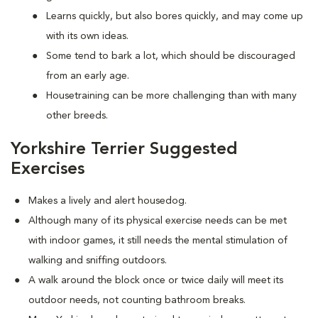
Learns quickly, but also bores quickly, and may come up
with its own ideas.
Some tend to bark a lot, which should be discouraged
from an early age.
Housetraining can be more challenging than with many
other breeds.
Yorkshire Terrier Suggested
Exercises
Makes a lively and alert housedog.
Although many of its physical exercise needs can be met
with indoor games, it still needs the mental stimulation of
walking and sniffing outdoors.
A walk around the block once or twice daily will meet its
outdoor needs, not counting bathroom breaks.