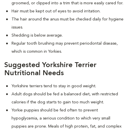
groomed, or clipped into a trim that is more easily cared for.
Hair must be kept out of eyes to avoid irritation.
The hair around the anus must be checked daily for hygiene
issues.
Shedding is below average.
Regular tooth brushing may prevent periodontal disease,
which is common in Yorkies.
Suggested Yorkshire Terrier
Nutritional Needs
Yorkshire terriers tend to stay in good weight.
Adult dogs should be fed a balanced diet, with restricted
calories if the dog starts to gain too much weight.
Yorkie puppies should be fed often to prevent
hypoglycemia, a serious condition to which very small
puppies are prone. Meals of high protein, fat, and complex