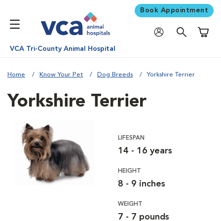
Book Appointment
Shoppi
VCA Tri-County Animal Hospital
Home
Know Your Pet
Dog Breeds
Yorkshire Terrier
Yorkshire Terrier
LIFESPAN
14 - 16 years
HEIGHT
8 - 9 inches
WEIGHT
7 - 7 pounds