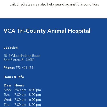
carbohydrates may also help guard against this condition.
VCA Tri-County Animal Hospital
Location
1811 Okeechobee Road
Fort Pierce, FL 34950
Phone:
772-461-1311
Hours & Info
Days
Hours
Mon:
7:00 am - 6:00 pm
Tue:
7:00 am - 8:00 pm
Wed:
7:00 am - 6:00 pm
Thu:
7:00 am - 8:00 pm