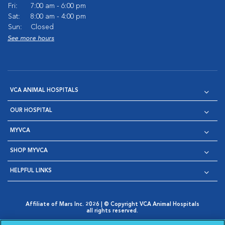
Fri:
7:00 am - 6:00 pm
Sat:
8:00 am - 4:00 pm
Sun:
Closed
See more hours
VCA ANIMAL HOSPITALS
OUR HOSPITAL
MYVCA
SHOP MYVCA
HELPFUL LINKS
Affiliate of Mars Inc. 2026 | © Copyright VCA Animal Hospitals
all rights reserved.
Privacy Policy
|
Terms & Conditions
|
Web Accessibility
|