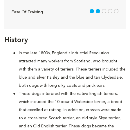
2 out of 5
Ease Of Training
History
In the late 1800s, England's Industrial Revolution
attracted many workers from Scotland, who brought
with them a variety of terriers. These terriers included the
blue and silver Paisley and the blue and tan Clydesdale,
both dogs with long silky coats and prick ears.
These dogs interbred with the native English terriers,
which included the 10 pound Waterside terrier, a breed
that excelled at ratting. In addition, crosses were made
to a cross-bred Scotch terrier, an old style Skye terrier,
and an Old English terrier. These dogs became the