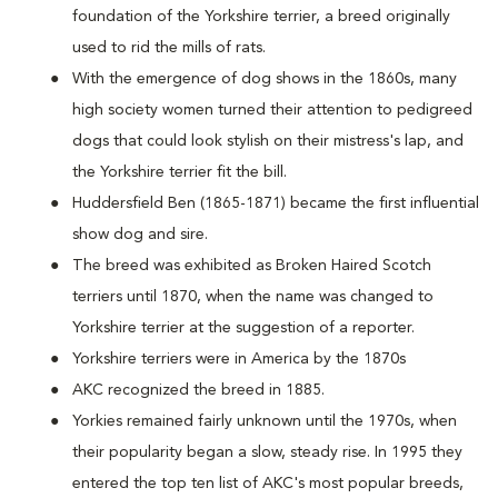
foundation of the Yorkshire terrier, a breed originally
used to rid the mills of rats.
With the emergence of dog shows in the 1860s, many
high society women turned their attention to pedigreed
dogs that could look stylish on their mistress's lap, and
the Yorkshire terrier fit the bill.
Huddersfield Ben (1865-1871) became the first influential
show dog and sire.
The breed was exhibited as Broken Haired Scotch
terriers until 1870, when the name was changed to
Yorkshire terrier at the suggestion of a reporter.
Yorkshire terriers were in America by the 1870s
AKC recognized the breed in 1885.
Yorkies remained fairly unknown until the 1970s, when
their popularity began a slow, steady rise. In 1995 they
entered the top ten list of AKC's most popular breeds,