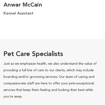
Anwar McCain
Kennel Assistant
Pet Care Specialists
Just as we emphasize health, we also understand the value of
providing a full line of care to our clients, which may include
boarding and/or grooming services. Our team of caring and
compassionate staff are here to offer your pets exceptional
services that keep them feeling and looking their best while
you're away.