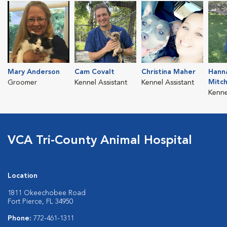
Mary Anderson
Cam Covalt
Christina Maher
Hann
Mitc
Groomer
Kennel Assistant
Kennel Assistant
Kenne
VCA Tri-County Animal Hospital
Location
1811 Okeechobee Road
Fort Pierce, FL 34950
Phone:
772-461-1311