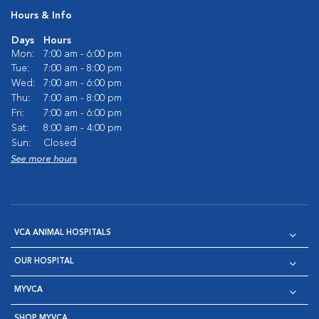
Hours & Info
Days
Hours
Mon:
7:00 am - 6:00 pm
Tue:
7:00 am - 8:00 pm
Wed:
7:00 am - 6:00 pm
Thu:
7:00 am - 8:00 pm
Fri:
7:00 am - 6:00 pm
Sat:
8:00 am - 4:00 pm
Sun:
Closed
See more hours
VCA ANIMAL HOSPITALS
OUR HOSPITAL
MYVCA
SHOP MYVCA