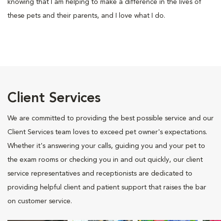
knowing that I am helping to make a difference in the lives of
these pets and their parents, and I love what I do.
Client Services
We are committed to providing the best possible service and our
Client Services team loves to exceed pet owner's expectations.
Whether it's answering your calls, guiding you and your pet to
the exam rooms or checking you in and out quickly, our client
service representatives and receptionists are dedicated to
providing helpful client and patient support that raises the bar
on customer service.