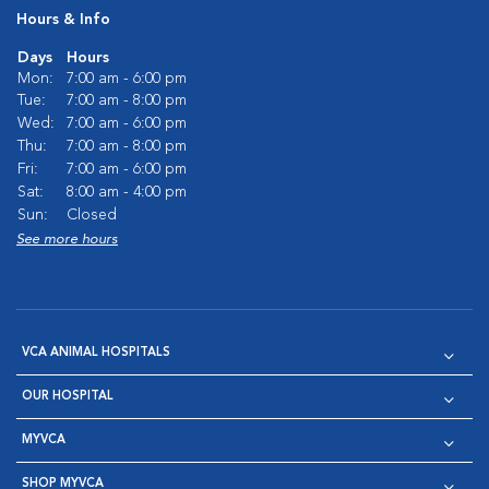
Hours & Info
Days
Hours
Mon:
7:00 am - 6:00 pm
Tue:
7:00 am - 8:00 pm
Wed:
7:00 am - 6:00 pm
Thu:
7:00 am - 8:00 pm
Fri:
7:00 am - 6:00 pm
Sat:
8:00 am - 4:00 pm
Sun:
Closed
See more hours
VCA ANIMAL HOSPITALS
OUR HOSPITAL
MYVCA
SHOP MYVCA