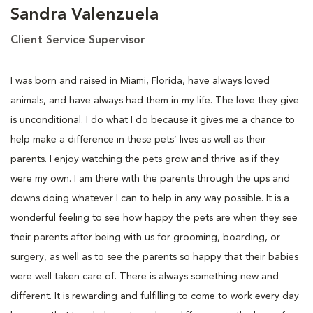
Sandra Valenzuela
Client Service Supervisor
I was born and raised in Miami, Florida, have always loved
animals, and have always had them in my life. The love they give
is unconditional. I do what I do because it gives me a chance to
help make a difference in these pets’ lives as well as their
parents. I enjoy watching the pets grow and thrive as if they
were my own. I am there with the parents through the ups and
downs doing whatever I can to help in any way possible. It is a
wonderful feeling to see how happy the pets are when they see
their parents after being with us for grooming, boarding, or
surgery, as well as to see the parents so happy that their babies
were well taken care of. There is always something new and
different. It is rewarding and fulfilling to come to work every day