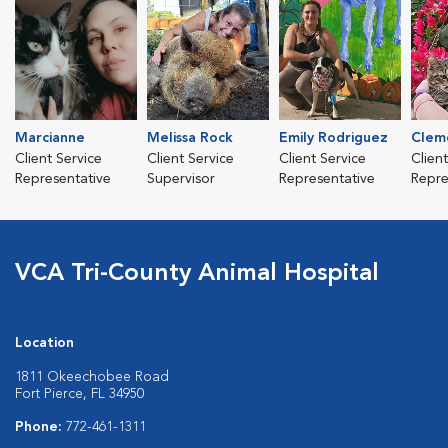
Marcianne
Melissa Rock
Emily Rodriguez
Clem
Client Service
Client Service
Client Service
Clien
Representative
Supervisor
Representative
Repre
VCA Tri-County Animal Hospital
Location
1811 Okeechobee Road
Fort Pierce, FL 34950
Phone:
772-461-1311