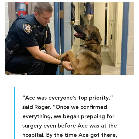
“Ace was everyone’s top priority,”
said Roger. “Once we confirmed
everything, we began prepping for
surgery even before Ace was at the
hospital. By the time Ace got there,