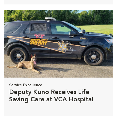
Service Excellence
Deputy Kuno Receives Life
Saving Care at VCA Hospital