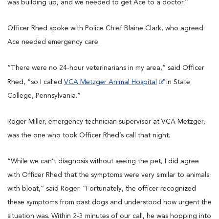
was building up, and we needed to get Ace to a doctor.”
Officer Rhed spoke with Police Chief Blaine Clark, who agreed:
Ace needed emergency care.
“There were no 24-hour veterinarians in my area,” said Officer
Rhed, “so I called
VCA Metzger Animal Hospital
in State
College, Pennsylvania.”
Roger Miller, emergency technician supervisor at VCA Metzger,
was the one who took Officer Rhed’s call that night.
“While we can’t diagnosis without seeing the pet, I did agree
with Officer Rhed that the symptoms were very similar to animals
with bloat,” said Roger. “Fortunately, the officer recognized
these symptoms from past dogs and understood how urgent the
situation was. Within 2-3 minutes of our call, he was hopping into