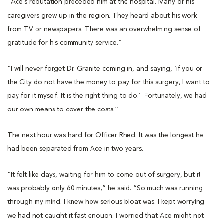
“Ace’s reputation preceded him at the hospital. Many of his
caregivers grew up in the region. They heard about his work
from TV or newspapers. There was an overwhelming sense of
gratitude for his community service.”
“I will never forget Dr. Granite coming in, and saying, ‘if you or
the City do not have the money to pay for this surgery, I want to
pay for it myself. It is the right thing to do.’ Fortunately, we had
our own means to cover the costs.”
The next hour was hard for Officer Rhed. It was the longest he
had been separated from Ace in two years.
“It felt like days, waiting for him to come out of surgery, but it
was probably only 60 minutes,” he said. “So much was running
through my mind. I knew how serious bloat was. I kept worrying
we had not caught it fast enough. I worried that Ace might not