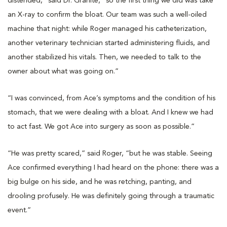
distended,” said Dr. Granite, “so the first thing we did was take
an X-ray to confirm the bloat. Our team was such a well-oiled
machine that night: while Roger managed his catheterization,
another veterinary technician started administering fluids, and
another stabilized his vitals. Then, we needed to talk to the
owner about what was going on.”
“I was convinced, from Ace’s symptoms and the condition of his
stomach, that we were dealing with a bloat. And I knew we had
to act fast. We got Ace into surgery as soon as possible.”
“He was pretty scared,” said Roger, “but he was stable. Seeing
Ace confirmed everything I had heard on the phone: there was a
big bulge on his side, and he was retching, panting, and
drooling profusely. He was definitely going through a traumatic
event.”