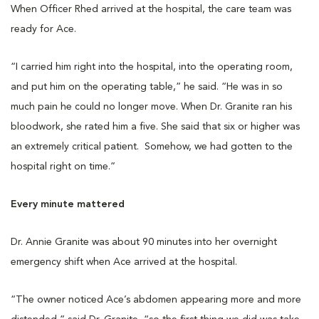
When Officer Rhed arrived at the hospital, the care team was
ready for Ace.
“I carried him right into the hospital, into the operating room,
and put him on the operating table,” he said. “He was in so
much pain he could no longer move. When Dr. Granite ran his
bloodwork, she rated him a five. She said that six or higher was
an extremely critical patient. Somehow, we had gotten to the
hospital right on time.”
Every minute mattered
Dr. Annie Granite was about 90 minutes into her overnight
emergency shift when Ace arrived at the hospital.
“The owner noticed Ace’s abdomen appearing more and more