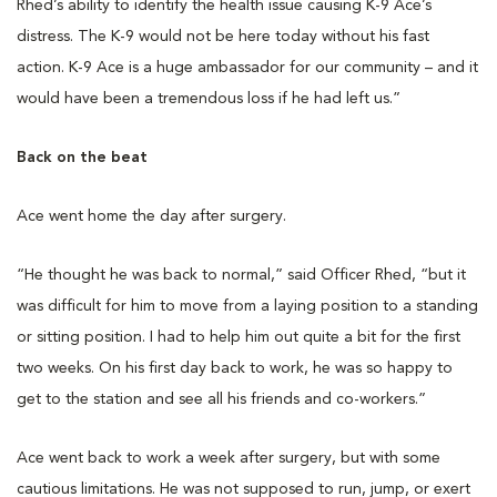
Rhed’s ability to identify the health issue causing K-9 Ace’s
distress. The K-9 would not be here today without his fast
action. K-9 Ace is a huge ambassador for our community – and it
would have been a tremendous loss if he had left us.”
Back on the beat
Ace went home the day after surgery.
“He thought he was back to normal,” said Officer Rhed, “but it
was difficult for him to move from a laying position to a standing
or sitting position. I had to help him out quite a bit for the first
two weeks. On his first day back to work, he was so happy to
get to the station and see all his friends and co-workers.”
Ace went back to work a week after surgery, but with some
cautious limitations. He was not supposed to run, jump, or exert