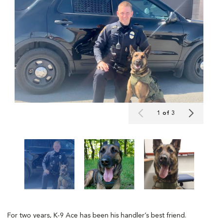
1 of 3
For two years, K-9 Ace has been his handler’s best friend.