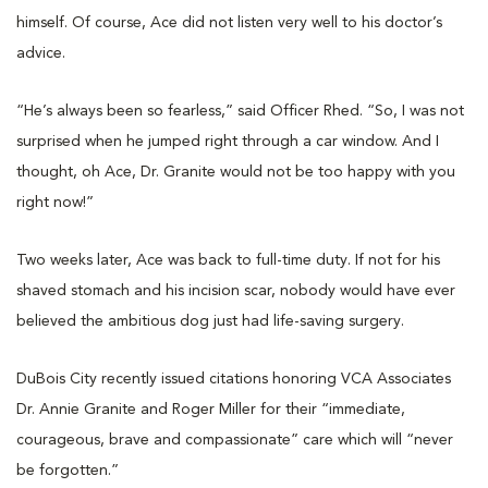
himself. Of course, Ace did not listen very well to his doctor’s
advice.
“He’s always been so fearless,” said Officer Rhed. “So, I was not
surprised when he jumped right through a car window. And I
thought, oh Ace, Dr. Granite would not be too happy with you
right now!”
Two weeks later, Ace was back to full-time duty. If not for his
shaved stomach and his incision scar, nobody would have ever
believed the ambitious dog just had life-saving surgery.
DuBois City recently issued citations honoring VCA Associates
Dr. Annie Granite and Roger Miller for their “immediate,
courageous, brave and compassionate” care which will “never
be forgotten.”