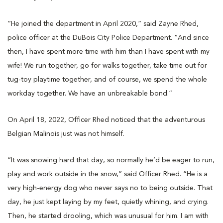
“He joined the department in April 2020,” said Zayne Rhed,
police officer at the DuBois City Police Department. “And since
then, I have spent more time with him than I have spent with my
wife! We run together, go for walks together, take time out for
tug-toy playtime together, and of course, we spend the whole
workday together. We have an unbreakable bond.”
On April 18, 2022, Officer Rhed noticed that the adventurous
Belgian Malinois just was not himself.
“It was snowing hard that day, so normally he’d be eager to run,
play and work outside in the snow,” said Officer Rhed. “He is a
very high-energy dog who never says no to being outside. That
day, he just kept laying by my feet, quietly whining, and crying.
Then, he started drooling, which was unusual for him. I am with