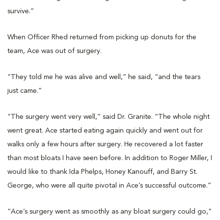
survive.”
When Officer Rhed returned from picking up donuts for the
team, Ace was out of surgery.
“They told me he was alive and well,” he said, “and the tears
just came.”
“The surgery went very well,” said Dr. Granite. “The whole night
went great. Ace started eating again quickly and went out for
walks only a few hours after surgery. He recovered a lot faster
than most bloats I have seen before. In addition to Roger Miller, I
would like to thank Ida Phelps, Honey Kanouff, and Barry St.
George, who were all quite pivotal in Ace’s successful outcome.”
“Ace’s surgery went as smoothly as any bloat surgery could go,”