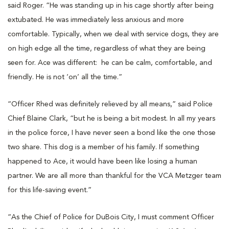
said Roger. “He was standing up in his cage shortly after being
extubated. He was immediately less anxious and more
comfortable. Typically, when we deal with service dogs, they are
on high edge all the time, regardless of what they are being
seen for. Ace was different: he can be calm, comfortable, and
friendly. He is not ‘on’ all the time.”
“Officer Rhed was definitely relieved by all means,” said Police
Chief Blaine Clark, “but he is being a bit modest. In all my years
in the police force, I have never seen a bond like the one those
two share. This dog is a member of his family. If something
happened to Ace, it would have been like losing a human
partner. We are all more than thankful for the VCA Metzger team
for this life-saving event.”
“As the Chief of Police for DuBois City, I must comment Officer