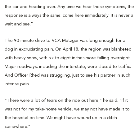
the car and heading over. Any time we hear these symptoms, the
response is always the same: come here immediately. It is never a
wait and see.”
The 90-minute drive to VCA Metzger was long enough for a
dog in excruciating pain. On April 18, the region was blanketed
with heavy snow, with six to eight inches more falling overnight.
Major roadways, including the interstate, were closed to traffic.
And Officer Rhed was struggling, just to see his partner in such
intense pain.
“There were a lot of tears on the ride out here,” he said. “If it
was not for my take-home vehicle, we may not have made it to
the hospital on time. We might have wound up in a ditch
somewhere.”