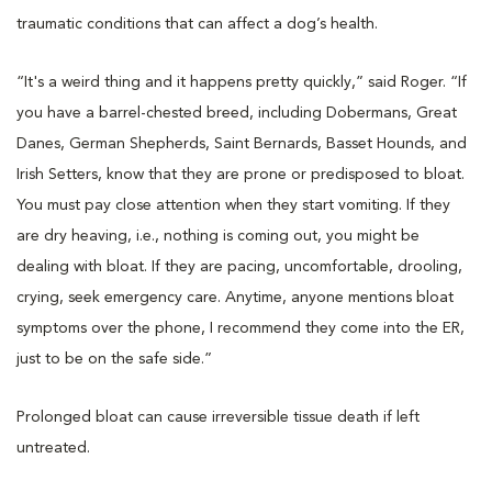
traumatic conditions that can affect a dog’s health.
“It's a weird thing and it happens pretty quickly,” said Roger. “If
you have a barrel-chested breed, including Dobermans, Great
Danes, German Shepherds, Saint Bernards, Basset Hounds, and
Irish Setters, know that they are prone or predisposed to bloat.
You must pay close attention when they start vomiting. If they
are dry heaving, i.e., nothing is coming out, you might be
dealing with bloat. If they are pacing, uncomfortable, drooling,
crying, seek emergency care. Anytime, anyone mentions bloat
symptoms over the phone, I recommend they come into the ER,
just to be on the safe side.”
Prolonged bloat can cause irreversible tissue death if left
untreated.