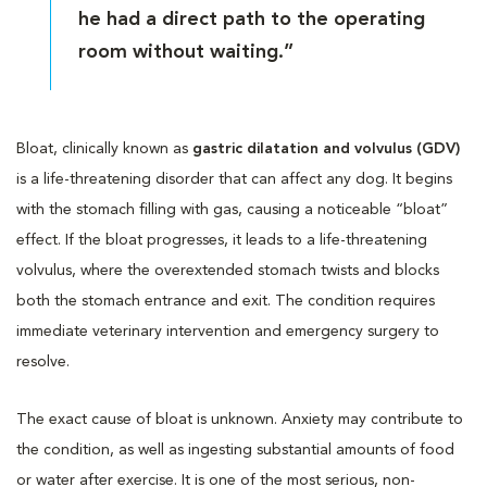
he had a direct path to the operating
room without waiting.”
Bloat, clinically known as
gastric dilatation and volvulus (GDV)
is a life-threatening disorder that can affect any dog. It begins
with the stomach filling with gas, causing a noticeable “bloat”
effect. If the bloat progresses, it leads to a life-threatening
volvulus, where the overextended stomach twists and blocks
both the stomach entrance and exit. The condition requires
immediate veterinary intervention and emergency surgery to
resolve.
The exact cause of bloat is unknown. Anxiety may contribute to
the condition, as well as ingesting substantial amounts of food
or water after exercise. It is one of the most serious, non-