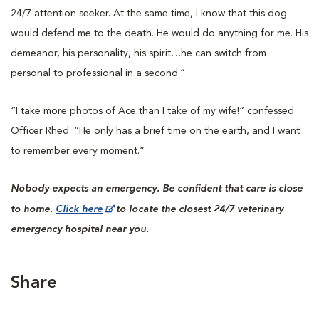
24/7 attention seeker. At the same time, I know that this dog
would defend me to the death. He would do anything for me. His
demeanor, his personality, his spirit…he can switch from
personal to professional in a second.”
“I take more photos of Ace than I take of my wife!” confessed
Officer Rhed. “He only has a brief time on the earth, and I want
to remember every moment.”
Nobody expects an emergency. Be confident that care is close
to home.
Click here
to locate the closest 24/7 veterinary
emergency hospital near you.
Share