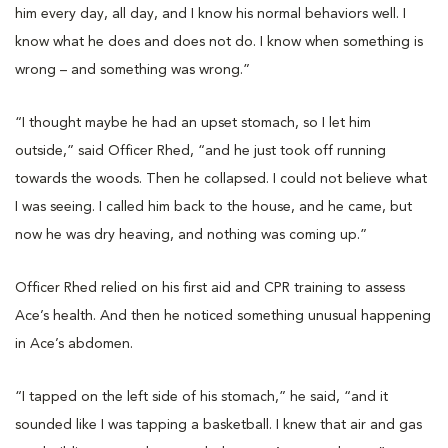
him every day, all day, and I know his normal behaviors well. I
know what he does and does not do. I know when something is
wrong – and something was wrong.”
“I thought maybe he had an upset stomach, so I let him
outside,” said Officer Rhed, “and he just took off running
towards the woods. Then he collapsed. I could not believe what
I was seeing. I called him back to the house, and he came, but
now he was dry heaving, and nothing was coming up.”
Officer Rhed relied on his first aid and CPR training to assess
Ace’s health. And then he noticed something unusual happening
in Ace’s abdomen.
“I tapped on the left side of his stomach,” he said, “and it
sounded like I was tapping a basketball. I knew that air and gas