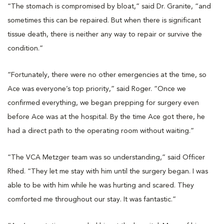
“The stomach is compromised by bloat,” said Dr. Granite, “and
sometimes this can be repaired. But when there is significant
tissue death, there is neither any way to repair or survive the
condition.”
“Fortunately, there were no other emergencies at the time, so
Ace was everyone’s top priority,” said Roger. “Once we
confirmed everything, we began prepping for surgery even
before Ace was at the hospital. By the time Ace got there, he
had a direct path to the operating room without waiting.”
“The VCA Metzger team was so understanding,” said Officer
Rhed. “They let me stay with him until the surgery began. I was
able to be with him while he was hurting and scared. They
comforted me throughout our stay. It was fantastic.”