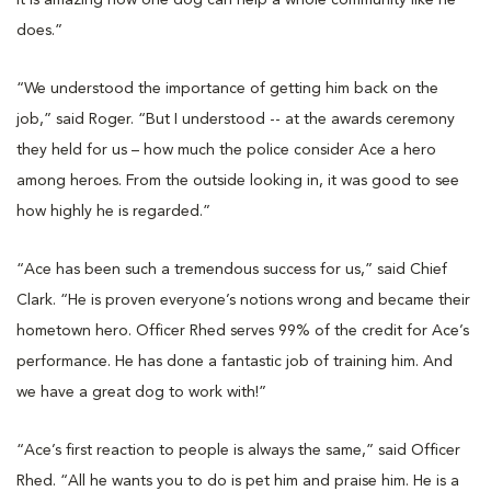
It is amazing how one dog can help a whole community like he
does.”
“We understood the importance of getting him back on the
job,” said Roger. “But I understood -- at the awards ceremony
they held for us – how much the police consider Ace a hero
among heroes. From the outside looking in, it was good to see
how highly he is regarded.”
“Ace has been such a tremendous success for us,” said Chief
Clark. “He is proven everyone’s notions wrong and became their
hometown hero. Officer Rhed serves 99% of the credit for Ace’s
performance. He has done a fantastic job of training him. And
we have a great dog to work with!”
“Ace’s first reaction to people is always the same,” said Officer
Rhed. “All he wants you to do is pet him and praise him. He is a