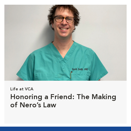
Life at VCA
Honoring a Friend: The Making
of Nero’s Law