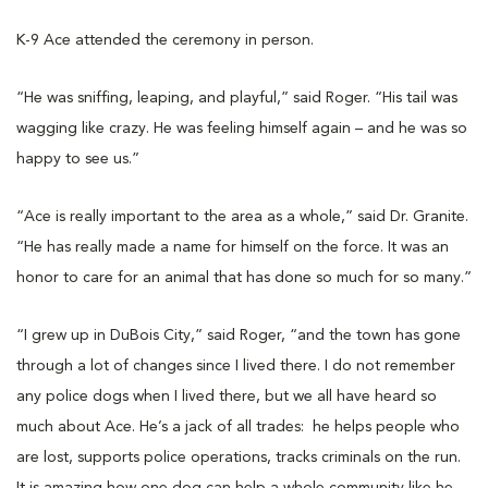
K-9 Ace attended the ceremony in person.
“He was sniffing, leaping, and playful,” said Roger. “His tail was
wagging like crazy. He was feeling himself again – and he was so
happy to see us.”
“Ace is really important to the area as a whole,” said Dr. Granite.
“He has really made a name for himself on the force. It was an
honor to care for an animal that has done so much for so many.”
“I grew up in DuBois City,” said Roger, “and the town has gone
through a lot of changes since I lived there. I do not remember
any police dogs when I lived there, but we all have heard so
much about Ace. He’s a jack of all trades: he helps people who
are lost, supports police operations, tracks criminals on the run.