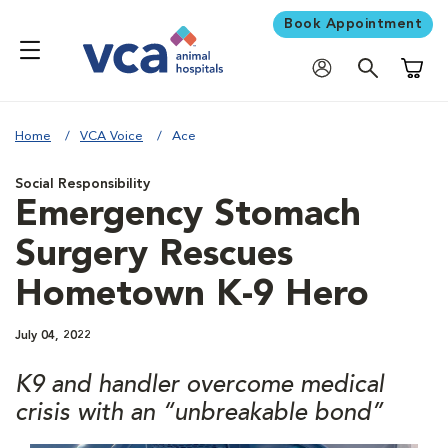
Book Appointment
Shoppi
Home
VCA Voice
Ace
Social Responsibility
Emergency Stomach
Surgery Rescues
Hometown K-9 Hero
July 04, 2022
K9 and handler overcome medical
crisis with an “unbreakable bond”