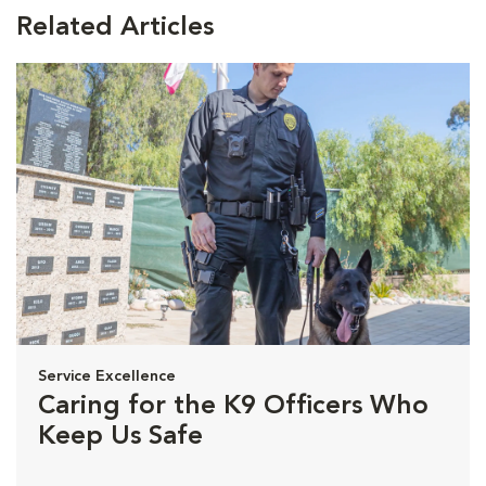
Related Articles
Service Excellence
Caring for the K9 Officers Who
Keep Us Safe