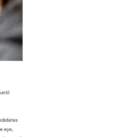
until
andidates
he eye,