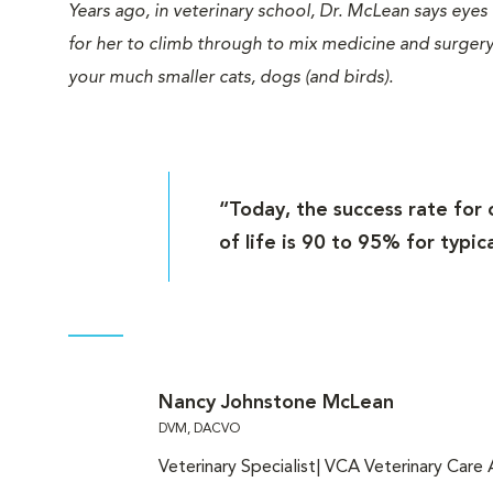
Years ago, in veterinary school, Dr. McLean says eyes
for her to climb through to mix medicine and surgery
your much smaller cats, dogs (and birds).
“Today, the success rate for 
of life is 90 to 95% for typic
Nancy Johnstone McLean
DVM, DACVO
Veterinary Specialist| VCA Veterinary Care