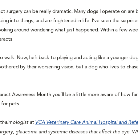
ct surgery can be really dramatic. Many dogs I operate on are b
ng into things, and are frightened in life. I’ve seen the surpris
looking around wondering what just happened. Within a few wee
aracts.
 walk. Now, he’s back to playing and acting like a younger do
thered by their worsening vision, but a dog who lives to chase
aract Awareness Month you’ll be a little more aware of how fa
 for pets.
hthalmologist at
VCA Veterinary Care Animal Hospital and Refe
 surgery, glaucoma and systemic diseases that affect the eye. W