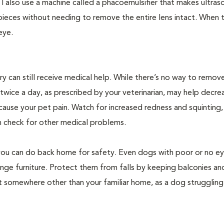
n. I also use a machine called a phacoemulsifier that makes ultra
 pieces without needing to remove the entire lens intact. When 
 eye.
 can still receive medical help. While there’s no way to remov
twice a day, as prescribed by your veterinarian, may help decre
 cause your pet pain. Watch for increased redness and squinting,
an check for other medical problems.
gs you can do back home for safety. Even dogs with poor or no e
nge furniture. Protect them from falls by keeping balconies and
isit somewhere other than your familiar home, as a dog struggling