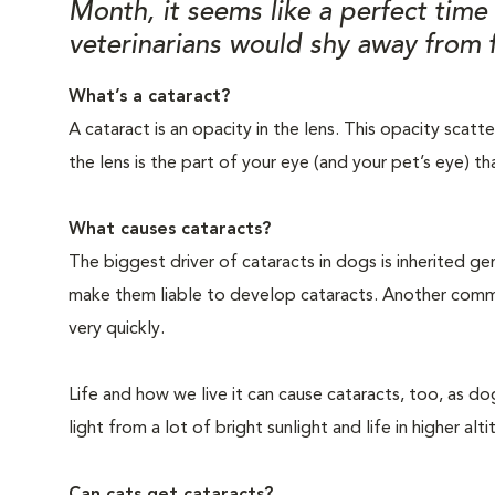
Month, it seems like a perfect tim
veterinarians would shy away from f
What’s a cataract?
A cataract is an opacity in the lens. This opacity scat
the lens is the part of your eye (and your pet’s eye) th
What causes cataracts?
The biggest driver of cataracts in dogs is inherited
make them liable to develop cataracts. Another commo
very quickly.
Life and how we live it can cause cataracts, too, as d
light from a lot of bright sunlight and life in higher a