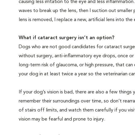
causing less irritation to the eye and less inflammatio
waves to break up the lens, then I suction out smaller
lens is removed, I replace a new, artificial lens into the
What if cataract surgery isn’t an option?
Dogs who are not good candidates for cataract surgery
without surgery, anti-inflammatory eye drops, once or 
long-term risk of glaucoma, or high pressure, that can
your dog in at least twice a year so the veterinarian c
If your dog’s vision is bad, there are also a few thin
remember their surroundings over time, so don’t rearra
of stairs off limits, and watch them carefully if you v
vision may be fearful and prone to injury.