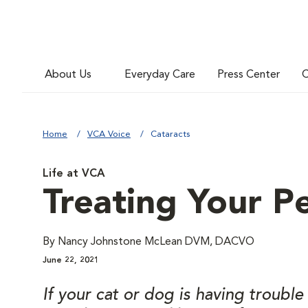
About Us
Everyday Care
Press Center
C
Home
VCA Voice
Cataracts
Life at VCA
Treating Your Pe
By Nancy Johnstone McLean DVM, DACVO
June 22, 2021
If your cat or dog is having troubl