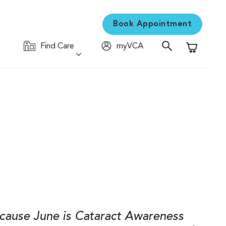
Book Appointment
Find Care
myVCA
Shopping C
Because June is Cataract Awareness