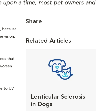
ce upon a time, most pet owners and
Share
m, because
he vision.
Related Articles
enes that
 worsen
re to UV
Lenticular Sclerosis
in Dogs