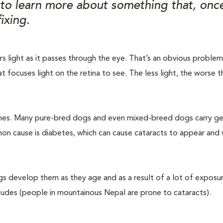
e to learn more about something that, on
ixing.
ters light as it passes through the eye. That’s an obvious proble
at focuses light on the retina to see. The less light, the worse t
 genes. Many pure-bred dogs and even mixed-breed dogs carry g
n cause is diabetes, which can cause cataracts to appear and
ogs develop them as they age and as a result of a lot of exposu
ltitudes (people in mountainous Nepal are prone to cataracts).