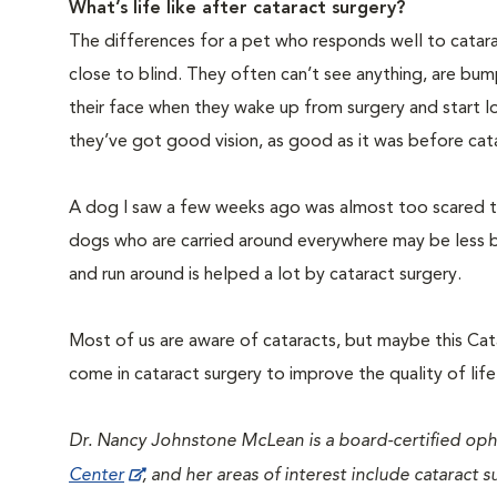
What’s life like after cataract surgery?
The differences for a pet who responds well to catara
close to blind. They often can’t see anything, are bumpi
their face when they wake up from surgery and start 
they’ve got good vision, as good as it was before cat
A dog I saw a few weeks ago was almost too scared to
dogs who are carried around everywhere may be less bo
and run around is helped a lot by cataract surgery.
Most of us are aware of cataracts, but maybe this Cat
come in cataract surgery to improve the quality of life
Dr. Nancy Johnstone McLean is a board-certified op
Center
, and her areas of interest include cataract