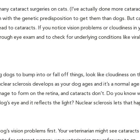
ny cataract surgeries on cats. (I’ve actually done more catara
rn with the genetic predisposition to get them than dogs. But c
ead to cataracts. If you notice vision problems or cloudiness in 
thorough eye exam and to check for underlying conditions like vira
 dogs to bump into or fall off things, look like cloudiness on t
clear sclerosis develops as your dog ages and it’s a normal age
ar image to form on the retina, and cataracts don’t. Do you know 
dog’s eye and it reflects the light? Nuclear sclerosis lets that h
og’s vision problems first. Your veterinarian might see cataracts