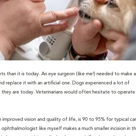
ts than it is today. An eye surgeon (like me!) needed to make a
and replace it with an artificial one. Dogs experienced a lot of
they are today. Veterinarians would often hesitate to operate 
 improved vision and quality of life, is 90 to 95% for typical c
 ophthalmologist like myself makes a much smaller incision in t