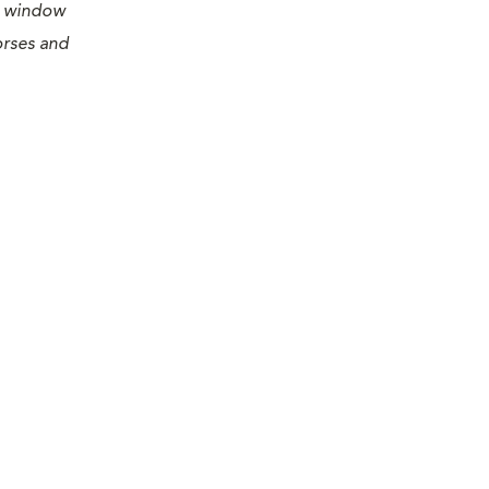
 a window
orses and