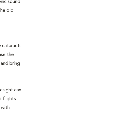
sonic sound
the old
e cataracts
ase the
 and bring
yesight can
 flights
 with