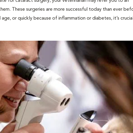
ate for cataract surgery, your veterinarian may refer you to an
them. These surgeries are more successful today than ever befo
age, or quickly because of inflammation or diabetes, it’s crucia