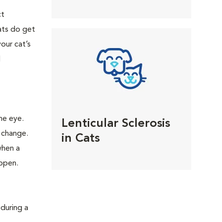
ct
ats do get
your cat’s
l
he eye.
Lenticular Sclerosis
 change.
in Cats
when a
appen.
 during a