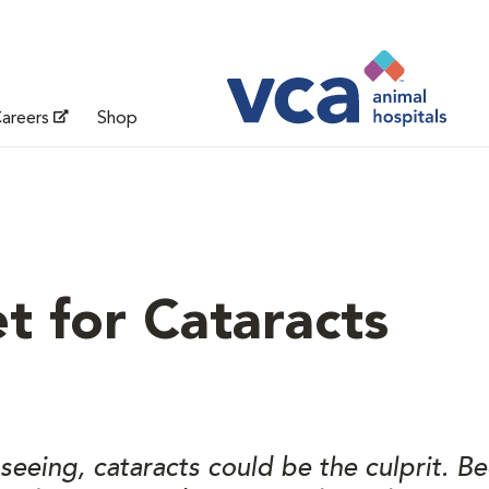
areers
Shop
t for Cataracts
e seeing, cataracts could be the culprit. 