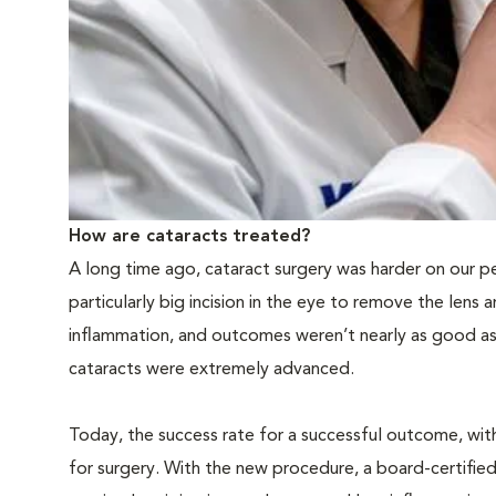
How are cataracts treated?
A long time ago, cataract surgery was harder on our pe
particularly big incision in the eye to remove the lens 
inflammation, and outcomes weren’t nearly as good as 
cataracts were extremely advanced.
Today, the success rate for a successful outcome, with
for surgery. With the new procedure, a board-certified