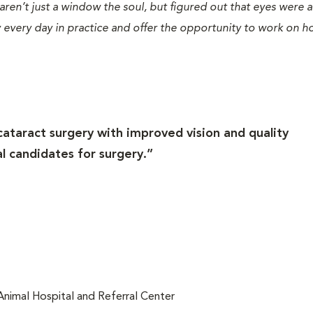
 aren’t just a window the soul, but figured out that eyes were
 every day in practice and offer the opportunity to work on h
cataract surgery with improved vision and quality
al candidates for surgery.”
 Animal Hospital and Referral Center