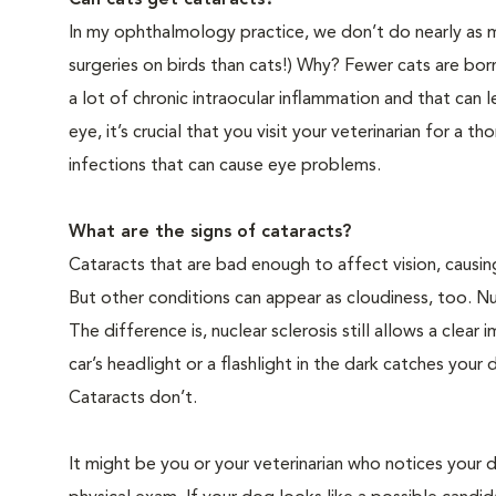
Can cats get cataracts?
In my ophthalmology practice, we don’t do nearly as ma
surgeries on birds than cats!) Why? Fewer cats are bo
a lot of chronic intraocular inflammation and that can l
eye, it’s crucial that you visit your veterinarian for a 
infections that can cause eye problems.
What are the signs of cataracts?
Cataracts that are bad enough to affect vision, causing
But other conditions can appear as cloudiness, too. Nu
The difference is, nuclear sclerosis still allows a cle
car’s headlight or a flashlight in the dark catches your 
Cataracts don’t.
It might be you or your veterinarian who notices your d