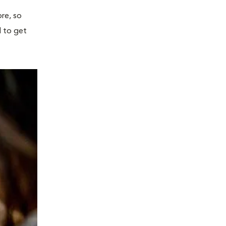
re, so
l to get