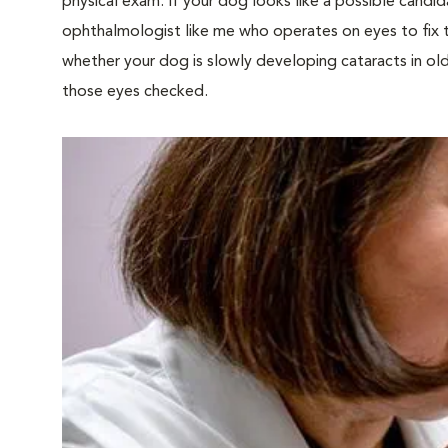
physical exam. If your dog looks like a possible candid
ophthalmologist like me who operates on eyes to fix 
whether your dog is slowly developing cataracts in old 
those eyes checked.