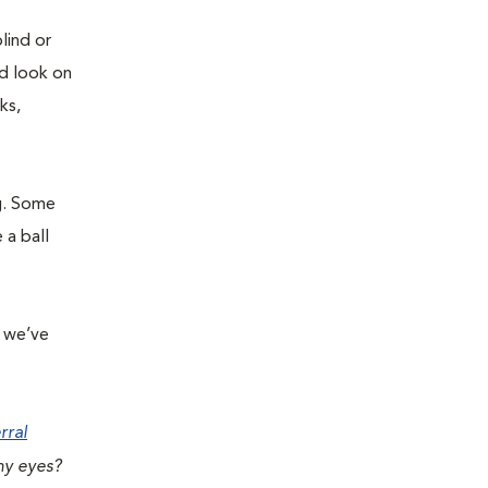
lind or
ed look on
ks,
g. Some
 a ball
r we’ve
rral
hy eyes?