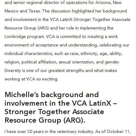
and senior regional director of operations for Arizona, New
Mexico and Texas. The discussion highlighted her background
and involvement in the VCA LatinX-Stronger Together Associate
Resource Group (ARG) and her role in implementing the
Lionbridge program. VCA is committed to creating a work
environment of acceptance and understanding, celebrating our
individual characteristics, such as race, ethnicity, age, ability,
religion, political affiliation, sexual orientation, and gender.
Diversity is one of our greatest strengths and what makes
working at VCA so exciting.
Michelle’s background and
involvement in the VCA LatinX –
Stronger Together Associate
Resource Group (ARG).
I have over 30 years in the veterinary industry. As of October 11,