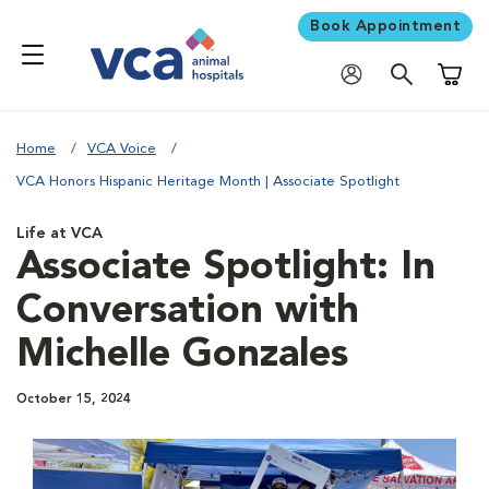
Book Appointment
Shoppi
Home
VCA Voice
VCA Honors Hispanic Heritage Month | Associate Spotlight
Life at VCA
Associate Spotlight: In
Conversation with
Michelle Gonzales
October 15, 2024