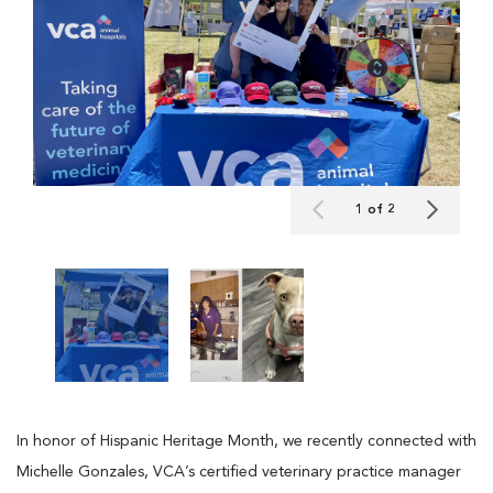
1 of 2
In honor of Hispanic Heritage Month, we recently connected with
Michelle Gonzales, VCA’s certified veterinary practice manager