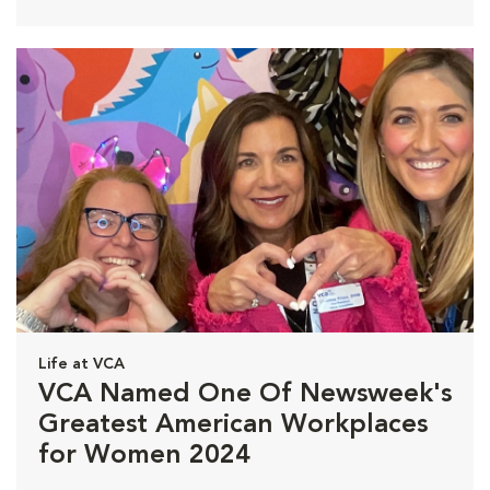
Life at VCA
VCA Named One Of Newsweek's
Greatest American Workplaces
for Women 2024