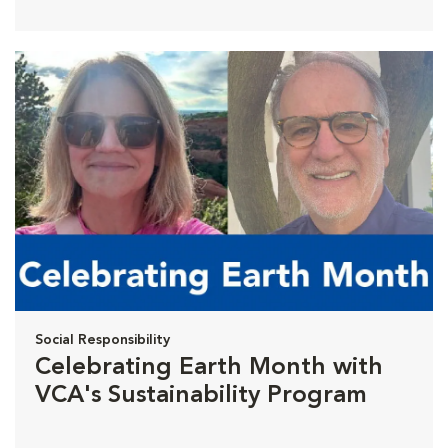
Social Responsibility
Celebrating Earth Month with
VCA's Sustainability Program