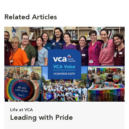
Related Articles
Life at VCA
Leading with Pride