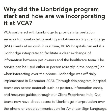
Why did the Lionbridge program
start and how are we incorporating
it at VCA?
VCA partnered with Lionbridge to provide interpretation
services for non-English speaking and American Sign Language
(ASL) clients at no cost. In real time, VCA’s hospitals can enlist a
Lionbridge interpreter to facilitate a clear exchange of
information between pet owners and the healthcare team. The
service can be used either in person (directly in the hospital) or
when interacting over the phone. Lionbridge was officially
implemented in December 2023. Through this program, hospital
teams can access materials such as posters, information cards,
and resource guides through our Client Experience hub. Our
teams now have direct access to Lionbridge interpretation over
the phone or video communication for American Sign Language.