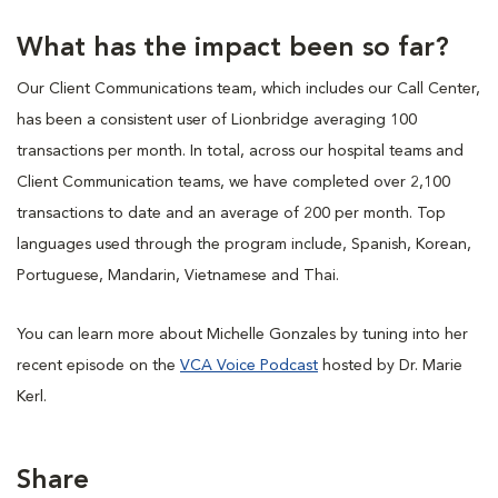
What has the impact been so far?
Our Client Communications team, which includes our Call Center,
has been a consistent user of Lionbridge averaging 100
transactions per month. In total, across our hospital teams and
Client Communication teams, we have completed over 2,100
transactions to date and an average of 200 per month. Top
languages used through the program include, Spanish, Korean,
Portuguese, Mandarin, Vietnamese and Thai.
You can learn more about Michelle Gonzales by tuning into her
recent episode on the
VCA Voice Podcast
hosted by Dr. Marie
Kerl.
Share