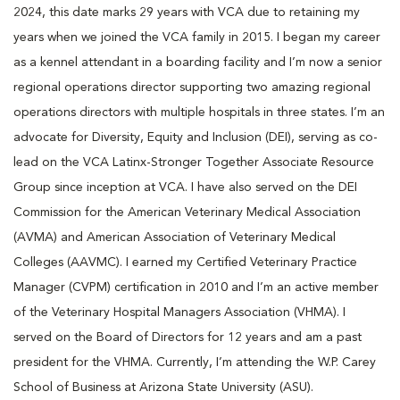
2024, this date marks 29 years with VCA due to retaining my
years when we joined the VCA family in 2015. I began my career
as a kennel attendant in a boarding facility and I’m now a senior
regional operations director supporting two amazing regional
operations directors with multiple hospitals in three states. I’m an
advocate for Diversity, Equity and Inclusion (DEI), serving as co-
lead on the VCA Latinx-Stronger Together Associate Resource
Group since inception at VCA. I have also served on the DEI
Commission for the American Veterinary Medical Association
(AVMA) and American Association of Veterinary Medical
Colleges (AAVMC). I earned my Certified Veterinary Practice
Manager (CVPM) certification in 2010 and I’m an active member
of the Veterinary Hospital Managers Association (VHMA). I
served on the Board of Directors for 12 years and am a past
president for the VHMA. Currently, I’m attending the W.P. Carey
School of Business at Arizona State University (ASU).