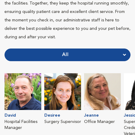
the facilities. Together, they keep the hospital running smoothly,
ensuring quality patient care and excellent client service. From
the moment you check in, our administrative staff is here to
deliver the best possible experience to you and your pet before,
during and after your visit.
All
David
Desiree
Jeanne
Jessi
Hospital Facilities
Surgery Supervisor
Office Manager
Super
Manager
Crede
Veter