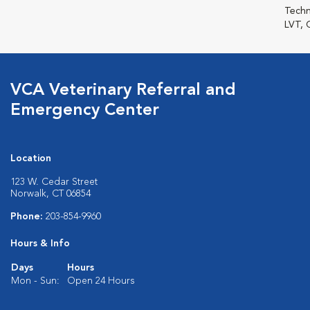
Techn
LVT, 
VCA Veterinary Referral and
Emergency Center
Location
123 W. Cedar Street
Norwalk, CT 06854
Phone:
203-854-9960
Hours & Info
Days
Hours
Mon - Sun:
Open 24 Hours