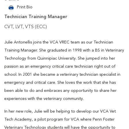
Print Bio
Technician Training Manager
CVT, LVT, VTS (ECC)
Julie Antonellis joins the VCA VREC team as our Technician
Training Manager. She graduated in 1998 with a BS in Veterinary
Technology from Quinnipiac University. She jumped into her
passion as an emergency critical care technician right out of
school. In 2001 she became a veterinary technician specialist in
emergency and critical care. She loves the work that she has
been able to do and embraces any opportunity to share her
experiences with the veterinary community.
In her new role, Julie will be helping to develop our VCA Vet
Tech Academy, a pilot program for VCA where Penn Foster
Veterinary Technology students will have the opportunity to