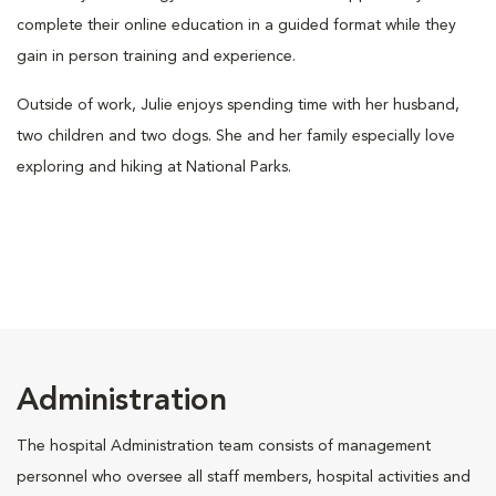
complete their online education in a guided format while they
gain in person training and experience.
Outside of work, Julie enjoys spending time with her husband,
two children and two dogs. She and her family especially love
exploring and hiking at National Parks.
Administration
The hospital Administration team consists of management
personnel who oversee all staff members, hospital activities and