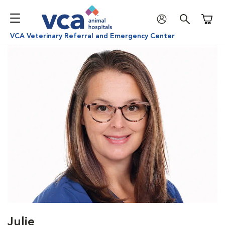
Shoppi
VCA Veterinary Referral and Emergency Center
Julie