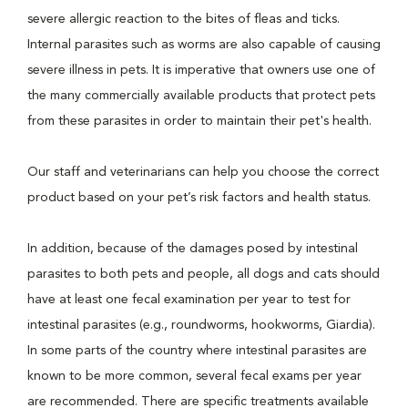
severe allergic reaction to the bites of fleas and ticks.
Internal parasites such as worms are also capable of causing
severe illness in pets. It is imperative that owners use one of
the many commercially available products that protect pets
from these parasites in order to maintain their pet's health.
Our staff and veterinarians can help you choose the correct
product based on your pet’s risk factors and health status.
In addition, because of the damages posed by intestinal
parasites to both pets and people, all dogs and cats should
have at least one fecal examination per year to test for
intestinal parasites (e.g., roundworms, hookworms, Giardia).
In some parts of the country where intestinal parasites are
known to be more common, several fecal exams per year
are recommended. There are specific treatments available