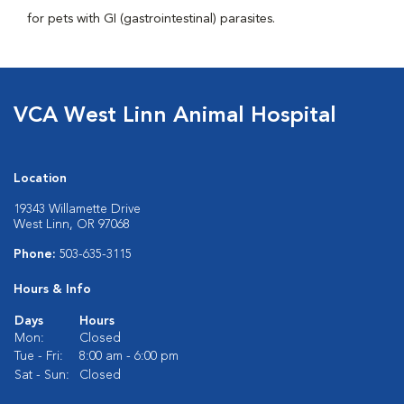
for pets with GI (gastrointestinal) parasites.
VCA West Linn Animal Hospital
Location
19343 Willamette Drive
West Linn, OR 97068
Phone:
503-635-3115
Hours & Info
Days
Hours
Mon:
Closed
Tue - Fri:
8:00 am - 6:00 pm
Sat - Sun:
Closed