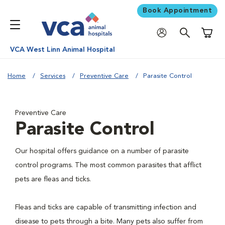
Book Appointment
Shoppi
VCA West Linn Animal Hospital
Home
Services
Preventive Care
Parasite Control
Preventive Care
Parasite Control
Our hospital offers guidance on a number of parasite
control programs. The most common parasites that afflict
pets are fleas and ticks.
Fleas and ticks are capable of transmitting infection and
disease to pets through a bite. Many pets also suffer from