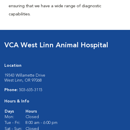
ensuring that we have a wide range of diagnostic
capabilities.
VCA West Linn Animal Hospital
Location
19343 Willamette Drive
West Linn, OR 97068
Phone:
503-635-3115
Hours & Info
Days
Hours
Mon:
Closed
Tue - Fri:
8:00 am - 6:00 pm
Sat - Sun:
Closed