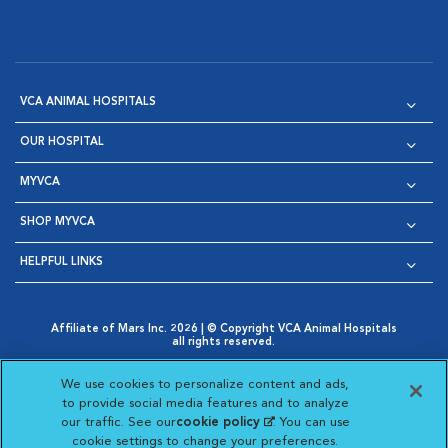
VCA ANIMAL HOSPITALS
OUR HOSPITAL
MYVCA
SHOP MYVCA
HELPFUL LINKS
Affiliate of Mars Inc. 2026 | © Copyright VCA Animal Hospitals
all rights reserved.
Privacy Policy
|
Terms & Conditions
|
Web Accessibility
|
Opens in New Window
AdChoices
|
Cookie Notice
|
Cookies Settings
|
We use cookies to personalize content and ads,
Opens in New Window
Opens in New Window
Your Privacy Choices
to provide social media features and to analyze
Opens in New Window
our traffic. See our
cookie policy
(opens in a new
. You can use
Visit VCA Animal Hospitals on
Visit VCA Animal Hospita
Visit VCA Animal H
Visit VCA Ani
cookie settings to change your preferences.
tab)