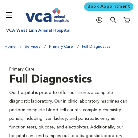
Book Appointment
Shoppi
VCA West Linn Animal Hospital
Home
Services
Primary Care
Full Diagnostics
Primary Care
Full Diagnostics
Our hospital is proud to offer our clients a complete
diagnostic laboratory. Our in clinic laboratory machines can
perform complete blood cell counts, complete chemistry
panels, including liver, kidney, and pancreatic enzyme
function tests, glucose, and electrolytes. Additionally, our
hospital can send samples out to a diagnostic laboratory