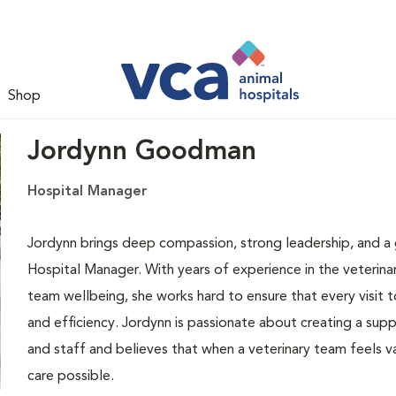
Shop
Jordynn Goodman
Hospital Manager
Jordynn brings deep compassion, strong leadership, and a g
Hospital Manager. With years of experience in the veterina
team wellbeing, she works hard to ensure that every visit t
and efficiency. Jordynn is passionate about creating a sup
and staff and believes that when a veterinary team feels v
care possible.