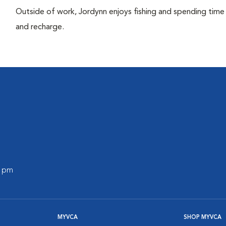
Outside of work, Jordynn enjoys fishing and spending time 
and recharge.
0 pm
MYVCA
SHOP MYVCA