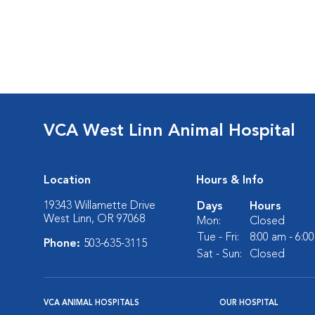
VCA West Linn Animal Hospital
Location
Hours & Info
19343 Willamette Drive
Days
Hours
West Linn, OR 97068
Mon:
Closed
Tue - Fri:
8:00 am - 6:0
Phone:
503-635-3115
Sat - Sun:
Closed
VCA ANIMAL HOSPITALS
OUR HOSPITAL