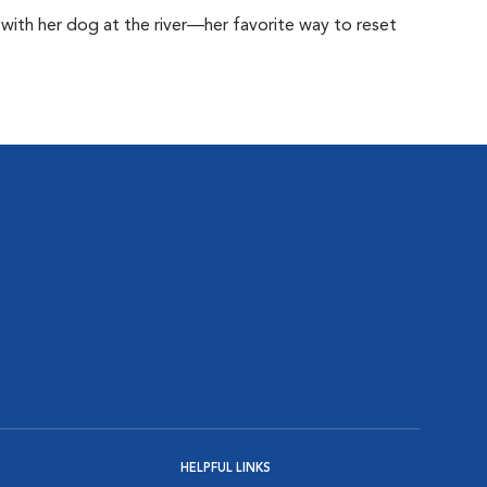
with her dog at the river—her favorite way to reset
HELPFUL LINKS