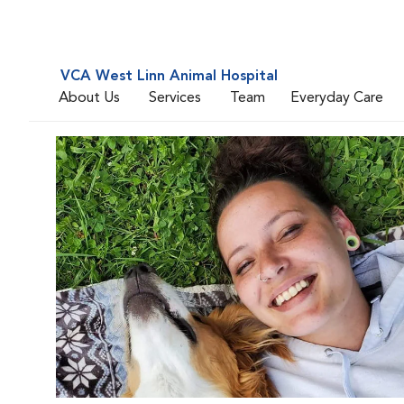
VCA West Linn Animal Hospital
About Us
Services
Team
Everyday Care