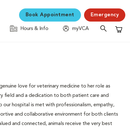
Book Appointment
Emergency
Hours & Info
myVCA
Shopping C
enuine love for veterinary medicine to her role as
ry field and a dedication to both patient care and
o our hospital is met with professionalism, empathy,
portive and collaborative environment for both clients
alued and connected, animals receive the very best