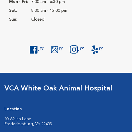
Mon - Fri:
7:00 am - 6:30 pm
Sat:
8:00 am - 12:00 pm
Sun:
Closed
Opens in New Window
Opens in New Window
Opens in New Window
Opens in New Windo
VCA White Oak Animal Hospital
Location
10 Walsh Lane
Fredericksburg, VA 22405