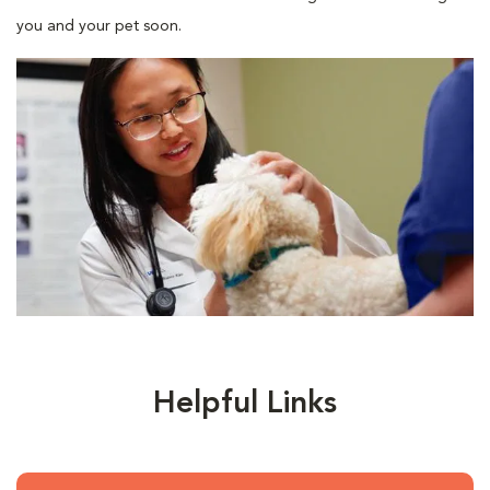
you and your pet soon.
Helpful Links