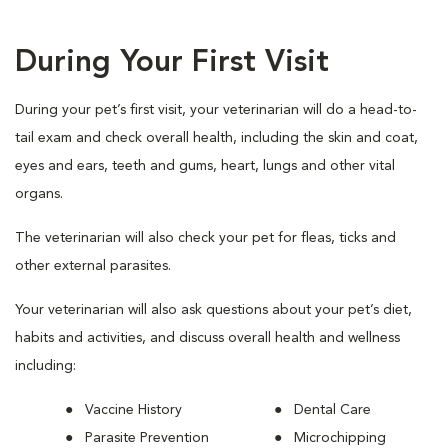
During Your First Visit
During your pet’s first visit, your veterinarian will do a head-to-
tail exam and check overall health, including the skin and coat,
eyes and ears, teeth and gums, heart, lungs and other vital
organs.
The veterinarian will also check your pet for fleas, ticks and
other external parasites.
Your veterinarian will also ask questions about your pet’s diet,
habits and activities, and discuss overall health and wellness
including:
Vaccine History
Dental Care
Parasite Prevention
Microchipping