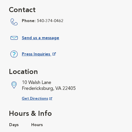
Contact
Phone:
540-374-0462
Send us a message
Press Inquiries
Opens in New Window
Location
10 Walsh Lane
Fredericksburg, VA 22405
Opens in New Window
Get Directions
Hours & Info
Days
Hours