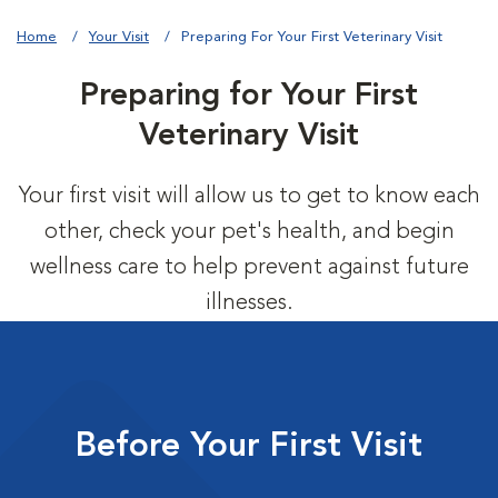
Home
Your Visit
Preparing For Your First Veterinary Visit
Preparing for Your First
Veterinary Visit
Your first visit will allow us to get to know each
other, check your pet's health, and begin
wellness care to help prevent against future
illnesses.
Before Your First Visit