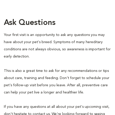
Ask Questions
Your first visit is an opportunity to ask any questions you may
have about your pet's breed. Symptoms of many hereditary
conditions are not always obvious, so awareness is important for
early detection.
This is also a great time to ask for any recommendations or tips
about care, training and feeding. Don't forget to schedule your
pet's follow-up visit before you leave. After all, preventive care
can help your pet live a longer and healthier life.
If you have any questions at all about your pet's upcoming visit,
don't hesitate to contact us. We're looking forward to seeing