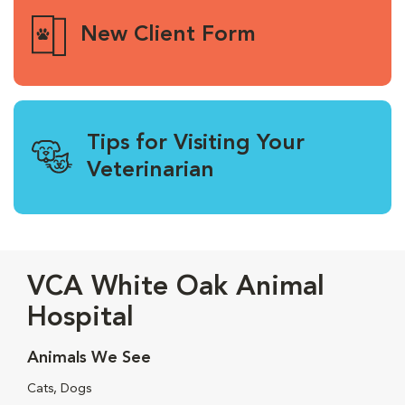
New Client Form
Tips for Visiting Your
Veterinarian
VCA White Oak Animal
Hospital
Animals We See
Cats, Dogs