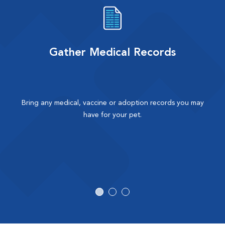
Gather Medical Records
Bring any medical, vaccine or adoption records you may
have for your pet.