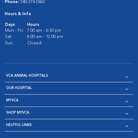
Phone:
540-374-0462
Hours & Info
Days
Hours
Mon - Fri:
7:00 am - 6:30 pm
Sat:
8:00 am - 12:00 pm
Sun:
Closed
VCA ANIMAL HOSPITALS
OUR HOSPITAL
MYVCA
SHOP MYVCA
HELPFUL LINKS