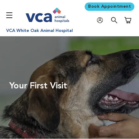
Book Appointment
Shoppi
VCA White Oak Animal Hospital
Your First Visit