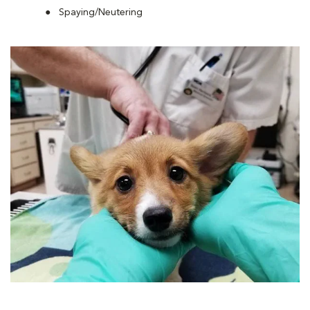
Spaying/Neutering