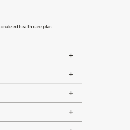
sonalized health care plan