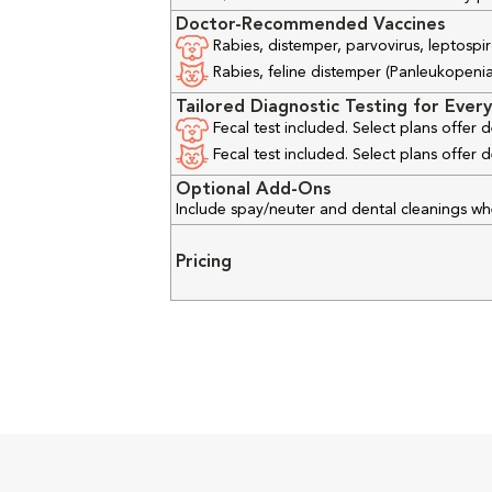
Doctor-Recommended Vaccines
Rabies, distemper, parvovirus, leptospir
Rabies, feline distemper (Panleukopenia), 
Tailored Diagnostic Testing for Every
Fecal test included. Select plans offer
Fecal test included. Select plans offer
Optional Add-Ons
Include spay/neuter and dental cleanings w
Pricing