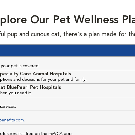
plore Our Pet Wellness Pl
ful pup and curious cat, there's a plan made for th
your pet is covered.
pecialty Care Animal Hospitals
ptions and decisions for your pet and family.
at BluePearl Pet Hospitals
hen you need it.
services.
benefits.com
.
professionals—free on the myVCA app.