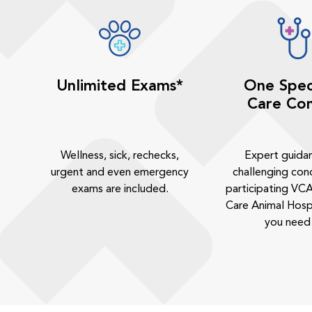
Unlimited Exams*
One Spec
Care Con
Wellness, sick, rechecks,
Expert guida
urgent and even emergency
challenging cond
exams are included.
participating VCA
Care Animal Hosp
you need 