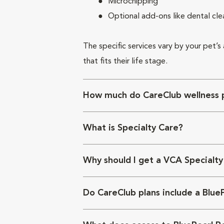
Microchipping
Optional add-ons like dental cle
The specific services vary by your pet’s
that fits their life stage.
How much do CareClub wellness p
What is Specialty Care?
Why should I get a VCA Specialty
Do CareClub plans include a Blue