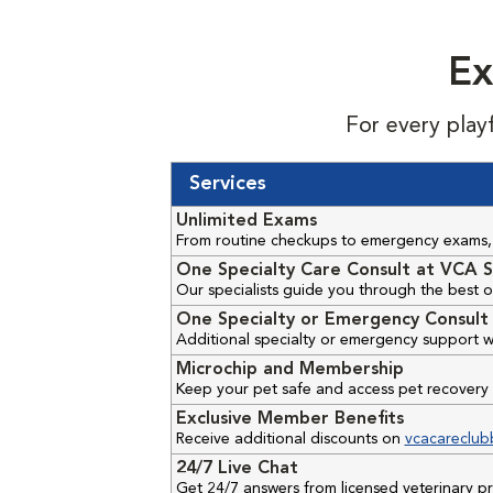
Ex
For every play
Services
Unlimited Exams
From routine checkups to emergency exams, 
One Specialty Care Consult at VCA S
Our specialists guide you through the best o
One Specialty or Emergency Consult 
Additional specialty or emergency support w
Microchip and Membership
Keep your pet safe and access pet recovery 
Exclusive Member Benefits
Receive additional discounts on
vcacareclub
24/7 Live Chat
Get 24/7 answers from licensed veterinary 