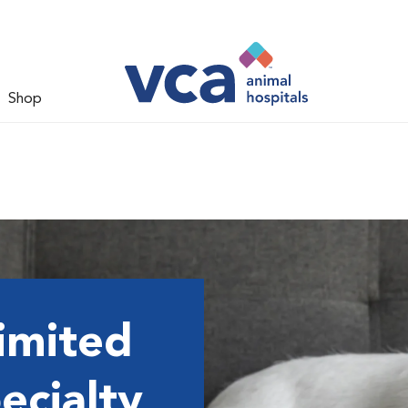
Shop
imited
ecialty