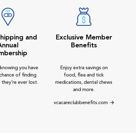
hipping and
Exclusive Member
Annual
Benefits
mbership
 knowing you have
Enjoy extra savings on
chance of finding
food, flea and tick
 they’re ever lost.
medications, dental chews
and more.
vcacareclubbenefits.com