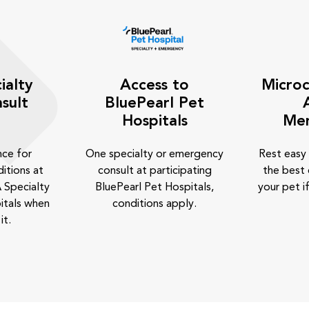
ialty
Access to
Microc
sult
BluePearl Pet
Hospitals
Me
nce for
One specialty or emergency
Rest easy
itions at
consult at participating
the best 
 Specialty
BluePearl Pet Hospitals,
your pet if
itals when
conditions apply.
it.