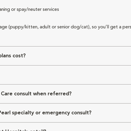
aning or spay/neuter services
 age (puppy/kitten, adult or senior dog/cat), so you’ll get a per
lans cost?
 Care consult when referred?
Pearl specialty or emergency consult?