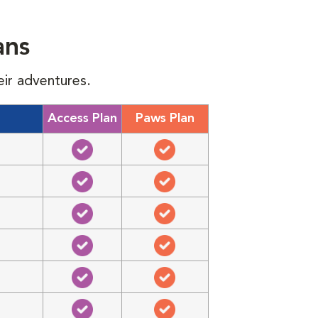
ans
eir adventures.
Access Plan
Paws Plan