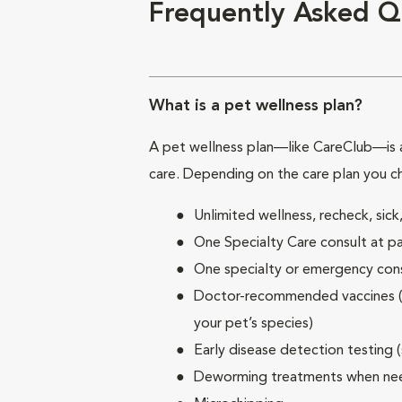
Frequently Asked Q
What is a pet wellness plan?
A pet wellness plan—like CareClub—is a
care. Depending on the care plan you c
Unlimited wellness, recheck, si
One Specialty Care consult at pa
One specialty or emergency consu
Doctor-recommended vaccines (su
your pet’s species)
Early disease detection testing 
Deworming treatments when n