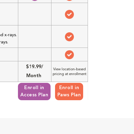
d x-rays.
rays.
$19.99/
View location-based
pricing at enrollment
Month
Enroll in
Enroll in
Access Plan
Paws Plan