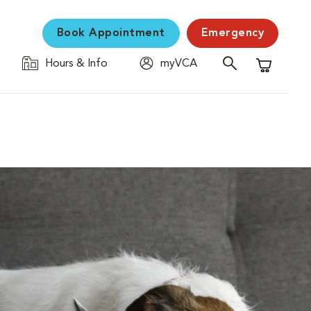
Book Appointment
Emergency
Hours & Info
myVCA
Shopping C