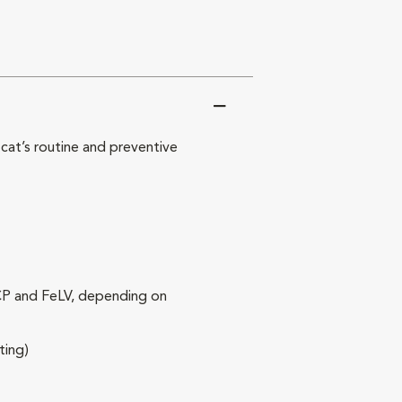
at’s routine and preventive
RCP and FeLV, depending on
ting)