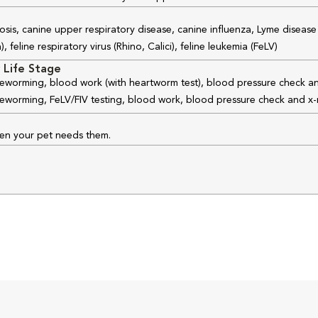
osis, canine upper respiratory disease, canine influenza, Lyme disease
feline respiratory virus (Rhino, Calici), feline leukemia (FeLV)
 Life Stage
 deworming, blood work (with heartworm test), blood pressure check an
 deworming, FeLV/FIV testing, blood work, blood pressure check and x-
hen your pet needs them.