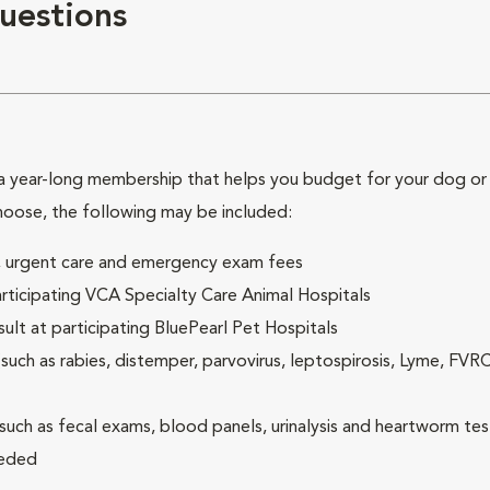
uestions
 year-long membership that helps you budget for your dog or c
hoose, the following may be included:
ck, urgent care and emergency exam fees
rticipating VCA Specialty Care Animal Hospitals
lt at participating BluePearl Pet Hospitals
ch as rabies, distemper, parvovirus, leptospirosis, Lyme, FV
(such as fecal exams, blood panels, urinalysis and heartworm tes
eeded