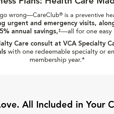
ness Plans: Health Care Ma
gs go wrong—CareClub
®
is a preventive he
ng urgent and emergency visits, alon
‡
5% annual savings,
—all for one easy
alty Care consult at VCA Specialty C
ls
with one redeemable specialty or e
membership year.*
Love. All Included in Your 