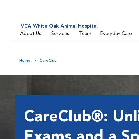
VCA White Oak Animal Hospital
About Us
Services
Team
Everyday Care
Home
CareClub
CareClub®: Unl
Exams and a Sp