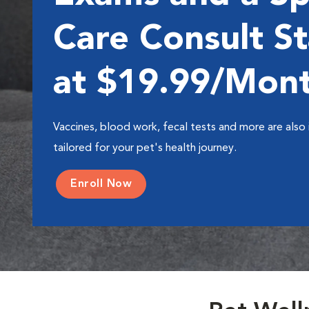
Care Consult St
at $19.99/Mon
Vaccines, blood work, fecal tests and more are also 
tailored for your pet's health journey.
Enroll Now