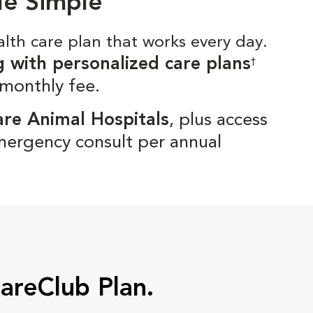
de Simple
alth care plan that works every day.
g with personalized care plans
†
 monthly fee.
are Animal Hospitals
, plus access
mergency consult per annual
CareClub Plan.