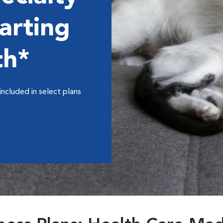
arting
th*
included in select plans