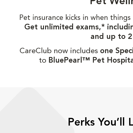
Pet Well
Pet insurance kicks in when thin
Get unlimited exams,* includi
and up to 2
CareClub now includes
one Speci
to
BluePearl™ Pet Hospita
Perks You’ll 