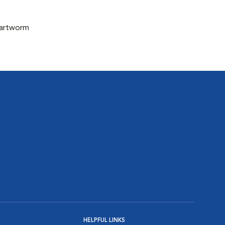
eartworm
HELPFUL LINKS