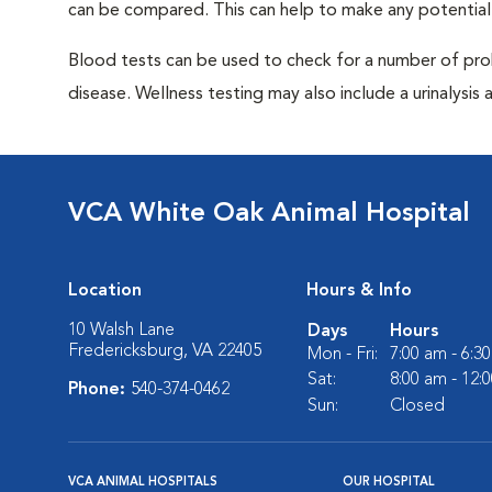
can be compared. This can help to make any potential
Blood tests can be used to check for a number of pro
disease. Wellness testing may also include a urinalysis a
VCA White Oak Animal Hospital
Location
Hours & Info
10 Walsh Lane
Days
Hours
Fredericksburg, VA 22405
Mon - Fri:
7:00 am - 6:3
Sat:
8:00 am - 12:
Phone:
540-374-0462
Sun:
Closed
VCA ANIMAL HOSPITALS
OUR HOSPITAL