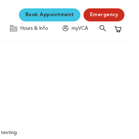
Book Appointment
Emergency
Hours & Info
myVCA
Shopping C
 testing