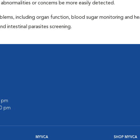
 abnormalities or concerns be more easily detected.
blems, including organ function, blood sugar monitoring and h
nd intestinal parasites screening.
0 pm
00 pm
MYVCA
SHOP MYVCA