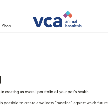
Shop
g
 in creating an overall portfolio of your pet's health.
 is possible to create a wellness “baseline” against which future