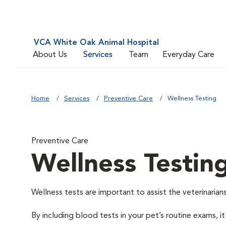
VCA White Oak Animal Hospital
About Us
Services
Team
Everyday Care
Home
Services
Preventive Care
Wellness Testing
Preventive Care
Wellness Testin
Wellness tests are important to assist the veterinarians
By including blood tests in your pet’s routine exams, it