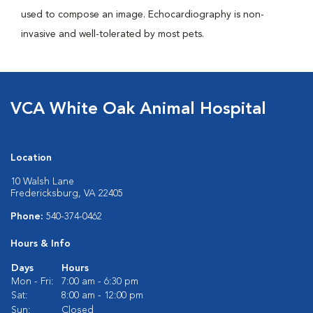
used to compose an image. Echocardiography is non-
invasive and well-tolerated by most pets.
VCA White Oak Animal Hospital
Location
10 Walsh Lane
Fredericksburg, VA 22405
Phone:
540-374-0462
Hours & Info
Days
Hours
Mon - Fri:
7:00 am - 6:30 pm
Sat:
8:00 am - 12:00 pm
Sun:
Closed