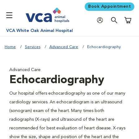
Book Appointment
Shoppi
VCA White Oak Animal Hospital
Home
Services
Advanced Care
Echocardiography
Advanced Care
Echocardiography
Our hospital offers echocardiography as one of our many
cardiology services. An echocardiogram is an ultrasound
(sonogram) exam of the heart. Many times both
radiographs (X-rays) and ultrasound of the heart are
recommended for best evaluation of heart disease. X-rays
show the size, shape and position of the heart and the