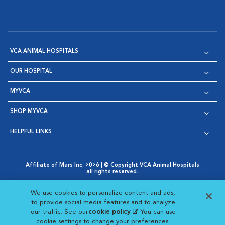
VCA ANIMAL HOSPITALS
OUR HOSPITAL
MYVCA
SHOP MYVCA
HELPFUL LINKS
Affiliate of Mars Inc. 2026 | © Copyright VCA Animal Hospitals
all rights reserved.
Privacy Policy
|
Terms & Conditions
|
Web Accessibility
|
Opens in New Window
AdChoices
|
Cookie Notice
|
Cookies Settings
|
We use cookies to personalize content and ads,
Opens in New Window
Opens in New Window
Your Privacy Choices
to provide social media features and to analyze
Opens in New Window
our traffic. See our
cookie policy
(opens in a new
. You can use
Visit VCA Animal Hospitals on
Visit VCA Animal Hospita
Visit VCA Animal H
Visit VCA Ani
cookie settings to change your preferences.
tab)