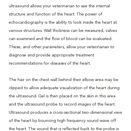
ultrasound allows your veterinarian to see the internal
structure and function of the heart. The power of
echocardiography is the ability to look inside the heart at
various structures. Wall thickness can be measured, valves
can examined and the flow of blood can be evaluated.
These, and other parameters, allow your veterinarian to
diagnose and provide appropriate treatment
recommendations for diseases of the heart.
The hair on the chest wall behind their elbow area may be
clipped to allow adequate visualization of the heart during
the ultrasound. Gel is then placed on the skin in this area
and the ultrasound probe to record images of the heart.
Ultrasound produces a cross-sectional two-dimensional view
of the heart by bouncing high frequency sound wave off
the heart. The sound that is reflected back to the probe is