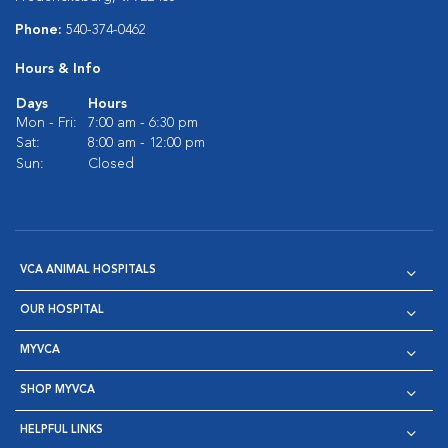
Phone:
540-374-0462
Hours & Info
Days
Hours
Mon - Fri:
7:00 am - 6:30 pm
Sat:
8:00 am - 12:00 pm
Sun:
Closed
VCA ANIMAL HOSPITALS
OUR HOSPITAL
MYVCA
SHOP MYVCA
HELPFUL LINKS