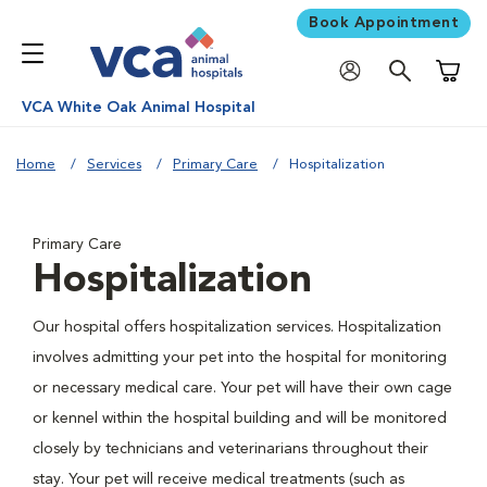
Book Appointment
Shoppi
VCA White Oak Animal Hospital
Home
Services
Primary Care
Hospitalization
Primary Care
Hospitalization
Our hospital offers hospitalization services. Hospitalization
involves admitting your pet into the hospital for monitoring
or necessary medical care. Your pet will have their own cage
or kennel within the hospital building and will be monitored
closely by technicians and veterinarians throughout their
stay. Your pet will receive medical treatments (such as