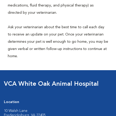
medications, fluid therapy, and physical therapy) as
directed by your veterinarian.
Ask your veterinarian about the best time to call each day
to receive an update on your pet. Once your veterinarian
determines your pet is well enough to go home, you may be
given verbal or written follow-up instructions to continue at
home.
VCA White Oak Animal Hospital
Location
10 Walsh Lane
Fredericksburg, VA 22405