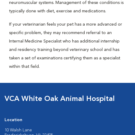
neuromuscular systems. Management of these conditions is
typically done with diet, exercise and medications.
If your veterinarian feels your pet has a more advanced or
specific problem, they may recommend referral to an
Internal Medicine Specialist who has additional internship
and residency training beyond veterinary school and has
taken a set of examinations certifying them as a specialist
within that field.
VCA White Oak Animal Hospital
Location
10 Walsh Lane