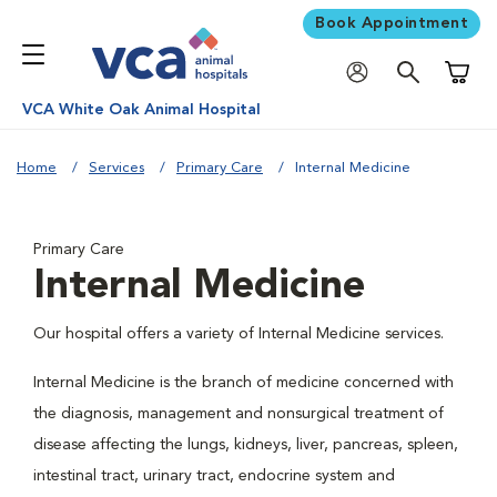
Book Appointment
Shoppi
VCA White Oak Animal Hospital
Home
Services
Primary Care
Internal Medicine
Primary Care
Internal Medicine
Our hospital offers a variety of Internal Medicine services.
Internal Medicine is the branch of medicine concerned with
the diagnosis, management and nonsurgical treatment of
disease affecting the lungs, kidneys, liver, pancreas, spleen,
intestinal tract, urinary tract, endocrine system and