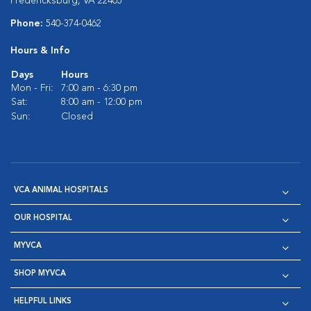
Fredericksburg, VA 22405
Phone:
540-374-0462
Hours & Info
Days
Hours
Mon - Fri:
7:00 am - 6:30 pm
Sat:
8:00 am - 12:00 pm
Sun:
Closed
VCA ANIMAL HOSPITALS
OUR HOSPITAL
MYVCA
SHOP MYVCA
HELPFUL LINKS