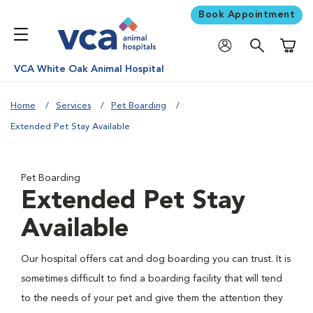
Book Appointment
Shoppi
VCA White Oak Animal Hospital
Home
Services
Pet Boarding
Extended Pet Stay Available
Pet Boarding
Extended Pet Stay
Available
Our hospital offers cat and dog boarding you can trust. It is
sometimes difficult to find a boarding facility that will tend
to the needs of your pet and give them the attention they