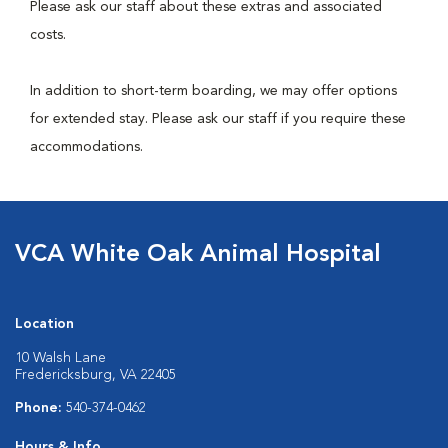
Please ask our staff about these extras and associated
costs.
In addition to short-term boarding, we may offer options
for extended stay. Please ask our staff if you require these
accommodations.
VCA White Oak Animal Hospital
Location
10 Walsh Lane
Fredericksburg, VA 22405
Phone:
540-374-0462
Hours & Info