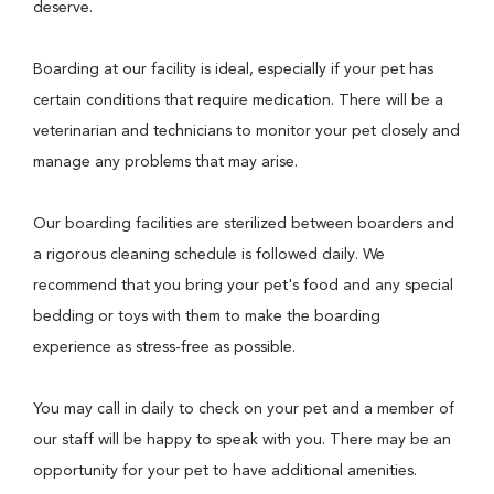
deserve.
Boarding at our facility is ideal, especially if your pet has
certain conditions that require medication. There will be a
veterinarian and technicians to monitor your pet closely and
manage any problems that may arise.
Our boarding facilities are sterilized between boarders and
a rigorous cleaning schedule is followed daily. We
recommend that you bring your pet's food and any special
bedding or toys with them to make the boarding
experience as stress-free as possible.
You may call in daily to check on your pet and a member of
our staff will be happy to speak with you. There may be an
opportunity for your pet to have additional amenities.