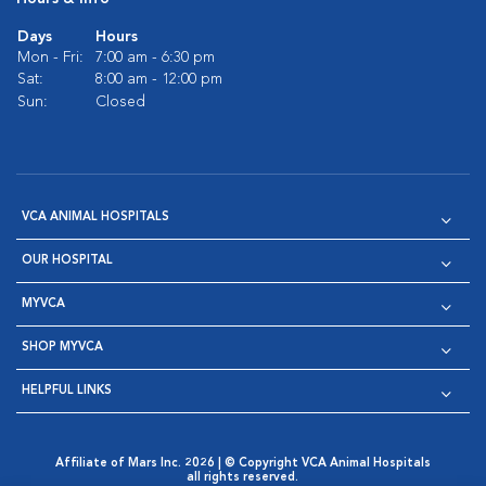
Days
Hours
Mon - Fri:
7:00 am - 6:30 pm
Sat:
8:00 am - 12:00 pm
Sun:
Closed
VCA ANIMAL HOSPITALS
OUR HOSPITAL
MYVCA
SHOP MYVCA
HELPFUL LINKS
Affiliate of Mars Inc. 2026 | © Copyright VCA Animal Hospitals
all rights reserved.