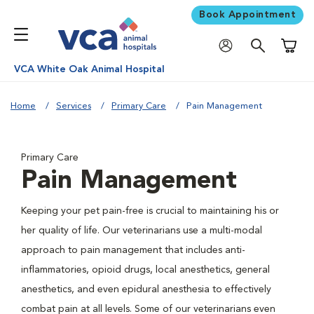
Book Appointment
Shoppi
VCA White Oak Animal Hospital
Home
Services
Primary Care
Pain Management
Primary Care
Pain Management
Keeping your pet pain-free is crucial to maintaining his or
her quality of life. Our veterinarians use a multi-modal
approach to pain management that includes anti-
inflammatories, opioid drugs, local anesthetics, general
anesthetics, and even epidural anesthesia to effectively
combat pain at all levels. Some of our veterinarians even