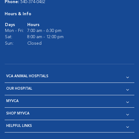
Phone:
540-374-0462
Hours & Info
Days
Hours
Mon - Fri:
7:00 am - 6:30 pm
Sat:
8:00 am - 12:00 pm
Sun:
Closed
VCA ANIMAL HOSPITALS
OUR HOSPITAL
MYVCA
SHOP MYVCA
HELPFUL LINKS