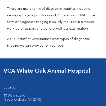
There are many forms of diagnostic imaging, including
radiographs (x-rays), ultrasound, CT scans and MRI. Some
form of diagnostic imaging is usually required in a medical
work-up or as part of a general wellness examination.
Ask our staff or veterinarians what types of diagnostic
imaging we can provide for your pet.
VCA White Oak Animal Hospital
Location
10 Walsh Lane
Fredericksburg, VA 22405