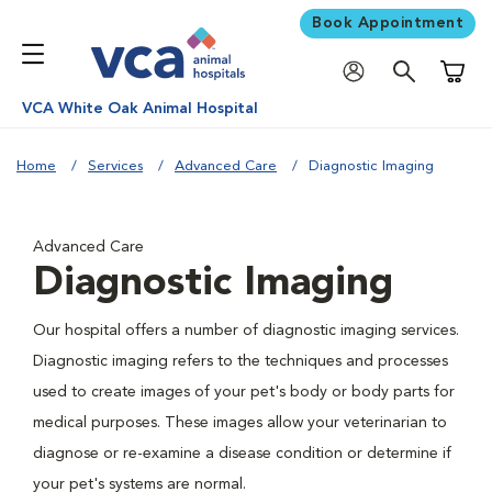
Book Appointment
Shoppi
VCA White Oak Animal Hospital
Home
Services
Advanced Care
Diagnostic Imaging
Advanced Care
Diagnostic Imaging
Our hospital offers a number of diagnostic imaging services.
Diagnostic imaging refers to the techniques and processes
used to create images of your pet's body or body parts for
medical purposes. These images allow your veterinarian to
diagnose or re-examine a disease condition or determine if
your pet's systems are normal.